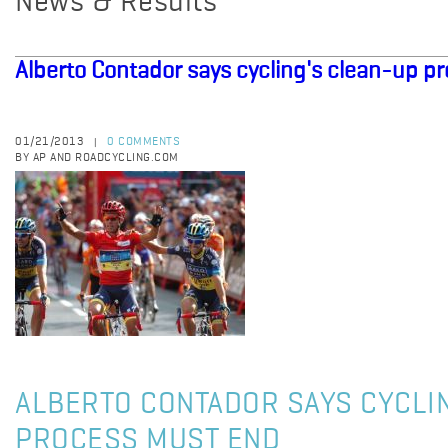
News & Results
Alberto Contador says cycling's clean-up p
01/21/2013
0 COMMENTS
|
BY AP AND ROADCYCLING.COM
ALBERTO CONTADOR SAYS CYCLI
PROCESS MUST END