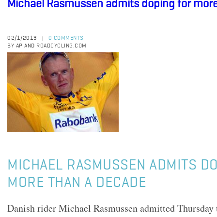
Michael Rasmussen admits doping for more
02/1/2013
0 COMMENTS
|
BY AP AND ROADCYCLING.COM
MICHAEL RASMUSSEN ADMITS DO
MORE THAN A DECADE
Danish rider Michael Rasmussen admitted Thursday t