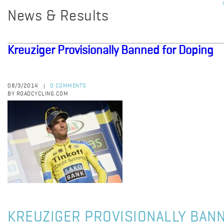
News & Results
Kreuziger Provisionally Banned for Doping
08/3/2014
0 COMMENTS
|
BY ROADCYCLING.COM
KREUZIGER PROVISIONALLY BAN