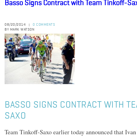
Basso Signs Contract with Team Tinkoff-Sa
08/20/2014
0 COMMENTS
|
BY MARK WATSON
BASSO SIGNS CONTRACT WITH TE
SAXO
Team Tinkoff-Saxo earlier today announced that Ivan