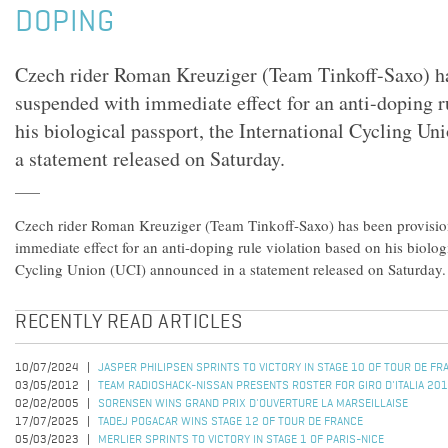
DOPING
Czech rider Roman Kreuziger (Team Tinkoff-Saxo) ha
suspended with immediate effect for an anti-doping r
his biological passport, the International Cycling U
a statement released on Saturday.
Czech rider Roman Kreuziger (Team Tinkoff-Saxo) has been provisio
immediate effect for an anti-doping rule violation based on his biologi
Cycling Union (UCI) announced in a statement released on Saturday.
RECENTLY READ ARTICLES
10/07/2024
JASPER PHILIPSEN SPRINTS TO VICTORY IN STAGE 10 OF TOUR DE F
03/05/2012
TEAM RADIOSHACK-NISSAN PRESENTS ROSTER FOR GIRO D'ITALIA 20
02/02/2005
SORENSEN WINS GRAND PRIX D'OUVERTURE LA MARSEILLAISE
17/07/2025
TADEJ POGACAR WINS STAGE 12 OF TOUR DE FRANCE
05/03/2023
MERLIER SPRINTS TO VICTORY IN STAGE 1 OF PARIS-NICE