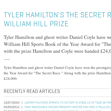
TYLER HAMILTON'S THE SECRET 
WILLIAM HILL PRIZE
Tyler Hamilton and ghost writer Daniel Coyle have wo
William Hill Sports Book of the Year Award for "Th
with the prize Hamilton and Coyle were handed £24,
Tyler Hamilton and ghost writer Daniel Coyle have won the prestigio
the Year Award for "The Secret Race." Along with the prize Hamilto
£24,000.
RECENTLY READ ARTICLES
10/07/2024
JASPER PHILIPSEN SPRINTS TO VICTORY IN STAGE 10 OF TOUR DE F
03/05/2012
TEAM RADIOSHACK-NISSAN PRESENTS ROSTER FOR GIRO D'ITALIA 20