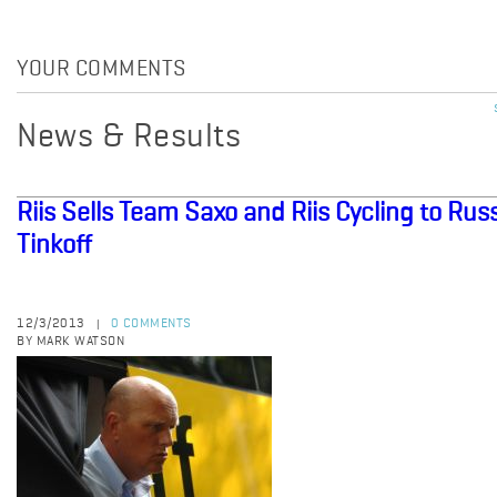
YOUR COMMENTS
News & Results
Riis Sells Team Saxo and Riis Cycling to R
Tinkoff
12/3/2013
0 COMMENTS
|
BY MARK WATSON