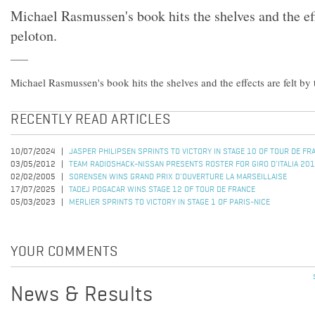
Michael Rasmussen's book hits the shelves and the eff
peloton.
Michael Rasmussen's book hits the shelves and the effects are felt by 
RECENTLY READ ARTICLES
10/07/2024
JASPER PHILIPSEN SPRINTS TO VICTORY IN STAGE 10 OF TOUR DE F
03/05/2012
TEAM RADIOSHACK-NISSAN PRESENTS ROSTER FOR GIRO D'ITALIA 20
02/02/2005
SORENSEN WINS GRAND PRIX D'OUVERTURE LA MARSEILLAISE
17/07/2025
TADEJ POGACAR WINS STAGE 12 OF TOUR DE FRANCE
05/03/2023
MERLIER SPRINTS TO VICTORY IN STAGE 1 OF PARIS-NICE
YOUR COMMENTS
News & Results