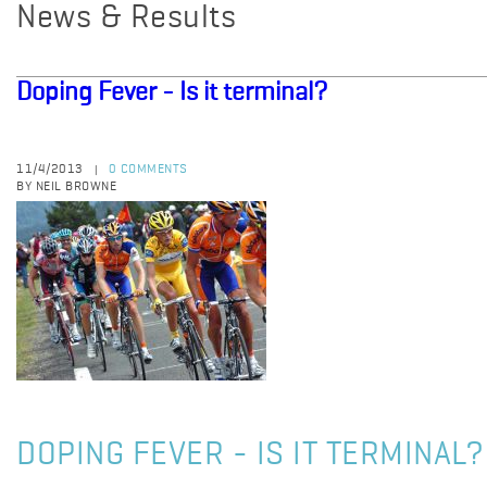
News & Results
Doping Fever - Is it terminal?
11/4/2013
0 COMMENTS
|
BY NEIL BROWNE
DOPING FEVER - IS IT TERMINAL?