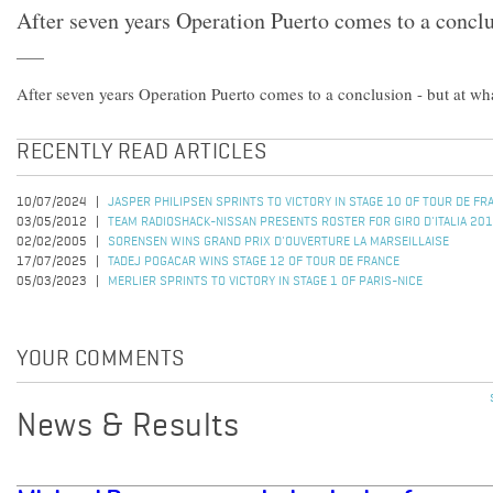
After seven years Operation Puerto comes to a conclu
After seven years Operation Puerto comes to a conclusion - but at wh
RECENTLY READ ARTICLES
10/07/2024
JASPER PHILIPSEN SPRINTS TO VICTORY IN STAGE 10 OF TOUR DE F
03/05/2012
TEAM RADIOSHACK-NISSAN PRESENTS ROSTER FOR GIRO D'ITALIA 20
02/02/2005
SORENSEN WINS GRAND PRIX D'OUVERTURE LA MARSEILLAISE
17/07/2025
TADEJ POGACAR WINS STAGE 12 OF TOUR DE FRANCE
05/03/2023
MERLIER SPRINTS TO VICTORY IN STAGE 1 OF PARIS-NICE
YOUR COMMENTS
News & Results