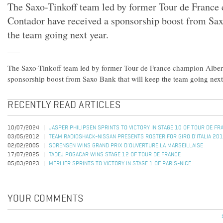
The Saxo-Tinkoff team led by former Tour de France
Contador have received a sponsorship boost from Sax
the team going next year.
The Saxo-Tinkoff team led by former Tour de France champion Alber
sponsorship boost from Saxo Bank that will keep the team going next
RECENTLY READ ARTICLES
10/07/2024
JASPER PHILIPSEN SPRINTS TO VICTORY IN STAGE 10 OF TOUR DE F
03/05/2012
TEAM RADIOSHACK-NISSAN PRESENTS ROSTER FOR GIRO D'ITALIA 20
02/02/2005
SORENSEN WINS GRAND PRIX D'OUVERTURE LA MARSEILLAISE
17/07/2025
TADEJ POGACAR WINS STAGE 12 OF TOUR DE FRANCE
05/03/2023
MERLIER SPRINTS TO VICTORY IN STAGE 1 OF PARIS-NICE
YOUR COMMENTS