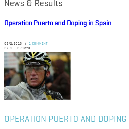
News & Results
Operation Puerto and Doping in Spain
05/2/2013
1 COMMENT
|
BY NEIL BROWNE
OPERATION PUERTO AND DOPING 