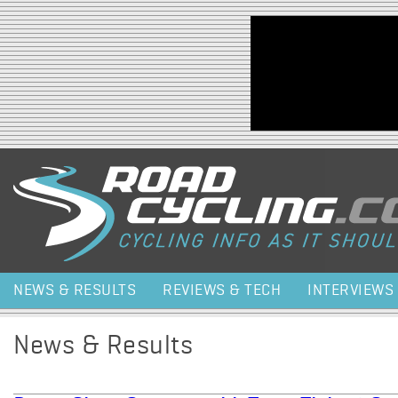
Jump to navigation
NEWS & RESULTS
REVIEWS & TECH
INTERVIEWS
News & Results