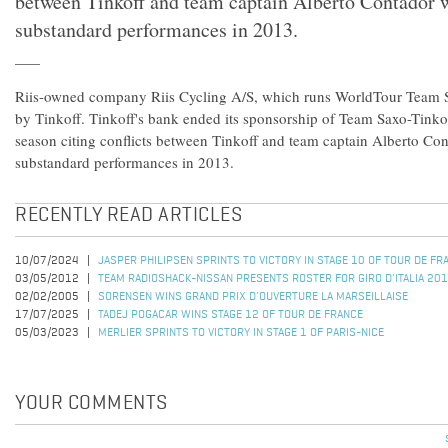
between Tinkoff and team captain Alberto Contador 
substandard performances in 2013.
Riis-owned company Riis Cycling A/S, which runs WorldTour Team S
by Tinkoff. Tinkoff's bank ended its sponsorship of Team Saxo-Tinkof
season citing conflicts between Tinkoff and team captain Alberto Co
substandard performances in 2013.
RECENTLY READ ARTICLES
10/07/2024
JASPER PHILIPSEN SPRINTS TO VICTORY IN STAGE 10 OF TOUR DE F
03/05/2012
TEAM RADIOSHACK-NISSAN PRESENTS ROSTER FOR GIRO D'ITALIA 20
02/02/2005
SORENSEN WINS GRAND PRIX D'OUVERTURE LA MARSEILLAISE
17/07/2025
TADEJ POGACAR WINS STAGE 12 OF TOUR DE FRANCE
05/03/2023
MERLIER SPRINTS TO VICTORY IN STAGE 1 OF PARIS-NICE
YOUR COMMENTS