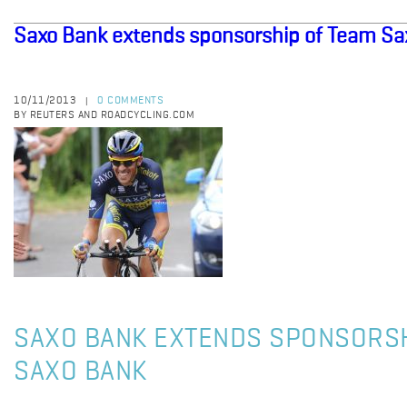
Saxo Bank extends sponsorship of Team Sa
10/11/2013
0 COMMENTS
|
BY REUTERS AND ROADCYCLING.COM
SAXO BANK EXTENDS SPONSORSH
SAXO BANK