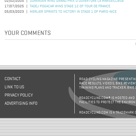
02/02/2005
SORENSEN WINS GRAND PRIX D'OUVERTURE LA MARSEILLAISE
17/07/2025
TADEJ POGACAR WINS STAGE 12 OF TOUR DE FRANCE
05/03/2023
MERLIER SPRINTS TO VICTORY IN STAGE 1 OF PARIS-NICE
YOUR COMMENTS
Pages
CONTACT
ROAD CYCLING MAGAZINE PRESENTING
RACE RESULTS, VIDEOS, BIKE REVIEW
LINK TO US
TRAINING PLANS AND TRACKER, BIKE
PRIVACY POLICY
ROADCYCLING.COM® IS HOSTED AND
FACILITIES TO PROTECT THE ENVIRO
ADVERTISING INFO
ROADCYCLING.COM IS A TRADEMARK 