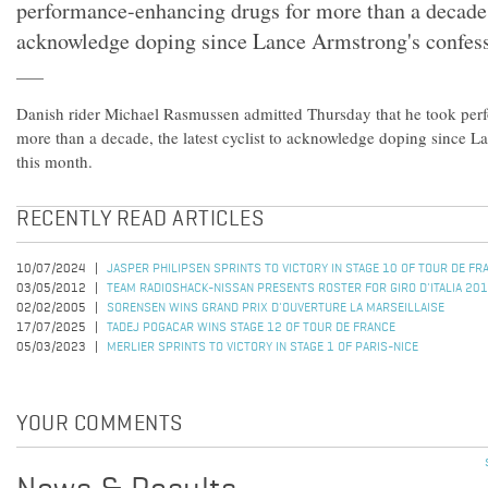
performance-enhancing drugs for more than a decade, t
acknowledge doping since Lance Armstrong's confess
Danish rider Michael Rasmussen admitted Thursday that he took per
more than a decade, the latest cyclist to acknowledge doping since 
this month.
RECENTLY READ ARTICLES
10/07/2024
JASPER PHILIPSEN SPRINTS TO VICTORY IN STAGE 10 OF TOUR DE F
03/05/2012
TEAM RADIOSHACK-NISSAN PRESENTS ROSTER FOR GIRO D'ITALIA 20
02/02/2005
SORENSEN WINS GRAND PRIX D'OUVERTURE LA MARSEILLAISE
17/07/2025
TADEJ POGACAR WINS STAGE 12 OF TOUR DE FRANCE
05/03/2023
MERLIER SPRINTS TO VICTORY IN STAGE 1 OF PARIS-NICE
YOUR COMMENTS