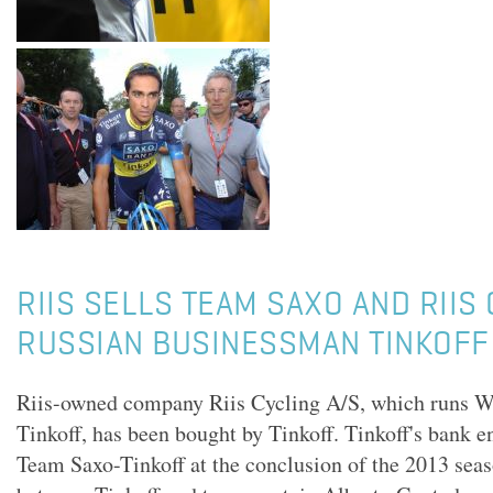
RIIS SELLS TEAM SAXO AND RIIS
RUSSIAN BUSINESSMAN TINKOFF
Riis-owned company Riis Cycling A/S, which runs 
Tinkoff, has been bought by Tinkoff. Tinkoff's bank e
Team Saxo-Tinkoff at the conclusion of the 2013 seaso