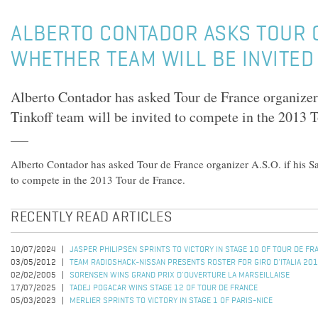
ALBERTO CONTADOR ASKS TOUR 
WHETHER TEAM WILL BE INVITED
Alberto Contador has asked Tour de France organizer 
Tinkoff team will be invited to compete in the 2013 
Alberto Contador has asked Tour de France organizer A.S.O. if his Sa
to compete in the 2013 Tour de France.
RECENTLY READ ARTICLES
10/07/2024
JASPER PHILIPSEN SPRINTS TO VICTORY IN STAGE 10 OF TOUR DE F
03/05/2012
TEAM RADIOSHACK-NISSAN PRESENTS ROSTER FOR GIRO D'ITALIA 20
02/02/2005
SORENSEN WINS GRAND PRIX D'OUVERTURE LA MARSEILLAISE
17/07/2025
TADEJ POGACAR WINS STAGE 12 OF TOUR DE FRANCE
05/03/2023
MERLIER SPRINTS TO VICTORY IN STAGE 1 OF PARIS-NICE