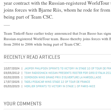
year contract with the Russian-registered WorldTour
joins forces with Bjarne Riis, whom he rode for from
being part of Team CSC.
Team Tinkoff-Saxo earlier today announced that Ivan Basso has signe
Russian-registered WorldTour team. Basso thereby joins forces with 
from 2004 to 2006 while being part of Team CSC.
RECENTLY READ ARTICLES
10/07/2024
JASPER PHILIPSEN SPRINTS TO VICTORY IN STAGE 10 OF TOUR DE F
03/05/2012
TEAM RADIOSHACK-NISSAN PRESENTS ROSTER FOR GIRO D'ITALIA 20
02/02/2005
SORENSEN WINS GRAND PRIX D'OUVERTURE LA MARSEILLAISE
17/07/2025
TADEJ POGACAR WINS STAGE 12 OF TOUR DE FRANCE
05/03/2023
MERLIER SPRINTS TO VICTORY IN STAGE 1 OF PARIS-NICE
YOUR COMMENTS