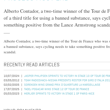
Alberto Contador, a two-time winner of the Tour de 
of a third title for using a banned substance, says cyc
something positive from the Lance Armstrong scanda
Alberto Contador, a two-time winner of the Tour de France who was str
a banned substance, says cycling needs to take something positive 
scandal.
RECENTLY READ ARTICLES
10/07/2024
JASPER PHILIPSEN SPRINTS TO VICTORY IN STAGE 10 OF TOUR DE F
03/05/2012
TEAM RADIOSHACK-NISSAN PRESENTS ROSTER FOR GIRO D'ITALIA 20
02/02/2005
SORENSEN WINS GRAND PRIX D'OUVERTURE LA MARSEILLAISE
17/07/2025
TADEJ POGACAR WINS STAGE 12 OF TOUR DE FRANCE
05/03/2023
MERLIER SPRINTS TO VICTORY IN STAGE 1 OF PARIS-NICE