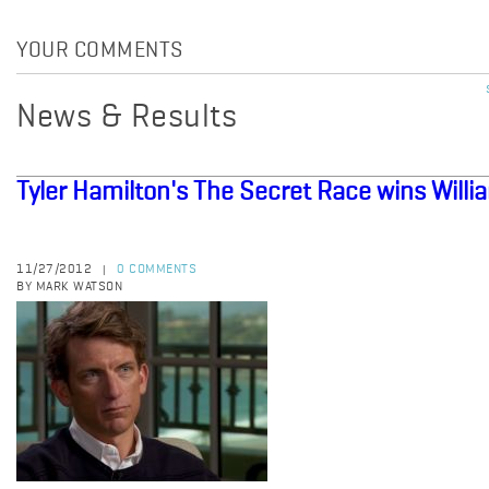
YOUR COMMENTS
News & Results
Tyler Hamilton's The Secret Race wins Willia
11/27/2012
0 COMMENTS
|
BY MARK WATSON