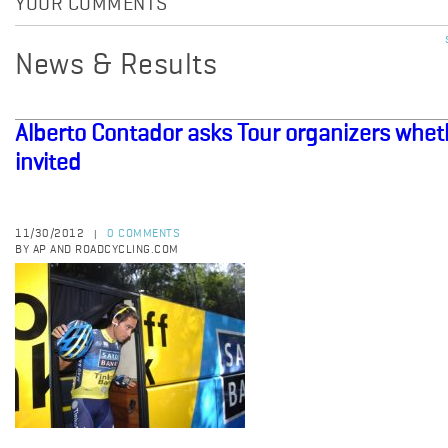
YOUR COMMENTS
News & Results
Alberto Contador asks Tour organizers whet
invited
11/30/2012
0 COMMENTS
|
BY AP AND ROADCYCLING.COM