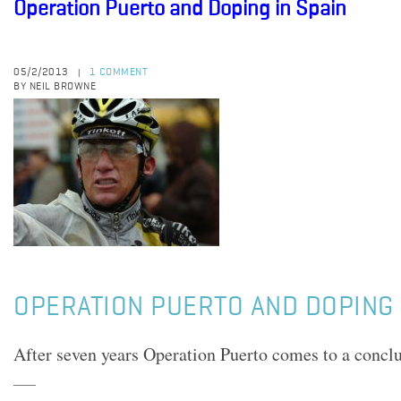
Operation Puerto and Doping in Spain
05/2/2013
1 COMMENT
|
BY NEIL BROWNE
OPERATION PUERTO AND DOPING 
After seven years Operation Puerto comes to a conclu