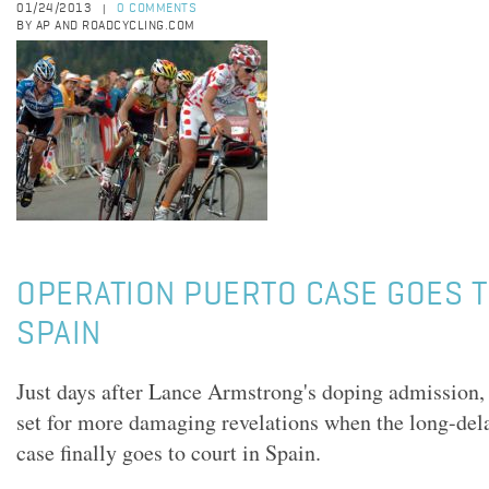
01/24/2013
0 COMMENTS
|
BY AP AND ROADCYCLING.COM
OPERATION PUERTO CASE GOES T
SPAIN
Just days after Lance Armstrong's doping admission, 
set for more damaging revelations when the long-del
case finally goes to court in Spain.