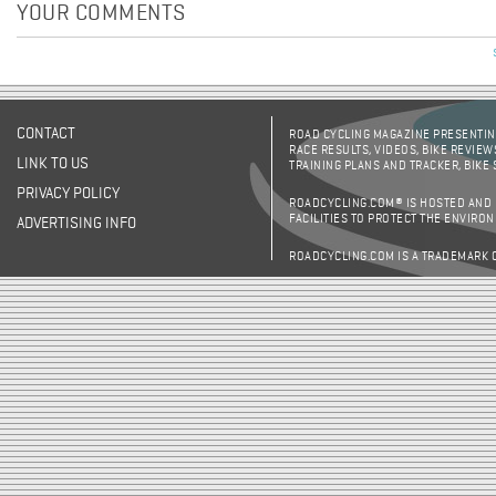
YOUR COMMENTS
CONTACT
ROAD CYCLING MAGAZINE PRESENTING
RACE RESULTS, VIDEOS, BIKE REVIEW
LINK TO US
TRAINING PLANS AND TRACKER, BIKE
PRIVACY POLICY
ROADCYCLING.COM® IS HOSTED AND
FACILITIES TO PROTECT THE ENVIRO
ADVERTISING INFO
ROADCYCLING.COM IS A TRADEMARK 