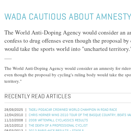
WADA CAUTIOUS ABOUT AMNESTY
The World Anti-Doping Agency would consider an am
confess to drug offenses even though the proposal by 
would take the sports world into "uncharted territory.
The World Anti-Doping Agency would consider an amnesty for riders
even though the proposal by cycling's ruling body would take the spo
territory."
RECENTLY READ ARTICLES
28/09/2025
TADEJ POGACAR CROWNED WORLD CHAMPION IN ROAD RACE
12/04/2010
CHRIS HORNER WINS 2010 TOUR OF THE BASQUE COUNTRY; BEATS VALV
11/10/2008
2008 VATTENFALL CYCLASSICS RESULTS
16/10/2012
THE DEATH OF A PROFESSIONAL CYCLIST