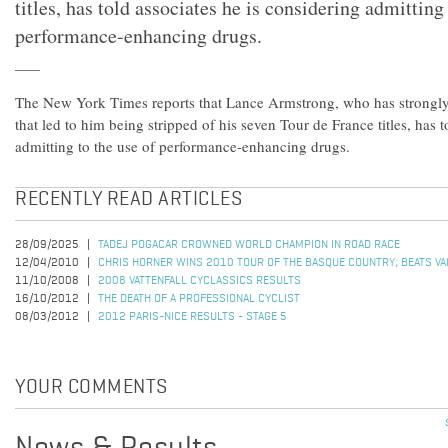
titles, has told associates he is considering admitting
performance-enhancing drugs.
The New York Times reports that Lance Armstrong, who has strongly
that led to him being stripped of his seven Tour de France titles, has t
admitting to the use of performance-enhancing drugs.
RECENTLY READ ARTICLES
28/09/2025
TADEJ POGACAR CROWNED WORLD CHAMPION IN ROAD RACE
12/04/2010
CHRIS HORNER WINS 2010 TOUR OF THE BASQUE COUNTRY; BEATS VALV
11/10/2008
2008 VATTENFALL CYCLASSICS RESULTS
16/10/2012
THE DEATH OF A PROFESSIONAL CYCLIST
08/03/2012
2012 PARIS-NICE RESULTS - STAGE 5
YOUR COMMENTS