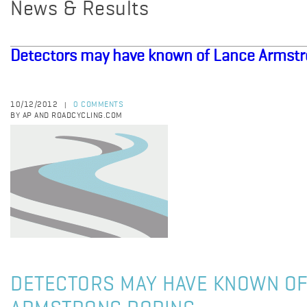
News & Results
Detectors may have known of Lance Armst
10/12/2012
0 COMMENTS
|
BY AP AND ROADCYCLING.COM
DETECTORS MAY HAVE KNOWN OF