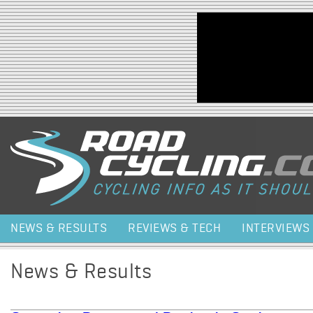
Jump to navigation
NEWS & RESULTS
REVIEWS & TECH
INTERVIEWS
News & Results