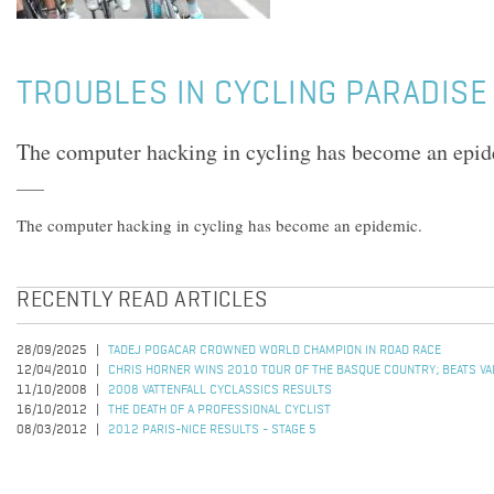
TROUBLES IN CYCLING PARADISE
The computer hacking in cycling has become an epid
The computer hacking in cycling has become an epidemic.
RECENTLY READ ARTICLES
28/09/2025
TADEJ POGACAR CROWNED WORLD CHAMPION IN ROAD RACE
12/04/2010
CHRIS HORNER WINS 2010 TOUR OF THE BASQUE COUNTRY; BEATS VALV
11/10/2008
2008 VATTENFALL CYCLASSICS RESULTS
16/10/2012
THE DEATH OF A PROFESSIONAL CYCLIST
08/03/2012
2012 PARIS-NICE RESULTS - STAGE 5