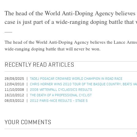
The head of the World Anti-Doping Agency believes
case is just part of a wide-ranging doping battle that
The head of the World Anti-Doping Agency believes the Lance Armstro
wide-ranging doping battle that will never be won.
RECENTLY READ ARTICLES
28/09/2025
TADEJ POGACAR CROWNED WORLD CHAMPION IN ROAD RACE
12/04/2010
CHRIS HORNER WINS 2010 TOUR OF THE BASQUE COUNTRY; BEATS VALV
11/10/2008
2008 VATTENFALL CYCLASSICS RESULTS
16/10/2012
THE DEATH OF A PROFESSIONAL CYCLIST
08/03/2012
2012 PARIS-NICE RESULTS - STAGE 5
YOUR COMMENTS