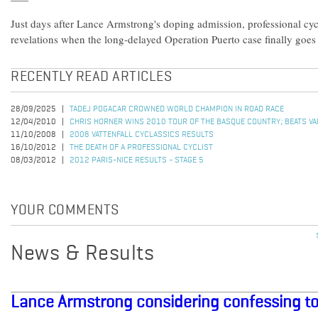
Just days after Lance Armstrong's doping admission, professional cyc
revelations when the long-delayed Operation Puerto case finally goes 
RECENTLY READ ARTICLES
28/09/2025
TADEJ POGACAR CROWNED WORLD CHAMPION IN ROAD RACE
12/04/2010
CHRIS HORNER WINS 2010 TOUR OF THE BASQUE COUNTRY; BEATS VALV
11/10/2008
2008 VATTENFALL CYCLASSICS RESULTS
16/10/2012
THE DEATH OF A PROFESSIONAL CYCLIST
08/03/2012
2012 PARIS-NICE RESULTS - STAGE 5
YOUR COMMENTS
News & Results
Lance Armstrong considering confessing t