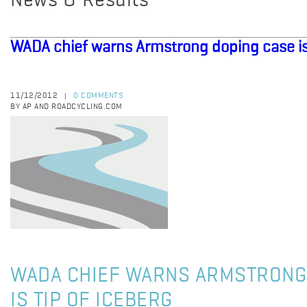
News & Results
WADA chief warns Armstrong doping case is 
11/12/2012
0 COMMENTS
|
BY AP AND ROADCYCLING.COM
WADA CHIEF WARNS ARMSTRONG
IS TIP OF ICEBERG