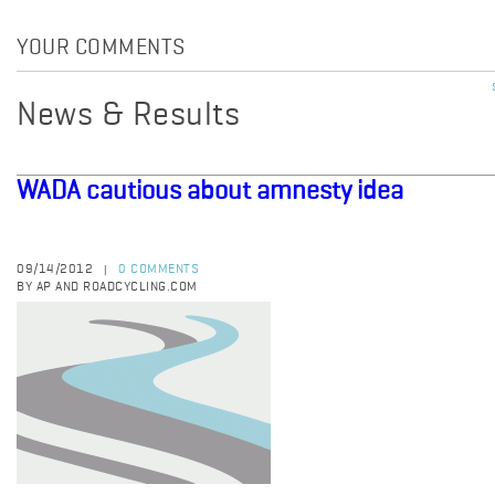
YOUR COMMENTS
News & Results
WADA cautious about amnesty idea
09/14/2012
0 COMMENTS
|
BY AP AND ROADCYCLING.COM