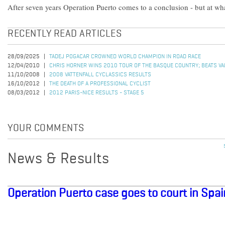
After seven years Operation Puerto comes to a conclusion - but at wh
RECENTLY READ ARTICLES
28/09/2025
TADEJ POGACAR CROWNED WORLD CHAMPION IN ROAD RACE
12/04/2010
CHRIS HORNER WINS 2010 TOUR OF THE BASQUE COUNTRY; BEATS VALV
11/10/2008
2008 VATTENFALL CYCLASSICS RESULTS
16/10/2012
THE DEATH OF A PROFESSIONAL CYCLIST
08/03/2012
2012 PARIS-NICE RESULTS - STAGE 5
YOUR COMMENTS
News & Results
Operation Puerto case goes to court in Spai