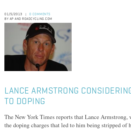
01/5/2013
0 COMMENTS
|
BY AP AND ROADCYCLING.COM
LANCE ARMSTRONG CONSIDERIN
TO DOPING
The New York Times reports that Lance Armstrong, 
the doping charges that led to him being stripped of 