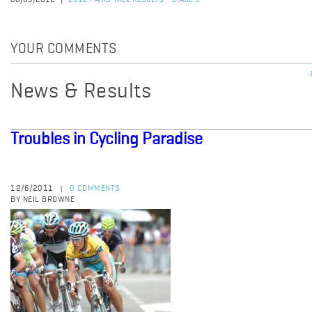
08/03/2012
2012 PARIS-NICE RESULTS - STAGE 5
YOUR COMMENTS
News & Results
Troubles in Cycling Paradise
12/6/2011
0 COMMENTS
|
BY NEIL BROWNE