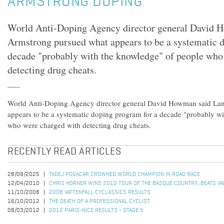
ARMSTRONG DOPING
World Anti-Doping Agency director general David 
Armstrong pursued what appears to be a systematic 
decade "probably with the knowledge" of people who
detecting drug cheats.
World Anti-Doping Agency director general David Howman said La
appears to be a systematic doping program for a decade "probably w
who were charged with detecting drug cheats.
RECENTLY READ ARTICLES
28/09/2025
TADEJ POGACAR CROWNED WORLD CHAMPION IN ROAD RACE
12/04/2010
CHRIS HORNER WINS 2010 TOUR OF THE BASQUE COUNTRY; BEATS VALV
11/10/2008
2008 VATTENFALL CYCLASSICS RESULTS
16/10/2012
THE DEATH OF A PROFESSIONAL CYCLIST
08/03/2012
2012 PARIS-NICE RESULTS - STAGE 5