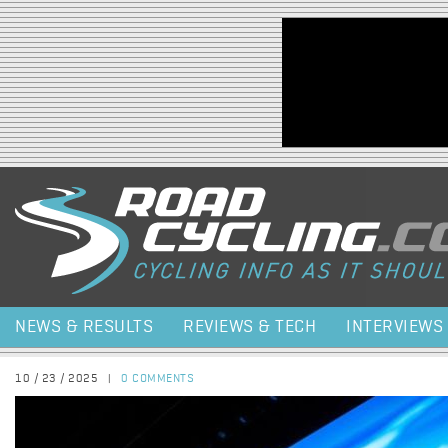
Jump to navigation
NEWS & RESULTS
REVIEWS & TECH
INTERVIEWS
10 / 23 / 2025
|
0 COMMENTS