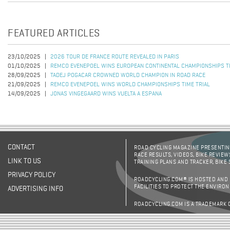
FEATURED ARTICLES
23/10/2025
2026 TOUR DE FRANCE ROUTE REVEALED IN PARIS
01/10/2025
REMCO EVENEPOEL WINS EUROPEAN CONTINENTAL CHAMPIONSHIPS TI
28/09/2025
TADEJ POGACAR CROWNED WORLD CHAMPION IN ROAD RACE
21/09/2025
REMCO EVENEPOEL WINS WORLD CHAMPIONSHIPS TIME TRIAL
14/09/2025
JONAS VINGEGAARD WINS VUELTA A ESPANA
CONTACT
ROAD CYCLING MAGAZINE PRESENTING
RACE RESULTS, VIDEOS, BIKE REVIEW
LINK TO US
TRAINING PLANS AND TRACKER, BIKE
PRIVACY POLICY
ROADCYCLING.COM® IS HOSTED AND
FACILITIES TO PROTECT THE ENVIRO
ADVERTISING INFO
ROADCYCLING.COM IS A TRADEMARK 