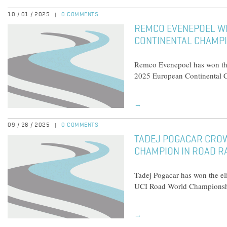
10 / 01 / 2025
0 COMMENTS
|
REMCO EVENEPOEL W
CONTINENTAL CHAMPI
Remco Evenepoel has won the 
2025 European Continental 
→
09 / 28 / 2025
0 COMMENTS
|
TADEJ POGACAR CRO
CHAMPION IN ROAD R
Tadej Pogacar has won the el
UCI Road World Champions
→