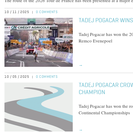
The route of the 2026 Tour de France has been presented at a major e
10 / 11 / 2025
0 COMMENTS
|
TADEJ POGACAR WINS
Tadej Pogacar has won the 2
Remco Evenepoel
→
10 / 05 / 2025
0 COMMENTS
|
TADEJ POGACAR CRO
CHAMPION
Tadej Pogacar has won the r
Continental Championships
→