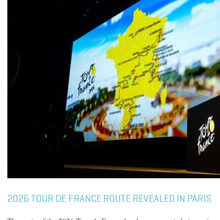
2026 TOUR DE FRANCE ROUTE REVEALED IN PARIS