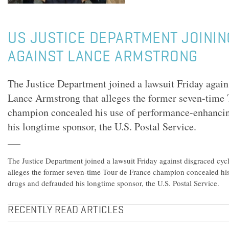
US JUSTICE DEPARTMENT JOININ
AGAINST LANCE ARMSTRONG
The Justice Department joined a lawsuit Friday agains
Lance Armstrong that alleges the former seven-time 
champion concealed his use of performance-enhanci
his longtime sponsor, the U.S. Postal Service.
The Justice Department joined a lawsuit Friday against disgraced cyc
alleges the former seven-time Tour de France champion concealed hi
drugs and defrauded his longtime sponsor, the U.S. Postal Service.
RECENTLY READ ARTICLES