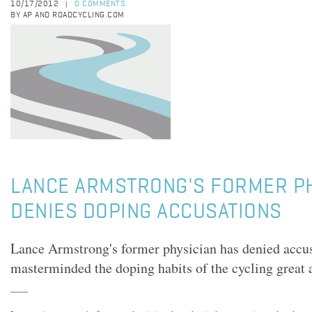
10/17/2012
0 COMMENTS
|
BY AP AND ROADCYCLING.COM
LANCE ARMSTRONG'S FORMER PH
DENIES DOPING ACCUSATIONS
Lance Armstrong's former physician has denied accus
masterminded the doping habits of the cycling great a