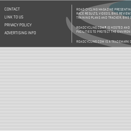
CONTACT
ROAD CYCLING MAGAZINE PRESENTING
RACE RESULTS, VIDEOS, BIKE REVIEW
LINK TO US
TRAINING PLANS AND TRACKER, BIKE
PRIVACY POLICY
ROADCYCLING.COM® IS HOSTED AND
FACILITIES TO PROTECT THE ENVIRO
ADVERTISING INFO
ROADCYCLING.COM IS A TRADEMARK 