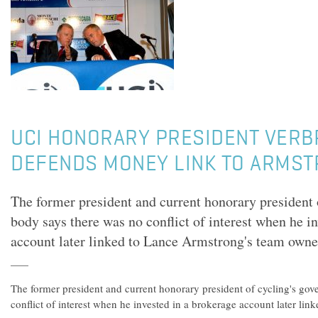
UCI HONORARY PRESIDENT VER
DEFENDS MONEY LINK TO ARMST
The former president and current honorary president 
body says there was no conflict of interest when he i
account later linked to Lance Armstrong's team owne
The former president and current honorary president of cycling's go
conflict of interest when he invested in a brokerage account later li