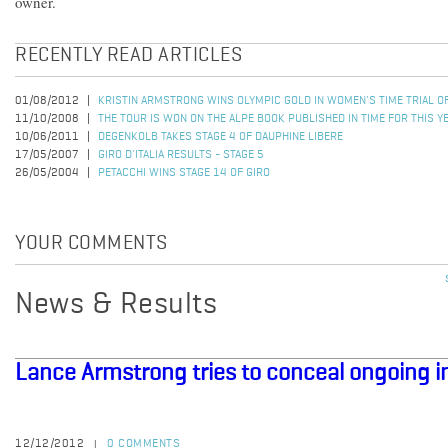
owner.
RECENTLY READ ARTICLES
01/08/2012
KRISTIN ARMSTRONG WINS OLYMPIC GOLD IN WOMEN'S TIME TRIAL 
11/10/2008
THE TOUR IS WON ON THE ALPE BOOK PUBLISHED IN TIME FOR THIS Y
10/06/2011
DEGENKOLB TAKES STAGE 4 OF DAUPHINE LIBERE
17/05/2007
GIRO D'ITALIA RESULTS - STAGE 5
26/05/2004
PETACCHI WINS STAGE 14 OF GIRO
YOUR COMMENTS
News & Results
Lance Armstrong tries to conceal ongoing i
12/12/2012
0 COMMENTS
|