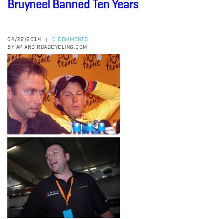
Bruyneel Banned Ten Years
04/22/2014
0 COMMENTS
|
BY AP AND ROADCYCLING.COM