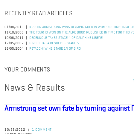
RECENTLY READ ARTICLES
01/08/2012
KRISTIN ARMSTRONG WINS OLYMPIC GOLD IN WOMEN'S TIME TRIAL 
11/10/2008
THE TOUR IS WON ON THE ALPE BOOK PUBLISHED IN TIME FOR THIS Y
10/06/2011
DEGENKOLB TAKES STAGE 4 OF DAUPHINE LIBERE
17/05/2007
GIRO D'ITALIA RESULTS - STAGE 5
26/05/2004
PETACCHI WINS STAGE 14 OF GIRO
YOUR COMMENTS
News & Results
Armstrong set own fate by turning against 
10/23/2012
1 COMMENT
|