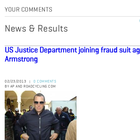
YOUR COMMENTS
News & Results
US Justice Department joining fraud suit a
Armstrong
02/23/2013
0 COMMENTS
|
BY AP AND ROADCYCLING.COM