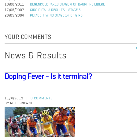
10/06/2011
DEGENKOLB TAKES STAGE 4 OF DAUPHINE LIBERE
17/05/2007
GIRO D'ITALIA RESULTS - STAGE 5
26/05/2004
PETACCHI WINS STAGE 14 OF GIRO
YOUR COMMENTS
News & Results
Doping Fever - Is it terminal?
11/4/2013
0 COMMENTS
|
BY NEIL BROWNE