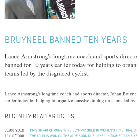
BRUYNEEL BANNED TEN YEARS
Lance Armstrong's longtime coach and sports directo
banned for 10 years earlier today for helping to orga
teams led by the disgraced cyclist.
Lance Armstrong's longtime coach and sports director, Johan Bruyne
earlier today for helping to organize massive doping on teams led by t
RECENTLY READ ARTICLES
01/08/2012
KRISTIN ARMSTRONG WINS OLYMPIC GOLD IN WOMEN'S TIME TRIAL 
11/10/2008
THE TOUR IS WON ON THE ALPE BOOK PUBLISHED IN TIME FOR THIS Y