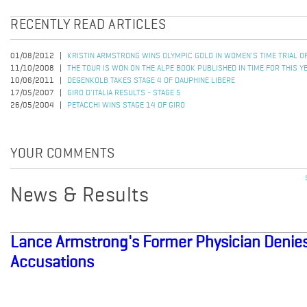
RECENTLY READ ARTICLES
01/08/2012
KRISTIN ARMSTRONG WINS OLYMPIC GOLD IN WOMEN'S TIME TRIAL 
11/10/2008
THE TOUR IS WON ON THE ALPE BOOK PUBLISHED IN TIME FOR THIS Y
10/06/2011
DEGENKOLB TAKES STAGE 4 OF DAUPHINE LIBERE
17/05/2007
GIRO D'ITALIA RESULTS - STAGE 5
26/05/2004
PETACCHI WINS STAGE 14 OF GIRO
YOUR COMMENTS
News & Results
Lance Armstrong's Former Physician Denie
Accusations