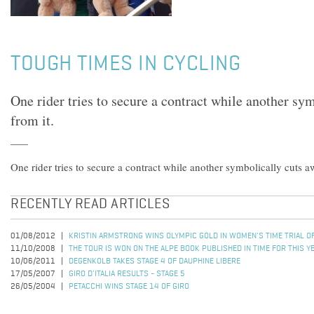
TOUGH TIMES IN CYCLING
One rider tries to secure a contract while another sy
from it.
One rider tries to secure a contract while another symbolically cuts a
RECENTLY READ ARTICLES
01/08/2012
KRISTIN ARMSTRONG WINS OLYMPIC GOLD IN WOMEN'S TIME TRIAL 
11/10/2008
THE TOUR IS WON ON THE ALPE BOOK PUBLISHED IN TIME FOR THIS Y
10/06/2011
DEGENKOLB TAKES STAGE 4 OF DAUPHINE LIBERE
17/05/2007
GIRO D'ITALIA RESULTS - STAGE 5
26/05/2004
PETACCHI WINS STAGE 14 OF GIRO