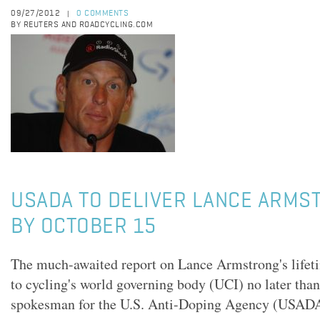
09/27/2012
0 COMMENTS
|
BY REUTERS AND ROADCYCLING.COM
USADA TO DELIVER LANCE ARMS
BY OCTOBER 15
The much-awaited report on Lance Armstrong's lifet
to cycling's world governing body (UCI) no later than
spokesman for the U.S. Anti-Doping Agency (USADA