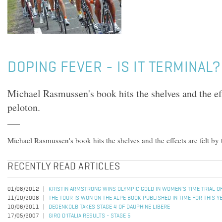
DOPING FEVER - IS IT TERMINAL?
Michael Rasmussen's book hits the shelves and the eff
peloton.
Michael Rasmussen's book hits the shelves and the effects are felt by 
RECENTLY READ ARTICLES
01/08/2012
KRISTIN ARMSTRONG WINS OLYMPIC GOLD IN WOMEN'S TIME TRIAL 
11/10/2008
THE TOUR IS WON ON THE ALPE BOOK PUBLISHED IN TIME FOR THIS Y
10/06/2011
DEGENKOLB TAKES STAGE 4 OF DAUPHINE LIBERE
17/05/2007
GIRO D'ITALIA RESULTS - STAGE 5