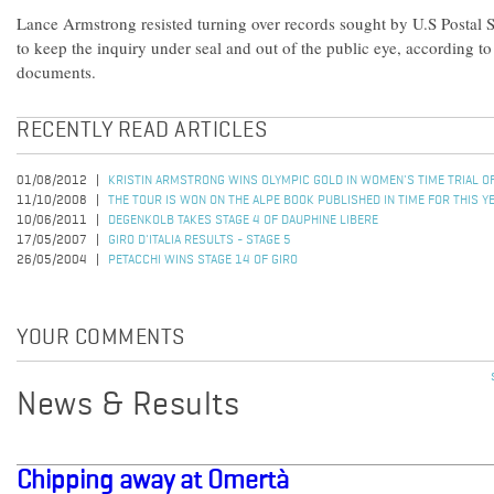
Lance Armstrong resisted turning over records sought by U.S Postal Se
to keep the inquiry under seal and out of the public eye, according to
documents.
RECENTLY READ ARTICLES
01/08/2012
KRISTIN ARMSTRONG WINS OLYMPIC GOLD IN WOMEN'S TIME TRIAL 
11/10/2008
THE TOUR IS WON ON THE ALPE BOOK PUBLISHED IN TIME FOR THIS Y
10/06/2011
DEGENKOLB TAKES STAGE 4 OF DAUPHINE LIBERE
17/05/2007
GIRO D'ITALIA RESULTS - STAGE 5
26/05/2004
PETACCHI WINS STAGE 14 OF GIRO
YOUR COMMENTS
News & Results
Chipping away at Omertà