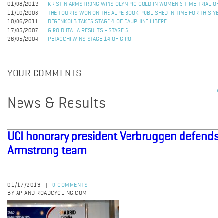
01/08/2012
KRISTIN ARMSTRONG WINS OLYMPIC GOLD IN WOMEN'S TIME TRIAL 
11/10/2008
THE TOUR IS WON ON THE ALPE BOOK PUBLISHED IN TIME FOR THIS Y
10/06/2011
DEGENKOLB TAKES STAGE 4 OF DAUPHINE LIBERE
17/05/2007
GIRO D'ITALIA RESULTS - STAGE 5
26/05/2004
PETACCHI WINS STAGE 14 OF GIRO
YOUR COMMENTS
News & Results
UCI honorary president Verbruggen defends
Armstrong team
01/17/2013
0 COMMENTS
|
BY AP AND ROADCYCLING.COM