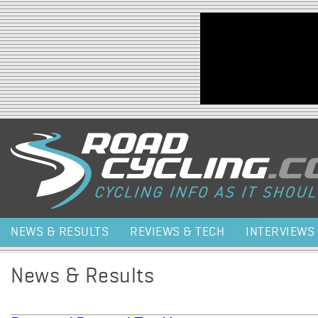
Jump to navigation
NEWS & RESULTS
REVIEWS & TECH
INTERVIEWS
News & Results