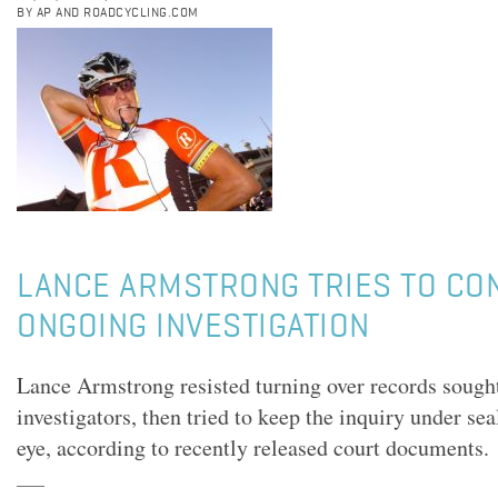
BY AP AND ROADCYCLING.COM
LANCE ARMSTRONG TRIES TO CO
ONGOING INVESTIGATION
Lance Armstrong resisted turning over records sought
investigators, then tried to keep the inquiry under sea
eye, according to recently released court documents.