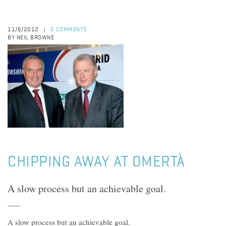
11/6/2012
0 COMMENTS
|
BY NEIL BROWNE
CHIPPING AWAY AT OMERTÀ
A slow process but an achievable goal.
A slow process but an achievable goal.