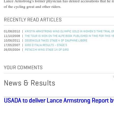
Lance Armstrong's former physician has denied accusations that he 
of the cycling great and other riders.
RECENTLY READ ARTICLES
01/08/2012
KRISTIN ARMSTRONG WINS OLYMPIC GOLD IN WOMEN'S TIME TRIAL 
11/10/2008
THE TOUR IS WON ON THE ALPE BOOK PUBLISHED IN TIME FOR THIS Y
10/06/2011
DEGENKOLB TAKES STAGE 4 OF DAUPHINE LIBERE
17/05/2007
GIRO D'ITALIA RESULTS - STAGE 5
26/05/2004
PETACCHI WINS STAGE 14 OF GIRO
YOUR COMMENTS
News & Results
USADA to deliver Lance Armstrong Report b