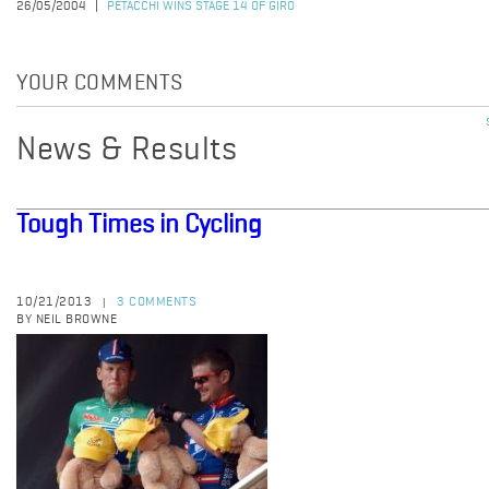
26/05/2004
PETACCHI WINS STAGE 14 OF GIRO
YOUR COMMENTS
News & Results
Tough Times in Cycling
10/21/2013
3 COMMENTS
|
BY NEIL BROWNE