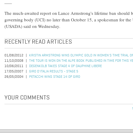
The much-awaited report on Lance Armstrong's lifetime ban should be
governing body (UCI) no later than October 15, a spokesman for th
(USADA) said on Wednesday.
RECENTLY READ ARTICLES
01/08/2012
KRISTIN ARMSTRONG WINS OLYMPIC GOLD IN WOMEN'S TIME TRIAL 
11/10/2008
THE TOUR IS WON ON THE ALPE BOOK PUBLISHED IN TIME FOR THIS Y
10/06/2011
DEGENKOLB TAKES STAGE 4 OF DAUPHINE LIBERE
17/05/2007
GIRO D'ITALIA RESULTS - STAGE 5
26/05/2004
PETACCHI WINS STAGE 14 OF GIRO
YOUR COMMENTS
Pages