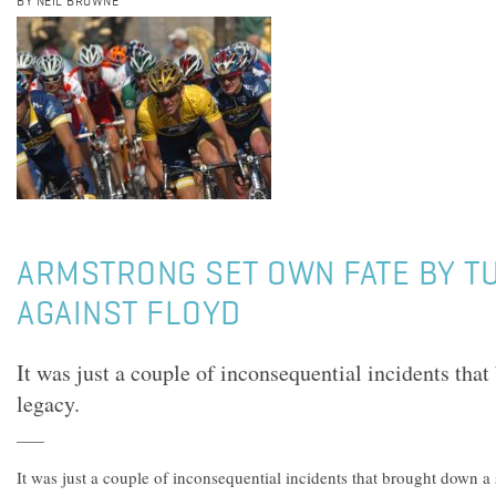
BY NEIL BROWNE
ARMSTRONG SET OWN FATE BY T
AGAINST FLOYD
It was just a couple of inconsequential incidents tha
legacy.
It was just a couple of inconsequential incidents that brought down a 