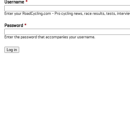
Username
*
Enter your RoadCycling.com - Pro cycling news, race results, tests, interv
Password
*
Enter the password that accompanies your username.