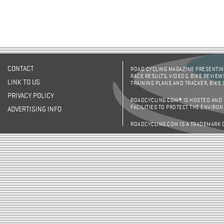
CONTACT
ROAD CYCLING MAGAZINE PRESENTING
RACE RESULTS, VIDEOS, BIKE REVIEW
LINK TO US
TRAINING PLANS AND TRACKER, BIKE
PRIVACY POLICY
ROADCYCLING.COM® IS HOSTED AND
FACILITIES TO PROTECT THE ENVIRO
ADVERTISING INFO
ROADCYCLING.COM IS A TRADEMARK 