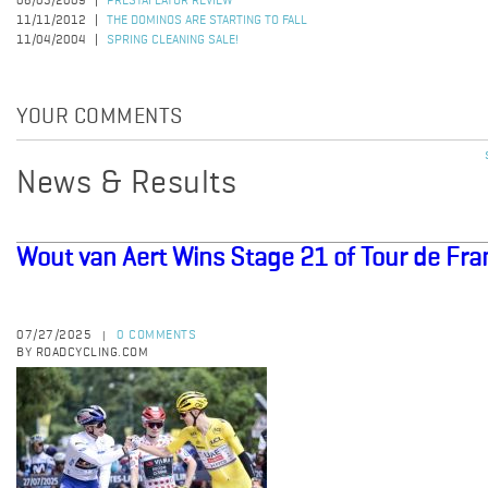
06/05/2009
PRESTAFLATOR REVIEW
11/11/2012
THE DOMINOS ARE STARTING TO FALL
11/04/2004
SPRING CLEANING SALE!
YOUR COMMENTS
News & Results
Wout van Aert Wins Stage 21 of Tour de Fr
07/27/2025
0 COMMENTS
|
BY ROADCYCLING.COM