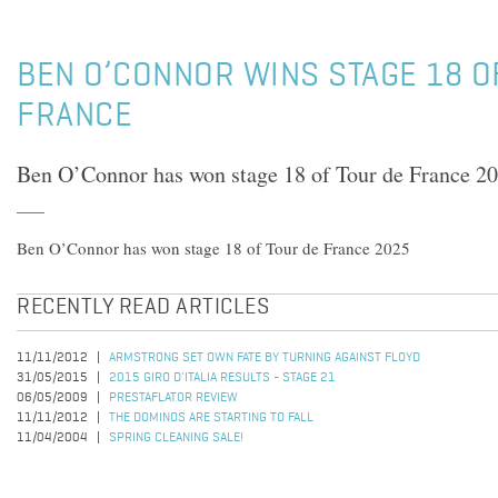
BEN O’CONNOR WINS STAGE 18 O
FRANCE
Ben O’Connor has won stage 18 of Tour de France 2
Ben O’Connor has won stage 18 of Tour de France 2025
RECENTLY READ ARTICLES
11/11/2012
ARMSTRONG SET OWN FATE BY TURNING AGAINST FLOYD
31/05/2015
2015 GIRO D'ITALIA RESULTS - STAGE 21
06/05/2009
PRESTAFLATOR REVIEW
11/11/2012
THE DOMINOS ARE STARTING TO FALL
11/04/2004
SPRING CLEANING SALE!