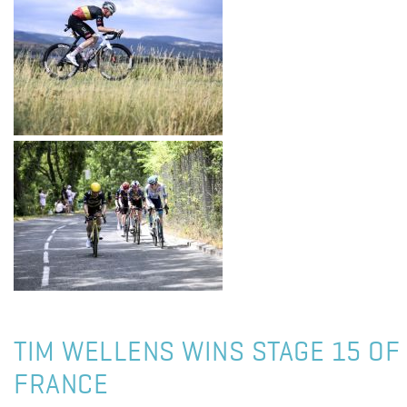
TIM WELLENS WINS STAGE 15 OF
FRANCE