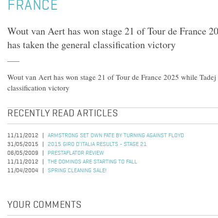
FRANCE
Wout van Aert has won stage 21 of Tour de France 2
has taken the general classification victory
Wout van Aert has won stage 21 of Tour de France 2025 while Tadej 
classification victory
RECENTLY READ ARTICLES
11/11/2012
ARMSTRONG SET OWN FATE BY TURNING AGAINST FLOYD
31/05/2015
2015 GIRO D'ITALIA RESULTS - STAGE 21
06/05/2009
PRESTAFLATOR REVIEW
11/11/2012
THE DOMINOS ARE STARTING TO FALL
11/04/2004
SPRING CLEANING SALE!
YOUR COMMENTS