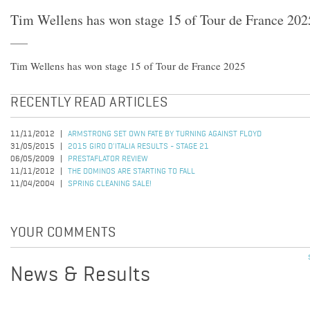
Tim Wellens has won stage 15 of Tour de France 202
Tim Wellens has won stage 15 of Tour de France 2025
RECENTLY READ ARTICLES
11/11/2012
ARMSTRONG SET OWN FATE BY TURNING AGAINST FLOYD
31/05/2015
2015 GIRO D'ITALIA RESULTS - STAGE 21
06/05/2009
PRESTAFLATOR REVIEW
11/11/2012
THE DOMINOS ARE STARTING TO FALL
11/04/2004
SPRING CLEANING SALE!
YOUR COMMENTS
News & Results