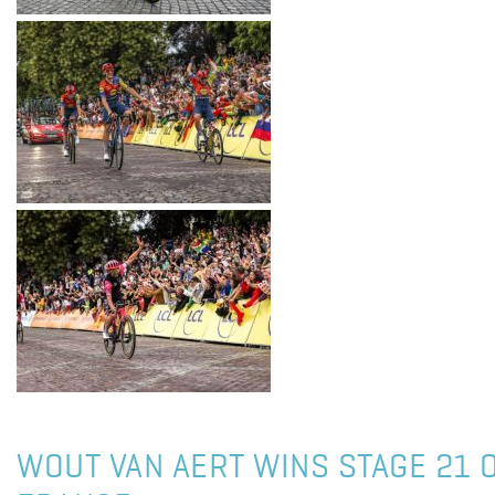
WOUT VAN AERT WINS STAGE 21 