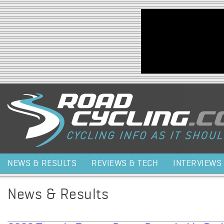
Jump to navigation
NEWS & RESULTS
REVIEWS & TECH
INTERVIEWS
News & Results