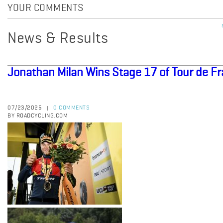
YOUR COMMENTS
News & Results
Jonathan Milan Wins Stage 17 of Tour de F
07/23/2025
0 COMMENTS
|
BY ROADCYCLING.COM