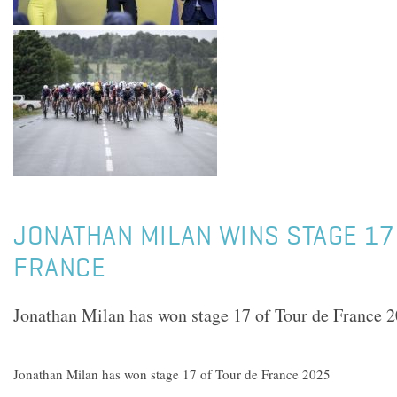
JONATHAN MILAN WINS STAGE 17
FRANCE
Jonathan Milan has won stage 17 of Tour de France 
Jonathan Milan has won stage 17 of Tour de France 2025