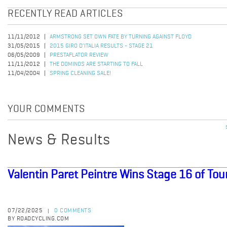
RECENTLY READ ARTICLES
11/11/2012
ARMSTRONG SET OWN FATE BY TURNING AGAINST FLOYD
31/05/2015
2015 GIRO D'ITALIA RESULTS - STAGE 21
06/05/2009
PRESTAFLATOR REVIEW
11/11/2012
THE DOMINOS ARE STARTING TO FALL
11/04/2004
SPRING CLEANING SALE!
YOUR COMMENTS
News & Results
Valentin Paret Peintre Wins Stage 16 of Tou
07/22/2025
0 COMMENTS
|
BY ROADCYCLING.COM