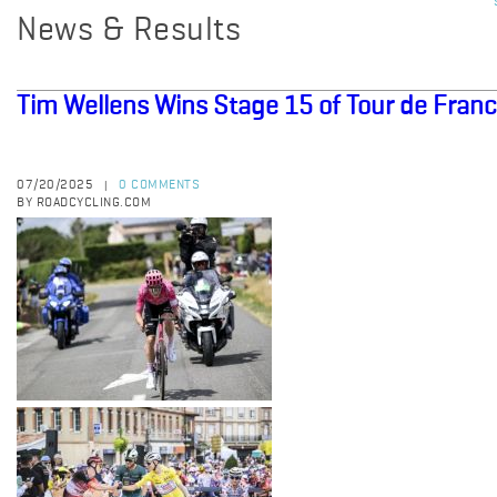
News & Results
Tim Wellens Wins Stage 15 of Tour de Fran
07/20/2025
0 COMMENTS
|
BY ROADCYCLING.COM