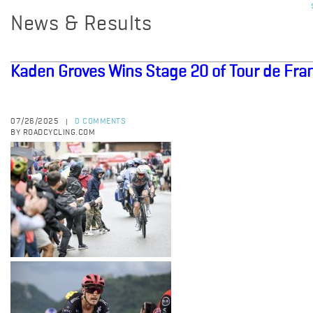
News & Results
Kaden Groves Wins Stage 20 of Tour de Fra
07/26/2025
0 COMMENTS
|
BY ROADCYCLING.COM