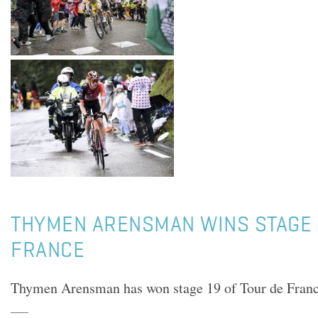
THYMEN ARENSMAN WINS STAGE 
FRANCE
Thymen Arensman has won stage 19 of Tour de Fran