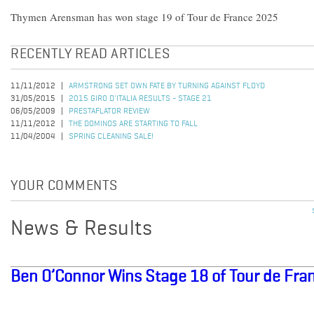
Thymen Arensman has won stage 19 of Tour de France 2025
RECENTLY READ ARTICLES
11/11/2012
ARMSTRONG SET OWN FATE BY TURNING AGAINST FLOYD
31/05/2015
2015 GIRO D'ITALIA RESULTS - STAGE 21
06/05/2009
PRESTAFLATOR REVIEW
11/11/2012
THE DOMINOS ARE STARTING TO FALL
11/04/2004
SPRING CLEANING SALE!
YOUR COMMENTS
News & Results
Ben O’Connor Wins Stage 18 of Tour de Fra