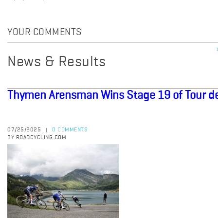
YOUR COMMENTS
News & Results
Thymen Arensman Wins Stage 19 of Tour d
07/25/2025
0 COMMENTS
|
BY ROADCYCLING.COM