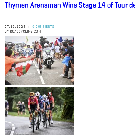
Thymen Arensman Wins Stage 14 of Tour d
07/19/2025
0 COMMENTS
|
BY ROADCYCLING.COM