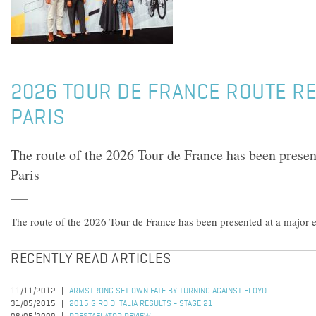
2026 TOUR DE FRANCE ROUTE RE
PARIS
The route of the 2026 Tour de France has been presen
Paris
The route of the 2026 Tour de France has been presented at a major e
RECENTLY READ ARTICLES
11/11/2012
ARMSTRONG SET OWN FATE BY TURNING AGAINST FLOYD
31/05/2015
2015 GIRO D'ITALIA RESULTS - STAGE 21