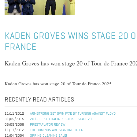
KADEN GROVES WINS STAGE 20 O
FRANCE
Kaden Groves has won stage 20 of Tour de France 20
Kaden Groves has won stage 20 of Tour de France 2025
RECENTLY READ ARTICLES
11/11/2012
ARMSTRONG SET OWN FATE BY TURNING AGAINST FLOYD
31/05/2015
2015 GIRO D'ITALIA RESULTS - STAGE 21
06/05/2009
PRESTAFLATOR REVIEW
11/11/2012
THE DOMINOS ARE STARTING TO FALL
11/04/2004
SPRING CLEANING SALE!