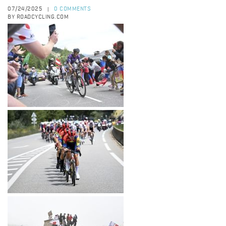
07/24/2025
0 COMMENTS
|
BY ROADCYCLING.COM