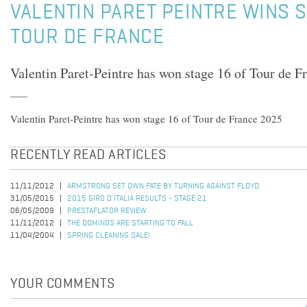
VALENTIN PARET PEINTRE WINS S
TOUR DE FRANCE
Valentin Paret-Peintre has won stage 16 of Tour de F
Valentin Paret-Peintre has won stage 16 of Tour de France 2025
RECENTLY READ ARTICLES
11/11/2012
ARMSTRONG SET OWN FATE BY TURNING AGAINST FLOYD
31/05/2015
2015 GIRO D'ITALIA RESULTS - STAGE 21
06/05/2009
PRESTAFLATOR REVIEW
11/11/2012
THE DOMINOS ARE STARTING TO FALL
11/04/2004
SPRING CLEANING SALE!
YOUR COMMENTS