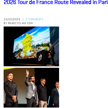
2026 Tour de France Route Revealed in Pari
10/23/2025
0 COMMENTS
|
BY ROADCYCLING.COM