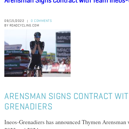
Arensman Signs Contract with Team Ineos-
09/15/2022
0 COMMENTS
|
BY ROADCYCLING.COM
ARENSMAN SIGNS CONTRACT WIT
GRENADIERS
Ineos-Grenadiers has announced Thymen Arensman wil