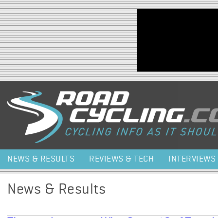
Jump to navigation
NEWS & RESULTS
REVIEWS & TECH
INTERVIEWS
News & Results