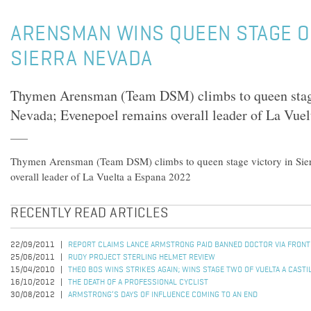
ARENSMAN WINS QUEEN STAGE OF
SIERRA NEVADA
Thymen Arensman (Team DSM) climbs to queen stage
Nevada; Evenepoel remains overall leader of La Vue
Thymen Arensman (Team DSM) climbs to queen stage victory in Sie
overall leader of La Vuelta a Espana 2022
RECENTLY READ ARTICLES
22/09/2011
REPORT CLAIMS LANCE ARMSTRONG PAID BANNED DOCTOR VIA FRON
25/06/2011
RUDY PROJECT STERLING HELMET REVIEW
15/04/2010
THEO BOS WINS STRIKES AGAIN; WINS STAGE TWO OF VUELTA A CASTI
16/10/2012
THE DEATH OF A PROFESSIONAL CYCLIST
30/08/2012
ARMSTRONG’S DAYS OF INFLUENCE COMING TO AN END