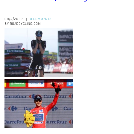
09/4/2022
0 COMMENTS
|
BY ROADCYCLING.COM