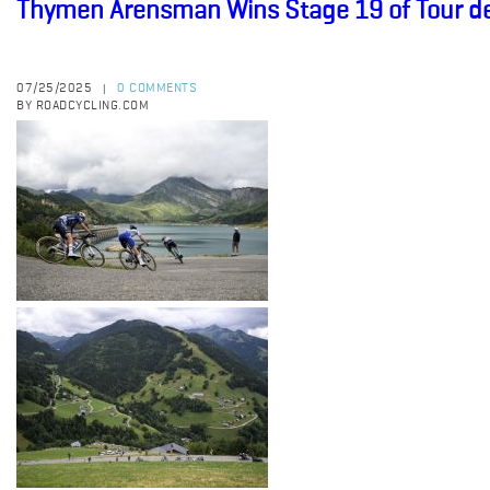
Thymen Arensman Wins Stage 19 of Tour d
07/25/2025
0 COMMENTS
|
BY ROADCYCLING.COM