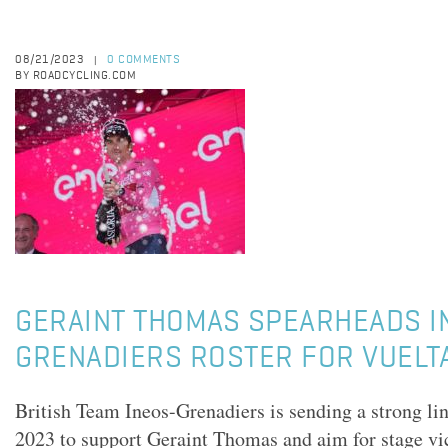
08/21/2023
0 COMMENTS
|
BY ROADCYCLING.COM
GERAINT THOMAS SPEARHEADS I
GRENADIERS ROSTER FOR VUELT
British Team Ineos-Grenadiers is sending a strong li
2023 to support Geraint Thomas and aim for stage vi