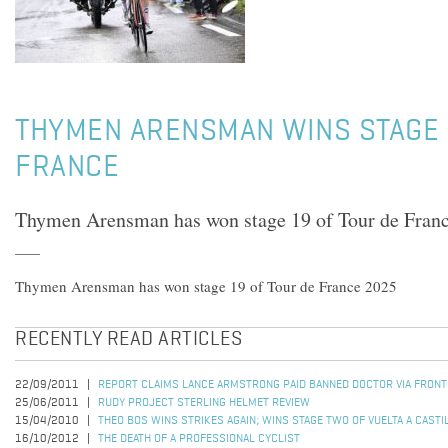
THYMEN ARENSMAN WINS STAGE 
FRANCE
Thymen Arensman has won stage 19 of Tour de Fran
Thymen Arensman has won stage 19 of Tour de France 2025
RECENTLY READ ARTICLES
22/09/2011
REPORT CLAIMS LANCE ARMSTRONG PAID BANNED DOCTOR VIA FRON
25/06/2011
RUDY PROJECT STERLING HELMET REVIEW
15/04/2010
THEO BOS WINS STRIKES AGAIN; WINS STAGE TWO OF VUELTA A CASTI
16/10/2012
THE DEATH OF A PROFESSIONAL CYCLIST