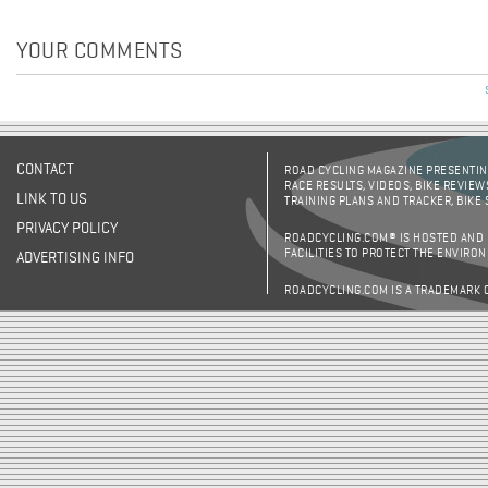
YOUR COMMENTS
CONTACT
ROAD CYCLING MAGAZINE PRESENTING
RACE RESULTS, VIDEOS, BIKE REVIEW
LINK TO US
TRAINING PLANS AND TRACKER, BIKE
PRIVACY POLICY
ROADCYCLING.COM® IS HOSTED AND
FACILITIES TO PROTECT THE ENVIRO
ADVERTISING INFO
ROADCYCLING.COM IS A TRADEMARK 