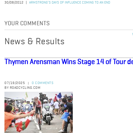
30/08/2012
ARMSTRONG’S DAYS OF INFLUENCE COMING TO AN END
YOUR COMMENTS
News & Results
Thymen Arensman Wins Stage 14 of Tour d
07/19/2025
0 COMMENTS
|
BY ROADCYCLING.COM