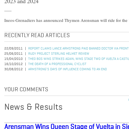
2023 and 2024
Ineos-Grenadiers has announced Thymen Arensman will ride for the
RECENTLY READ ARTICLES
22/09/2011
REPORT CLAIMS LANCE ARMSTRONG PAID BANNED DOCTOR VIA FRON
25/06/2011
RUDY PROJECT STERLING HELMET REVIEW
15/04/2010
THEO BOS WINS STRIKES AGAIN; WINS STAGE TWO OF VUELTA A CASTI
16/10/2012
THE DEATH OF A PROFESSIONAL CYCLIST
30/08/2012
ARMSTRONG’S DAYS OF INFLUENCE COMING TO AN END
YOUR COMMENTS
News & Results
Arensman Wins Queen Stage of Vuelta in Si