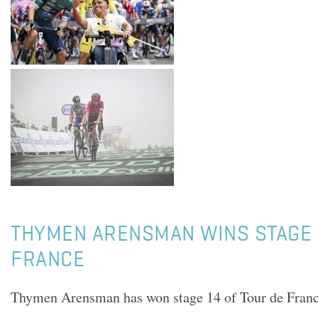
THYMEN ARENSMAN WINS STAGE 
FRANCE
Thymen Arensman has won stage 14 of Tour de Fran