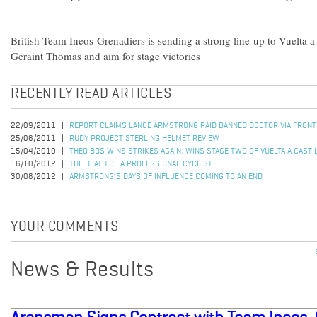
British Team Ineos-Grenadiers is sending a strong line-up to Vuelta 
Geraint Thomas and aim for stage victories
RECENTLY READ ARTICLES
22/09/2011
REPORT CLAIMS LANCE ARMSTRONG PAID BANNED DOCTOR VIA FRON
25/06/2011
RUDY PROJECT STERLING HELMET REVIEW
15/04/2010
THEO BOS WINS STRIKES AGAIN; WINS STAGE TWO OF VUELTA A CASTI
16/10/2012
THE DEATH OF A PROFESSIONAL CYCLIST
30/08/2012
ARMSTRONG’S DAYS OF INFLUENCE COMING TO AN END
YOUR COMMENTS
News & Results