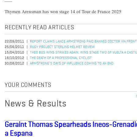
Thymen Arensman has won stage 14 of Tour de France 2025
RECENTLY READ ARTICLES
22/09/2011
REPORT CLAIMS LANCE ARMSTRONG PAID BANNED DOCTOR VIA FRON
25/06/2011
RUDY PROJECT STERLING HELMET REVIEW
15/04/2010
THEO BOS WINS STRIKES AGAIN; WINS STAGE TWO OF VUELTA A CASTI
16/10/2012
THE DEATH OF A PROFESSIONAL CYCLIST
30/08/2012
ARMSTRONG’S DAYS OF INFLUENCE COMING TO AN END
YOUR COMMENTS
News & Results
Geraint Thomas Spearheads Ineos-Grenadier
a Espana