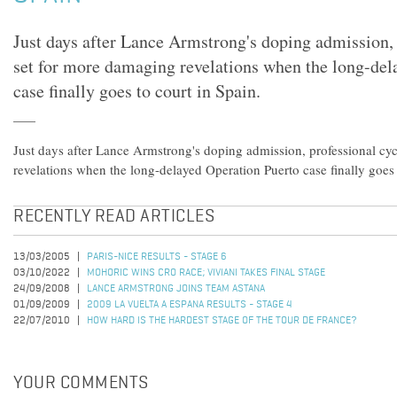
Just days after Lance Armstrong's doping admission, 
set for more damaging revelations when the long-del
case finally goes to court in Spain.
Just days after Lance Armstrong's doping admission, professional cyc
revelations when the long-delayed Operation Puerto case finally goes 
RECENTLY READ ARTICLES
13/03/2005
PARIS-NICE RESULTS - STAGE 6
03/10/2022
MOHORIC WINS CRO RACE; VIVIANI TAKES FINAL STAGE
24/09/2008
LANCE ARMSTRONG JOINS TEAM ASTANA
01/09/2009
2009 LA VUELTA A ESPANA RESULTS - STAGE 4
22/07/2010
HOW HARD IS THE HARDEST STAGE OF THE TOUR DE FRANCE?
YOUR COMMENTS