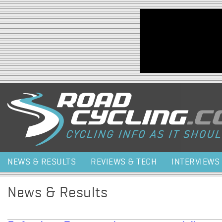
Jump to navigation
NEWS & RESULTS
REVIEWS & TECH
INTERVIEWS
News & Results