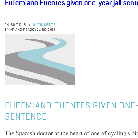
Eufemiano Fuentes given one-year jail sen
04/30/2013
0 COMMENTS
|
BY AP AND ROADCYCLING.COM
EUFEMIANO FUENTES GIVEN ONE-
SENTENCE
The Spanish doctor at the heart of one of cycling's b