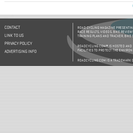
CONTACT
ROAD CYCLING MAGAZINE PRESENTING
RACE RESULTS, VIDEOS, BIKE REVIEW
LINK TO US
TRAINING PLANS AND TRACKER, BIKE
PRIVACY POLICY
ROADCYCLING.COM® IS HOSTED AND
FACILITIES TO PROTECT THE ENVIRO
ADVERTISING INFO
ROADCYCLING.COM IS A TRADEMARK 