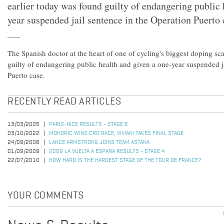
earlier today was found guilty of endangering public 
year suspended jail sentence in the Operation Puerto 
The Spanish doctor at the heart of one of cycling's biggest doping sc
guilty of endangering public health and given a one-year suspended j
Puerto case.
RECENTLY READ ARTICLES
13/03/2005
PARIS-NICE RESULTS - STAGE 6
03/10/2022
MOHORIC WINS CRO RACE; VIVIANI TAKES FINAL STAGE
24/09/2008
LANCE ARMSTRONG JOINS TEAM ASTANA
01/09/2009
2009 LA VUELTA A ESPANA RESULTS - STAGE 4
22/07/2010
HOW HARD IS THE HARDEST STAGE OF THE TOUR DE FRANCE?
YOUR COMMENTS