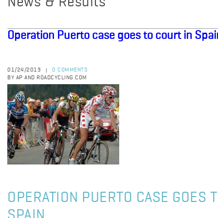
News & Results
Operation Puerto case goes to court in Spai
01/24/2013
0 COMMENTS
|
BY AP AND ROADCYCLING.COM
OPERATION PUERTO CASE GOES T
SPAIN