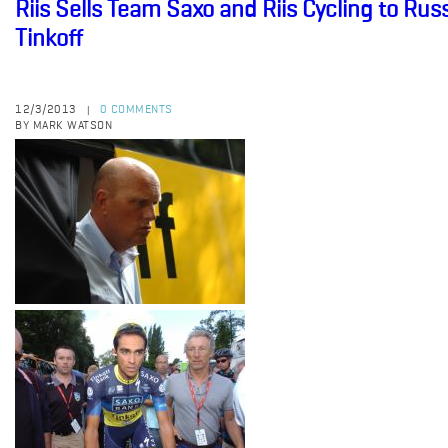
Riis Sells Team Saxo and Riis Cycling to R
Tinkoff
12/3/2013
0 COMMENTS
|
BY MARK WATSON