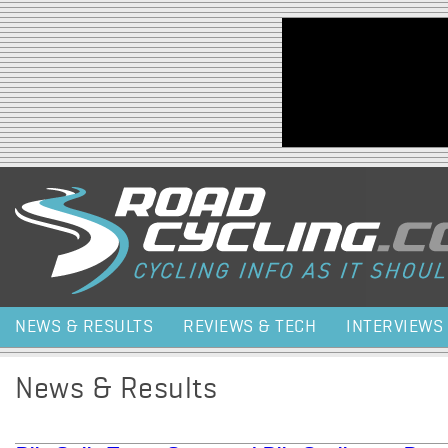
Jump to navigation
NEWS & RESULTS
REVIEWS & TECH
INTERVIEWS
News & Results