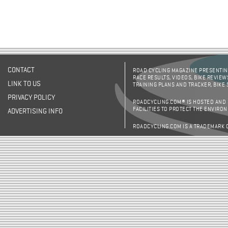
CONTACT
ROAD CYCLING MAGAZINE PRESENTING
RACE RESULTS, VIDEOS, BIKE REVIEW
LINK TO US
TRAINING PLANS AND TRACKER, BIKE
PRIVACY POLICY
ROADCYCLING.COM® IS HOSTED AND
FACILITIES TO PROTECT THE ENVIRO
ADVERTISING INFO
ROADCYCLING.COM IS A TRADEMARK 