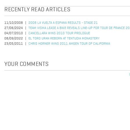
RECENTLY READ ARTICLES
11/10/2008
2008 LA VUELTA A ESPANA RESULTS - STAGE 21
27/06/2024
TEAM VISMA LEASE A BIKE REVEALS LINE-UP FOR TOUR DE FRANCE 2
04/07/2010
CANCELLARA WINS 2010 TOUR PROLOGUE
08/09/2022
EL TORO URAN REBORN AT TENTUDIA MONASTERY
23/05/2011
CHRIS HORNER WINS 2011 AMGEN TOUR OF CALIFORNIA
YOUR COMMENTS