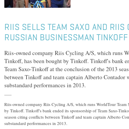
RIIS SELLS TEAM SAXO AND RIIS
RUSSIAN BUSINESSMAN TINKOFF
Riis-owned company Riis Cycling A/S, which runs 
Tinkoff, has been bought by Tinkoff. Tinkoff's bank e
Team Saxo-Tinkoff at the conclusion of the 2013 seaso
between Tinkoff and team captain Alberto Contador 
substandard performances in 2013.
Riis-owned company Riis Cycling A/S, which runs WorldTour Team S
by Tinkoff. Tinkoff's bank ended its sponsorship of Team Saxo-Tinkof
season citing conflicts between Tinkoff and team captain Alberto Co
substandard performances in 2013.