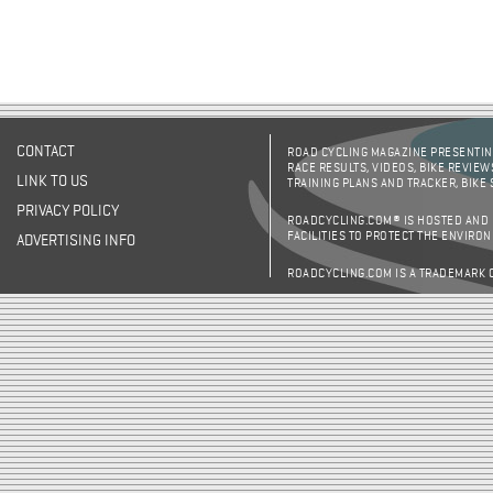
CONTACT
ROAD CYCLING MAGAZINE PRESENTING
RACE RESULTS, VIDEOS, BIKE REVIEW
LINK TO US
TRAINING PLANS AND TRACKER, BIKE
PRIVACY POLICY
ROADCYCLING.COM® IS HOSTED AND
FACILITIES TO PROTECT THE ENVIRO
ADVERTISING INFO
ROADCYCLING.COM IS A TRADEMARK 