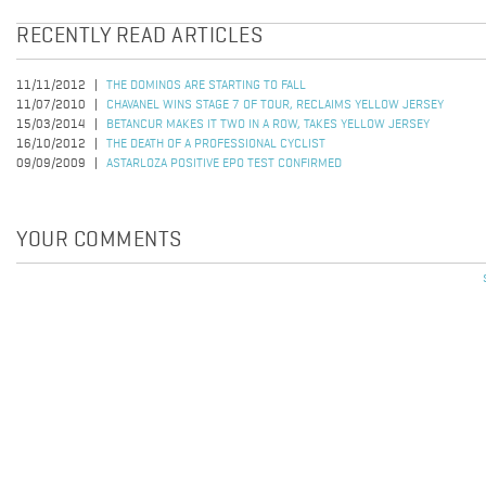
RECENTLY READ ARTICLES
11/11/2012
THE DOMINOS ARE STARTING TO FALL
11/07/2010
CHAVANEL WINS STAGE 7 OF TOUR, RECLAIMS YELLOW JERSEY
15/03/2014
BETANCUR MAKES IT TWO IN A ROW, TAKES YELLOW JERSEY
16/10/2012
THE DEATH OF A PROFESSIONAL CYCLIST
09/09/2009
ASTARLOZA POSITIVE EPO TEST CONFIRMED
YOUR COMMENTS