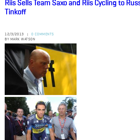
Riis Sells Team Saxo and Riis Cycling to R
Tinkoff
12/3/2013
0 COMMENTS
|
BY MARK WATSON