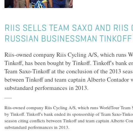
RIIS SELLS TEAM SAXO AND RIIS
RUSSIAN BUSINESSMAN TINKOFF
Riis-owned company Riis Cycling A/S, which runs 
Tinkoff, has been bought by Tinkoff. Tinkoff's bank e
Team Saxo-Tinkoff at the conclusion of the 2013 seaso
between Tinkoff and team captain Alberto Contador 
substandard performances in 2013.
Riis-owned company Riis Cycling A/S, which runs WorldTour Team S
by Tinkoff. Tinkoff's bank ended its sponsorship of Team Saxo-Tinkof
season citing conflicts between Tinkoff and team captain Alberto Co
substandard performances in 2013.