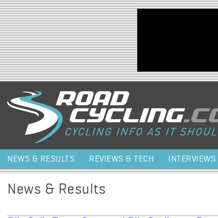
Jump to navigation
NEWS & RESULTS
REVIEWS & TECH
INTERVIEWS
News & Results