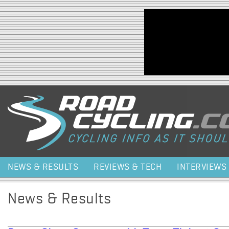
Jump to navigation
NEWS & RESULTS
REVIEWS & TECH
INTERVIEWS
News & Results