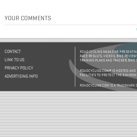
YOUR COMMENTS
CONTACT
ROAD CYCLING MAGAZINE PRESENTING
RACE RESULTS, VIDEOS, BIKE REVIEW
LINK TO US
TRAINING PLANS AND TRACKER, BIKE
PRIVACY POLICY
ROADCYCLING.COM® IS HOSTED AND
FACILITIES TO PROTECT THE ENVIRO
ADVERTISING INFO
ROADCYCLING.COM IS A TRADEMARK 