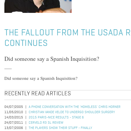
THE FALLOUT FROM THE USADA 
CONTINUES
Did someone say a Spanish Inquisition?
Did someone say a Spanish Inquisition?
RECENTLY READ ARTICLES
04/07/2005
A PHONE CONVERSATION WITH THE 'HOMELESS' CHRIS HORNER
11/05/2010
CHRISTIAN VANDE VELDE TO UNDERGO SHOULDER SURGERY
14/03/2015
2015 PARIS-NICE RESULTS - STAGE 6
24/07/2011
CERVELO R3 SL REVIEW
13/07/2006
THE PLAYERS SHOW THEIR STUFF - FINALLY