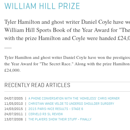
WILLIAM HILL PRIZE
Tyler Hamilton and ghost writer Daniel Coyle have wo
William Hill Sports Book of the Year Award for "Th
with the prize Hamilton and Coyle were handed £24,
Tyler Hamilton and ghost writer Daniel Coyle have won the prestigio
the Year Award for "The Secret Race." Along with the prize Hamilto
£24,000.
RECENTLY READ ARTICLES
04/07/2005
A PHONE CONVERSATION WITH THE 'HOMELESS' CHRIS HORNER
11/05/2010
CHRISTIAN VANDE VELDE TO UNDERGO SHOULDER SURGERY
14/03/2015
2015 PARIS-NICE RESULTS - STAGE 6
24/07/2011
CERVELO R3 SL REVIEW
13/07/2006
THE PLAYERS SHOW THEIR STUFF - FINALLY