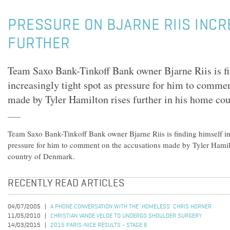
PRESSURE ON BJARNE RIIS INC
FURTHER
Team Saxo Bank-Tinkoff Bank owner Bjarne Riis is fi
increasingly tight spot as pressure for him to comme
made by Tyler Hamilton rises further in his home co
Team Saxo Bank-Tinkoff Bank owner Bjarne Riis is finding himself in 
pressure for him to comment on the accusations made by Tyler Hamilt
country of Denmark.
RECENTLY READ ARTICLES
04/07/2005
A PHONE CONVERSATION WITH THE 'HOMELESS' CHRIS HORNER
11/05/2010
CHRISTIAN VANDE VELDE TO UNDERGO SHOULDER SURGERY
14/03/2015
2015 PARIS-NICE RESULTS - STAGE 6