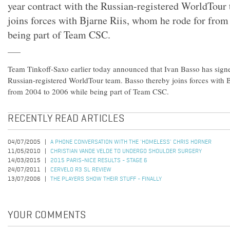
year contract with the Russian-registered WorldTour
joins forces with Bjarne Riis, whom he rode for from
being part of Team CSC.
Team Tinkoff-Saxo earlier today announced that Ivan Basso has signe
Russian-registered WorldTour team. Basso thereby joins forces with 
from 2004 to 2006 while being part of Team CSC.
RECENTLY READ ARTICLES
04/07/2005
A PHONE CONVERSATION WITH THE 'HOMELESS' CHRIS HORNER
11/05/2010
CHRISTIAN VANDE VELDE TO UNDERGO SHOULDER SURGERY
14/03/2015
2015 PARIS-NICE RESULTS - STAGE 6
24/07/2011
CERVELO R3 SL REVIEW
13/07/2006
THE PLAYERS SHOW THEIR STUFF - FINALLY
YOUR COMMENTS