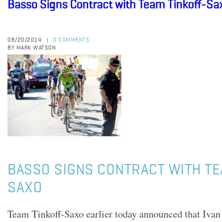
Basso Signs Contract with Team Tinkoff-Sa
08/20/2014
0 COMMENTS
|
BY MARK WATSON
BASSO SIGNS CONTRACT WITH TE
SAXO
Team Tinkoff-Saxo earlier today announced that Ivan