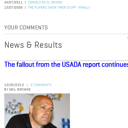
24/07/2011
CERVELO R3 SL REVIEW
13/07/2006
THE PLAYERS SHOW THEIR STUFF - FINALLY
YOUR COMMENTS
News & Results
The fallout from the USADA report continue
10/30/2012
0 COMMENTS
|
BY NEIL BROWNE