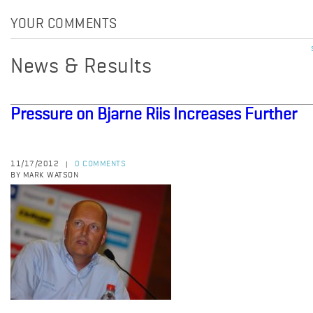
YOUR COMMENTS
News & Results
Pressure on Bjarne Riis Increases Further
11/17/2012
0 COMMENTS
|
BY MARK WATSON