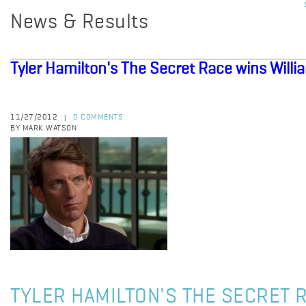
News & Results
Tyler Hamilton's The Secret Race wins Willia
11/27/2012
0 COMMENTS
|
BY MARK WATSON
TYLER HAMILTON'S THE SECRET 