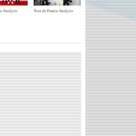
e Analysis
Tour de France Analysis