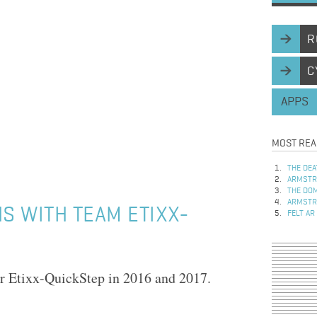
R
C
APPS
MOST REA
THE DEA
ARMSTRO
THE DOM
ARMSTRO
NS WITH TEAM ETIXX-
FELT AR
or Etixx-QuickStep in 2016 and 2017.