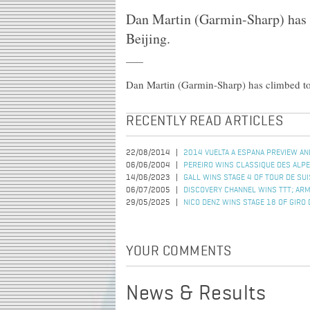
Dan Martin (Garmin-Sharp) has c
Beijing.
Dan Martin (Garmin-Sharp) has climbed to v
RECENTLY READ ARTICLES
22/08/2014
2014 VUELTA A ESPANA PREVIEW AN
06/06/2004
PEREIRO WINS CLASSIQUE DES ALP
14/06/2023
GALL WINS STAGE 4 OF TOUR DE SU
06/07/2005
DISCOVERY CHANNEL WINS TTT; AR
29/05/2025
NICO DENZ WINS STAGE 18 OF GIRO D
YOUR COMMENTS
News & Results