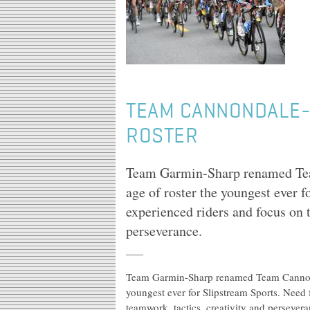
TEAM CANNONDALE-
ROSTER
Team Garmin-Sharp renamed Te
age of roster the youngest ever f
experienced riders and focus on 
perseverance.
Team Garmin-Sharp renamed Team Cannond
youngest ever for Slipstream Sports. Need 
teamwork, tactics, creativity and persevera