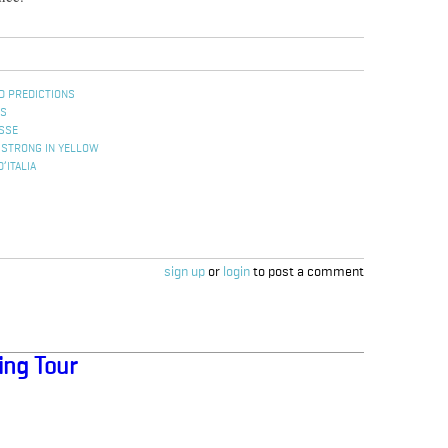
D PREDICTIONS
ES
ISSE
MSTRONG IN YELLOW
’ITALIA
sign up
or
login
to post a comment
ing Tour