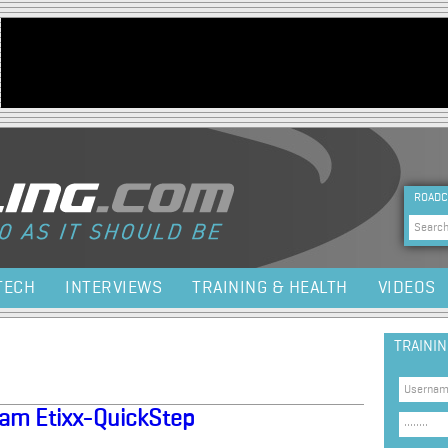
Jump to navigation
HEA
ROADC
Sea
TECH
INTERVIEWS
TRAINING & HEALTH
VIDEOS
TRAINI
Team Etixx-QuickStep