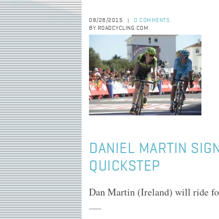
08/28/2015
0 COMMENTS
|
BY ROADCYCLING.COM
DANIEL MARTIN SIG
QUICKSTEP
Dan Martin (Ireland) will ride f