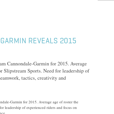
GARMIN REVEALS 2015
am Cannondale-Garmin for 2015. Average
or Slipstream Sports. Need for leadership of
teamwork, tactics, creativity and
ale-Garmin for 2015. Average age of roster the
for leadership of experienced riders and focus on
nce.