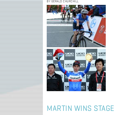
BY GERALD CHURCHILL
MARTIN WINS STAGE