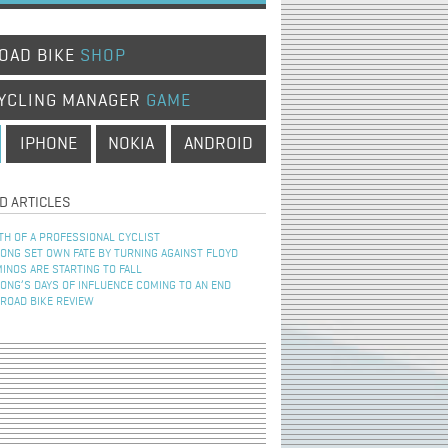
OAD BIKE
SHOP
YCLING MANAGER
GAME
IPHONE
NOKIA
ANDROID
D ARTICLES
TH OF A PROFESSIONAL CYCLIST
NG SET OWN FATE BY TURNING AGAINST FLOYD
INOS ARE STARTING TO FALL
NG’S DAYS OF INFLUENCE COMING TO AN END
 ROAD BIKE REVIEW