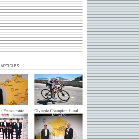
 ARTICLES
e France route
Olympic Champion found