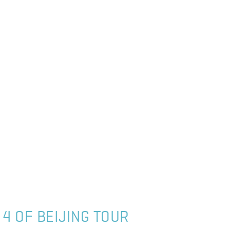
 4 OF BEIJING TOUR