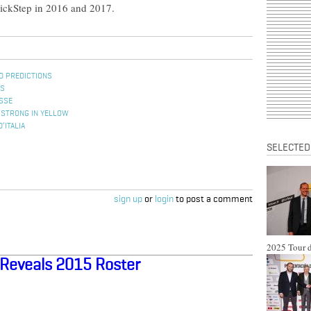
QuickStep in 2016 and 2017.
D PREDICTIONS
ES
ISSE
MSTRONG IN YELLOW
’ITALIA
SELECTED
sign up
or
login
to post a comment
2025 Tour d
Reveals 2015 Roster