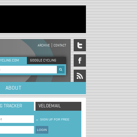
ARCHIVE
CONTACT
DER MENU
YCLING.COM
GOOGLE CYCLING
rch form
ABOUT
NG TRACKER
VELOEMAIL
→
SIGN UP FOR FREE
LOGIN