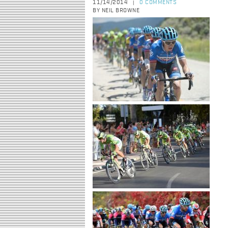
11/14/2014
0 COMMENTS
|
BY NEIL BROWNE