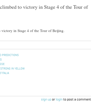
limbed to victory in Stage 4 of the Tour of
ictory in Stage 4 of the Tour of Beijing.
D PREDICTIONS
ES
ISSE
MSTRONG IN YELLOW
’ITALIA
sign up
or
login
to post a comment