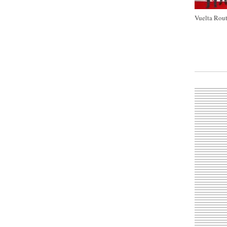
Vuelta Rout