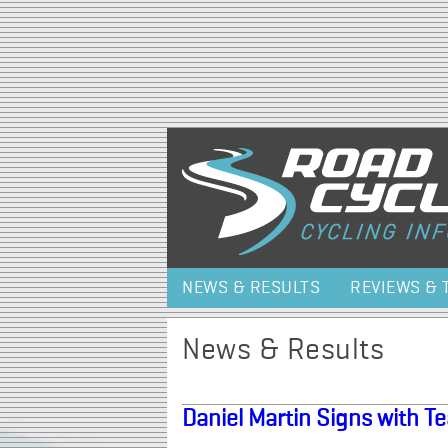
NEWS & RESULTS
REVIEWS & 
News & Results
Daniel Martin Signs with 