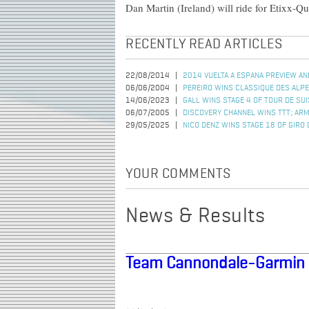
Dan Martin (Ireland) will ride for Etixx-
RECENTLY READ ARTICLES
22/08/2014
2014 VUELTA A ESPANA PREVIEW AN
06/06/2004
PEREIRO WINS CLASSIQUE DES ALP
14/06/2023
GALL WINS STAGE 4 OF TOUR DE SU
06/07/2005
DISCOVERY CHANNEL WINS TTT; AR
29/05/2025
NICO DENZ WINS STAGE 18 OF GIRO D
YOUR COMMENTS
News & Results
Team Cannondale-Garmin 