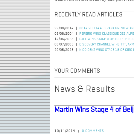
RECENTLY READ ARTICLES
22/08/2014
2014 VUELTA A ESPANA PREVIEW AN
06/06/2004
PEREIRO WINS CLASSIQUE DES ALP
14/06/2023
GALL WINS STAGE 4 OF TOUR DE SU
06/07/2005
DISCOVERY CHANNEL WINS TTT; AR
29/05/2025
NICO DENZ WINS STAGE 18 OF GIRO D
YOUR COMMENTS
News & Results
Martin Wins Stage 4 of Beij
10/14/2014
0 COMMENTS
|