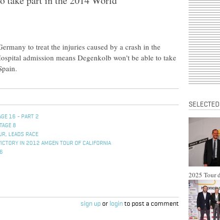
o take part in the 2014 World
rmany to treat the injuries caused by a crash in the
 Hospital admission means Degenkolb won't be able to take
Spain.
SELECTED
GE 16 - PART 2
TAGE 8
UR, LEADS RACE
VICTORY IN 2012 AMGEN TOUR OF CALIFORNIA
 6
2025 Tour d
sign up
or
login
to post a comment