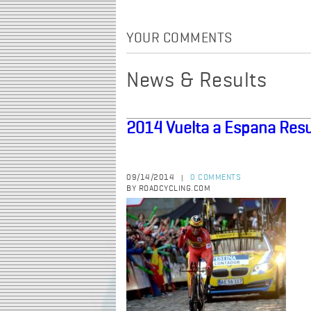
YOUR COMMENTS
News & Results
2014 Vuelta a Espana Resu
09/14/2014
0 COMMENTS
|
BY ROADCYCLING.COM