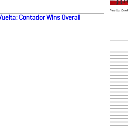
Vuelta Rout
Vuelta; Contador Wins Overall