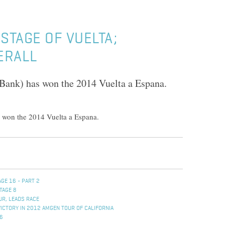
STAGE OF VUELTA;
ERALL
Bank) has won the 2014 Vuelta a Espana.
 won the 2014 Vuelta a Espana.
GE 16 - PART 2
TAGE 8
UR, LEADS RACE
VICTORY IN 2012 AMGEN TOUR OF CALIFORNIA
 6