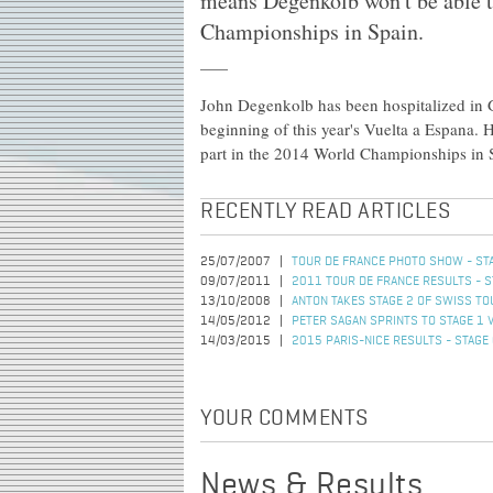
means Degenkolb won't be able t
Championships in Spain.
John Degenkolb has been hospitalized in Ge
beginning of this year's Vuelta a Espana.
part in the 2014 World Championships in 
RECENTLY READ ARTICLES
25/07/2007
TOUR DE FRANCE PHOTO SHOW - STA
09/07/2011
2011 TOUR DE FRANCE RESULTS - S
13/10/2008
ANTON TAKES STAGE 2 OF SWISS TO
14/05/2012
PETER SAGAN SPRINTS TO STAGE 1 
14/03/2015
2015 PARIS-NICE RESULTS - STAGE
YOUR COMMENTS
News & Results