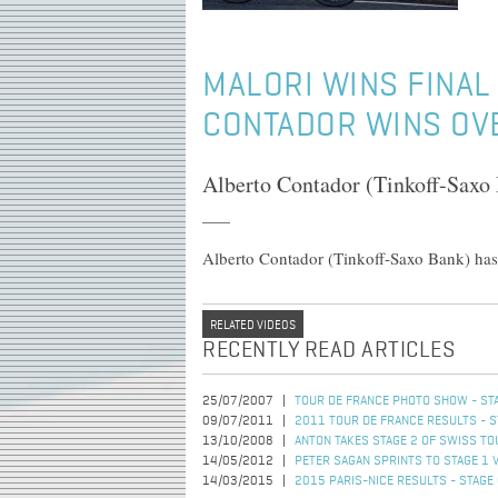
MALORI WINS FINAL 
CONTADOR WINS OV
Alberto Contador (Tinkoff-Saxo 
Alberto Contador (Tinkoff-Saxo Bank) has
RELATED VIDEOS
RECENTLY READ ARTICLES
25/07/2007
TOUR DE FRANCE PHOTO SHOW - STA
09/07/2011
2011 TOUR DE FRANCE RESULTS - S
13/10/2008
ANTON TAKES STAGE 2 OF SWISS TO
14/05/2012
PETER SAGAN SPRINTS TO STAGE 1 
14/03/2015
2015 PARIS-NICE RESULTS - STAGE