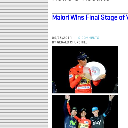
Malori Wins Final Stage of 
09/15/2014
0 COMMENTS
|
BY GERALD CHURCHILL