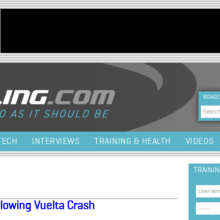
Jump to navigation
HEA
ROADC
Sea
TECH
INTERVIEWS
TRAINING & HEALTH
VIDEOS
TRAINI
lowing Vuelta Crash