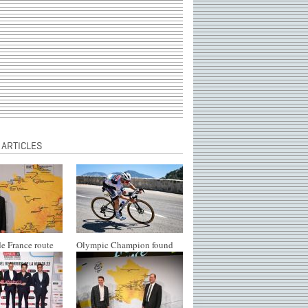
 ARTICLES
e France route
Olympic Champion found