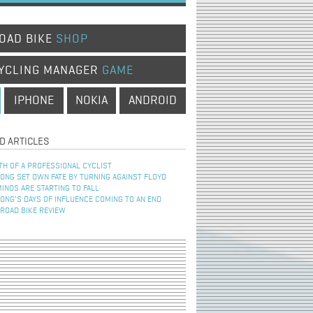
OAD BIKE
SHOP
YCLING MANAGER
GAME
IPHONE
NOKIA
ANDROID
D ARTICLES
TH OF A PROFESSIONAL CYCLIST
NG SET OWN FATE BY TURNING AGAINST FLOYD
INOS ARE STARTING TO FALL
NG’S DAYS OF INFLUENCE COMING TO AN END
 ROAD BIKE REVIEW