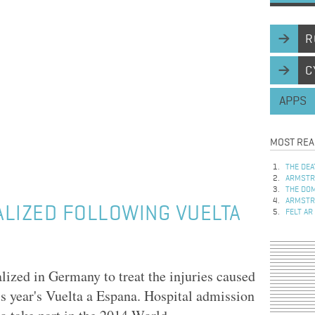
R
C
APPS
MOST REA
THE DEA
ARMSTRO
THE DOM
ARMSTRO
LIZED FOLLOWING VUELTA
FELT AR
ized in Germany to treat the injuries caused
is year's Vuelta a Espana. Hospital admission