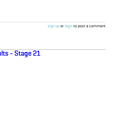
sign up
or
login
to post a comment
lts - Stage 21