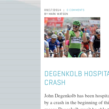
09/17/2014
0 COMMENTS
|
BY MARK WATSON
DEGENKOLB HOSPITA
CRASH
John Degenkolb has been hospital
by a crash in the beginning of th