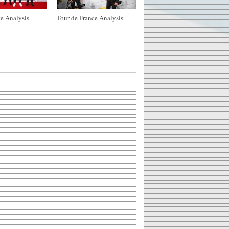
e Analysis
Tour de France Analysis