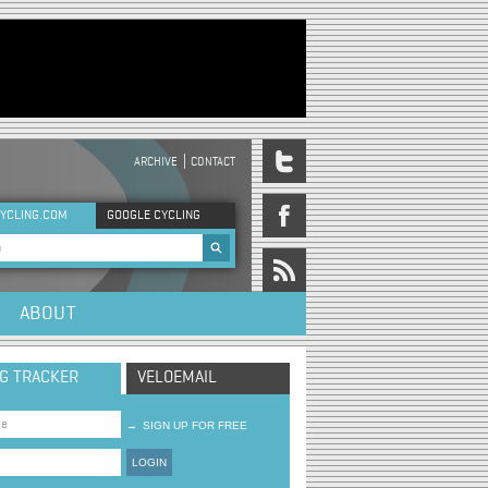
ARCHIVE
CONTACT
DER MENU
YCLING.COM
GOOGLE CYCLING
rch form
ABOUT
NG TRACKER
VELOEMAIL
→
SIGN UP FOR FREE
LOGIN