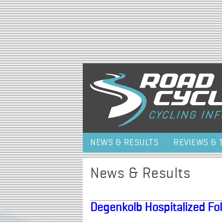
NEWS & RESULTS
REVIEWS & 
News & Results
Degenkolb Hospitalized Fol