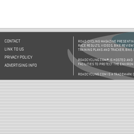
CONTACT
ROAD CYCLING MAGAZINE PRESENTING
RACE RESULTS, VIDEOS, BIKE REVIEW
LINK TO US
TRAINING PLANS AND TRACKER, BIKE
PRIVACY POLICY
ROADCYCLING.COM® IS HOSTED AND
FACILITIES TO PROTECT THE ENVIRO
ADVERTISING INFO
ROADCYCLING.COM IS A TRADEMARK 