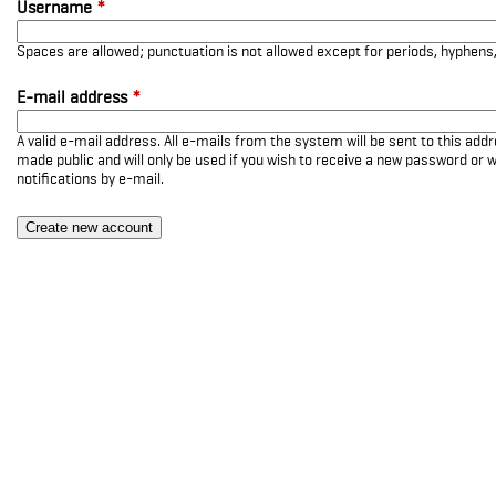
Username
*
Spaces are allowed; punctuation is not allowed except for periods, hyphen
E-mail address
*
A valid e-mail address. All e-mails from the system will be sent to this add
made public and will only be used if you wish to receive a new password or w
notifications by e-mail.