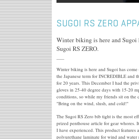
SUGOI RS ZERO APP
Winter biking is here and Sugoi 
Sugoi RS ZERO.
Winter biking is here and Sugoi has come 
the Japanese term for INCREDIBLE and th
for 20 years. This December I had the pri
gloves in 25-40 degree days with 15-20 mp
conditions, so while my friends sit on the
"Bring on the wind, slush, and cold!"
The Sugoi RS Zero bib tight is the most eff
prized penthouse article for gear whores. It
I have experienced. This product features 
polyurethane laminate for wind and water 