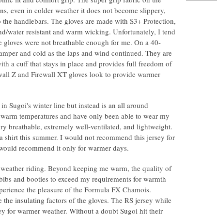
ins, even in colder weather it does not become slippery,
to the handlebars. The gloves are made with S3+ Protection,
ind/water resistant and warm wicking. Unfortunately, I tend
se gloves were not breathable enough for me. On a 40-
amper and cold as the laps and wind continued. They are
th a cuff that stays in place and provides full freedom of
wall Z and Firewall XT gloves look to provide warmer
 in Sugoi's winter line but instead is an all around
 in warm temperatures and have only been able to wear my
ery breathable, extremely well-ventilated, and lightweight.
 a shirt this summer. I would not recommend this jersey for
t I would recommend it only for warmer days.
d weather riding. Beyond keeping me warm, the quality of
e bibs and booties to exceed my requirements for warmth
xperience the pleasure of the Formula FX Chamois.
the insulating factors of the gloves. The RS jersey while
rsey for warmer weather. Without a doubt Sugoi hit their