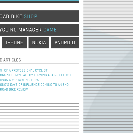
OAD BIKE
SHOP
YCLING MANAGER
GAME
IPHONE
NOKIA
ANDROID
D ARTICLES
TH OF A PROFESSIONAL CYCLIST
NG SET OWN FATE BY TURNING AGAINST FLOYD
INOS ARE STARTING TO FALL
NG’S DAYS OF INFLUENCE COMING TO AN END
 ROAD BIKE REVIEW