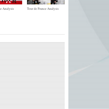
e Analysis
Tour de France Analysis