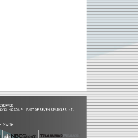
RESERVED.
CYCLING.COM® - PART OF SEVEN SPARKLES INTL
HIP WITH: