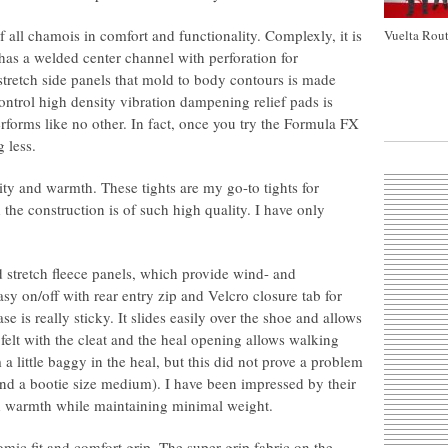
all chamois in comfort and functionality. Complexly, it is
Vuelta Rout
t has a welded center channel with perforation for
 stretch side panels that mold to body contours is made
ontrol high density vibration dampening relief pads is
performs like no other. In fact, once you try the Formula FX
 less.
ity and warmth. These tights are my go-to tights for
the construction is of such high quality. I have only
stretch fleece panels, which provide wind- and
sy on/off with rear entry zip and Velcro closure tab for
se is really sticky. It slides easily over the shoe and allows
 felt with the cleat and the heal opening allows walking
 little baggy in the heal, but this did not prove a problem
and a bootie size medium). I have been impressed by their
d warmth while maintaining minimal weight.
mic fit and comfort grip. The super grip fabric on the