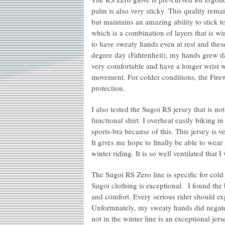
palm is also very sticky. This quality rema
but maintains an amazing ability to stick 
which is a combination of layers that is w
to have sweaty hands even at rest and the
degree day (Fahrenheit), my hands grew d
very comfortable and have a longer wrist wi
movement. For colder conditions, the Fire
protection.
I also tested the Sugoi RS jersey that is not
functional shirt. I overheat easily biking
sports-bra because of this. This jersey is v
It gives me hope to finally be able to wear
winter riding. It is so well ventilated tha
The Sugoi RS Zero line is specific for col
Sugoi clothing is exceptional. I found th
and comfort. Every serious rider should e
Unfortunately, my sweaty hands did negate 
not in the winter line is an exceptional je