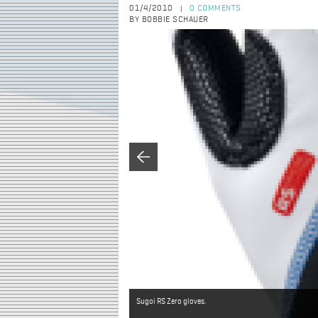
01/4/2010
0 COMMENTS
|
BY BOBBIE SCHAUER
Sugoi RS Zero gloves.