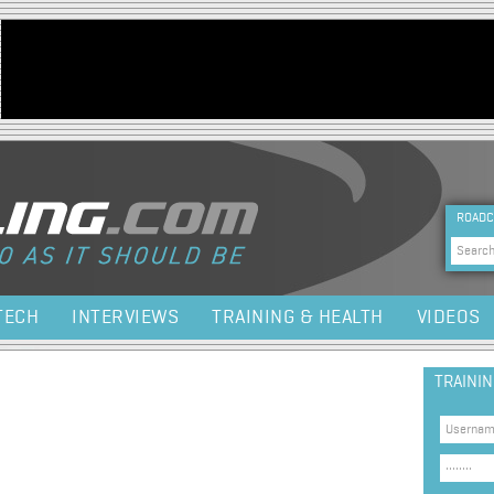
Jump to navigation
HEA
ROADC
Sea
TECH
INTERVIEWS
TRAINING & HEALTH
VIDEOS
TRAINI