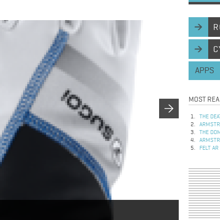
R
C
APPS
MOST REA
THE DEA
ARMSTRO
THE DOM
ARMSTRO
FELT AR