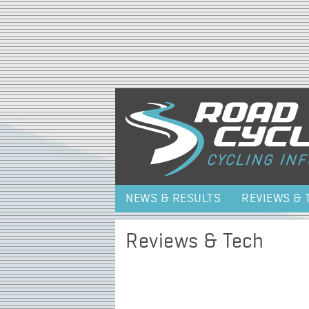
NEWS & RESULTS
REVIEWS & 
Reviews & Tech