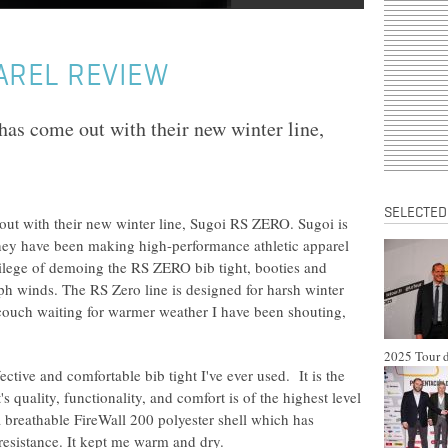
AREL REVIEW
has come out with their new winter line,
SELECTED
out with their new winter line, Sugoi RS ZERO. Sugoi is
ey have been making high-performance athletic apparel
vilege of demoing the RS ZERO bib tight, booties and
h winds. The RS Zero line is designed for harsh winter
 couch waiting for warmer weather I have been shouting,
2025 Tour d
ective and comfortable bib tight I've ever used. It is the
's quality, functionality, and comfort is of the highest level
a breathable FireWall 200 polyester shell which has
resistance. It kept me warm and dry.