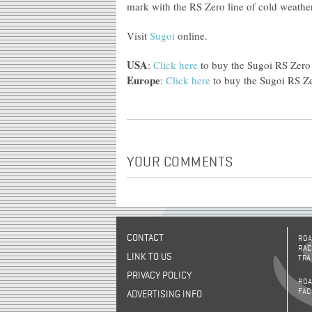
mark with the RS Zero line of cold weather
Visit
Sugoi
online.
USA
:
Click here
to buy the Sugoi RS Zero 
Europe
:
Click here
to buy the Sugoi RS Ze
YOUR COMMENTS
CONTACT
ROA
RAC
LINK TO US
TRA
PRIVACY POLICY
ROA
FAC
ADVERTISING INFO