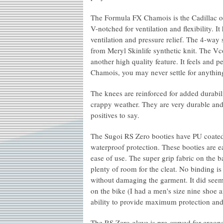
The Formula FX Chamois is the Cadillac of 
V-notched for ventilation and flexibility. I
ventilation and pressure relief. The 4-way
from Meryl Skinlife synthetic knit. The Vc
another high quality feature. It feels and 
Chamois, you may never settle for anything
The knees are reinforced for added durabil
crappy weather. They are very durable and 
positives to say.
The Sugoi RS Zero booties have PU coated 
waterproof protection. These booties are ea
ease of use. The super grip fabric on the ba
plenty of room for the cleat. No binding is
without damaging the garment. It did seem a
on the bike (I had a men's size nine shoe 
ability to provide maximum protection an
The RS Zero glove is pre-curved for ergono