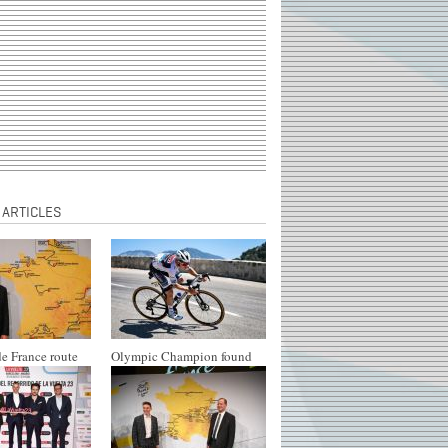
 ARTICLES
e France route
Olympic Champion found