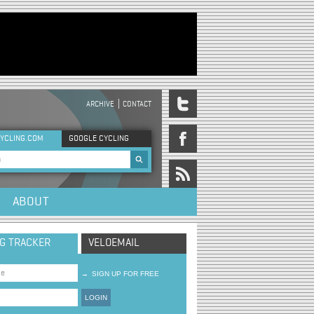
ARCHIVE
CONTACT
DER MENU
YCLING.COM
GOOGLE CYCLING
rch form
ABOUT
NG TRACKER
VELOEMAIL
→
SIGN UP FOR FREE
LOGIN