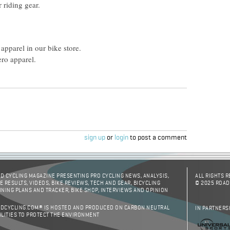
 riding gear.
apparel in our bike store.
ro apparel.
sign up
or
login
to post a comment
D CYCLING MAGAZINE PRESENTING PRO CYCLING NEWS, ANALYSIS,
ALL RIGHTS 
E RESULTS, VIDEOS, BIKE REVIEWS, TECH AND GEAR, BICYCLING
© 2025 ROAD
INING PLANS AND TRACKER, BIKE SHOP, INTERVIEWS AND OPINION
DCYCLING.COM® IS HOSTED AND PRODUCED ON CARBON NEUTRAL
IN PARTNERS
ILITIES TO PROTECT THE ENVIRONMENT