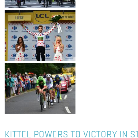
KITTEL POWERS TO VICTORY IN S