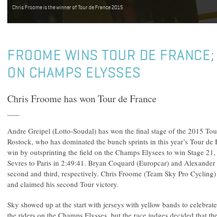
Chris Froome is the winner of Tour de France 2015
FROOME WINS TOUR DE FRANCE;
ON CHAMPS ELYSSES
Chris Froome has won Tour de France
Andre Greipel (Lotto-Soudal) has won the final stage of the 2015 Tou
Rostock, who has dominated the bunch sprints in this year’s Tour de F
win by outsprinting the field on the Champs Elysees to win Stage 21,
Sevres to Paris in 2:49:41. Bryan Coquard (Europcar) and Alexander K
second and third, respectively. Chris Froome (Team Sky Pro Cycling) a
and claimed his second Tour victory.
Sky showed up at the start with jerseys with yellow bands to celebrat
the riders on the Champs Elysses, but the race judges decided that the 