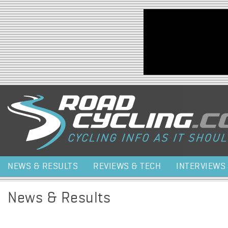
Jump to navigation
NEWS & RESULTS
REVIEWS & TECH
INTERVIEWS
News & Results