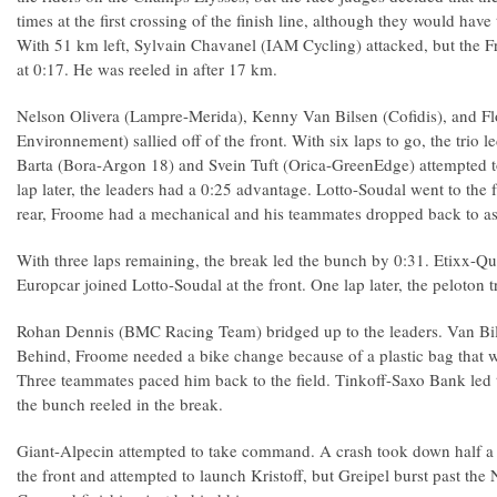
times at the first crossing of the finish line, although they would have t
With 51 km left, Sylvain Chavanel (IAM Cycling) attacked, but the F
at 0:17. He was reeled in after 17 km.
Nelson Olivera (Lampre-Merida), Kenny Van Bilsen (Cofidis), and F
Environnement) sallied off of the front. With six laps to go, the trio l
Barta (Bora-Argon 18) and Svein Tuft (Orica-GreenEdge) attempted t
lap later, the leaders had a 0:25 advantage. Lotto-Soudal went to the f
rear, Froome had a mechanical and his teammates dropped back to as
With three laps remaining, the break led the bunch by 0:31. Etixx-Qu
Europcar joined Lotto-Soudal at the front. One lap later, the peloton t
Rohan Dennis (BMC Racing Team) bridged up to the leaders. Van Bil
Behind, Froome needed a bike change because of a plastic bag that wa
Three teammates paced him back to the field. Tinkoff-Saxo Bank led th
the bunch reeled in the break.
Giant-Alpecin attempted to take command. A crash took down half a 
the front and attempted to launch Kristoff, but Greipel burst past the