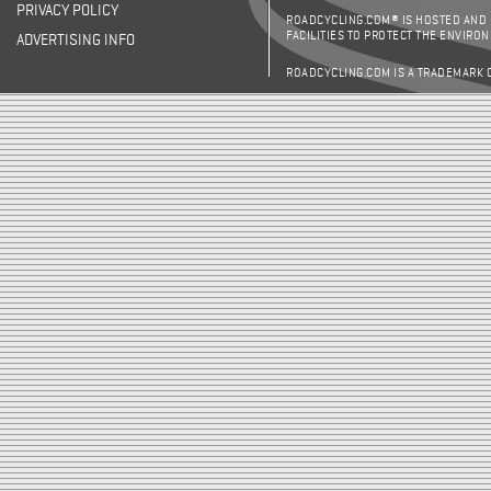
PRIVACY POLICY
ROADCYCLING.COM® IS HOSTED AND
FACILITIES TO PROTECT THE ENVIRO
ADVERTISING INFO
ROADCYCLING.COM IS A TRADEMARK 