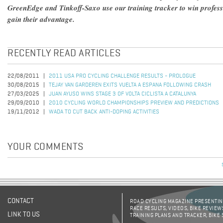
GreenEdge and Tinkoff-Saxo use our training tracker to win profes
gain their advantage.
RECENTLY READ ARTICLES
22/08/2011
2011 USA PRO CYCLING CHALLENGE RESULTS - PROLOGUE
30/08/2015
TEJAY VAN GARDEREN EXITS VUELTA A ESPANA FOLLOWING CRASH
27/03/2025
JUAN AYUSO WINS STAGE 3 OF VOLTA CICLISTA A CATALUNYA
29/09/2010
2010 CYCLING WORLD CHAMPIONSHIPS PREVIEW AND PREDICTIONS
19/11/2012
WADA TO CUT BACK ANTI-DOPING ACTIVITIES
YOUR COMMENTS
CONTACT
ROAD CYCLING MAGAZINE PRESENTING
RACE RESULTS, VIDEOS, BIKE REVIEW
LINK TO US
TRAINING PLANS AND TRACKER, BIKE