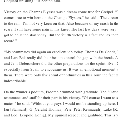
Coquard finishing just behind him.
Victory on the Champs Elysses was a dream come true for Greipel. “Th
comes true to win here on the Champs-Elysees,” he said. “The circu
to the rain, I’m not very keen on that. Also because of my crash in t
scary, I still have some pain in my knee. The last few days were very t
got to be at the start today. But the fourth victory is a fact and it’s in
record.”
“My teammates did again an excellent job today. Thomas De Gendt, 
and Lars Bak really did their best to control the gap with the break
and Jens Debusschere did the other preparations for the sprint. Eve
especially from Spain to encourage us. It was an emotional moment to
them. There were only five sprint opportunities in this Tour, the fact t
indescribable.”
On the winner’s podium, Froome brimmed with gratitude. The 30-year
teammates and staff for their part in his victory. "Of course I want to
mates," he said. "Without you guys I would not be standing up here. R
Ian [Stannard], G [Geraint Thomas], Pete [Peter Kennaugh], Luke [R
and Leo [Leopold Konig]. My upmost respect and gratitude. This is yo