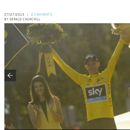
07/27/2015
0 COMMENTS
|
BY GERALD CHURCHILL