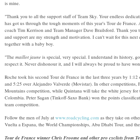
is mine.
"Thank you to all the support staff of Team Sky. Your endless dedic
has got us through the tough moments of this year's Tour de France.
coach Tim Kerrison and Team Manager Dave Brailsford. Thank you to
and support are my strength and motivation. I can't wait for this next 
together with a baby boy.
"The
maillot jaune
is special, very special. I understand its history, 
respect it. Never dishonour it, and I will always be proud to have wo
Roche took his second Tour de France in the last three years by 1:12
and 5:25 over Alejandro Valverde (Movistar). In other competitions,
Mountains competition, while Quintana will take the white jersey for
Colombia. Peter Sagan (Tinkoff-Saxo Bank) won the points classificat
team competition.
Follow the men of July at
www.roadcycling.com
as they take on othe
Vuelta a Espana, the World Championships, Abu Dhabi Tour, and the
Tour de France winner Chris Froome and other pro cyclists from T