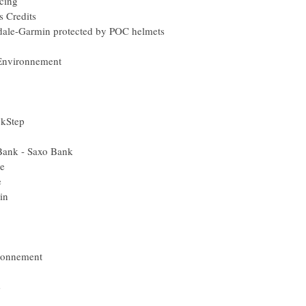
cing
s Credits
ale-Garmin protected by POC helmets
 Environnement
ckStep
Bank - Saxo Bank
e
e
in
ironnement
e