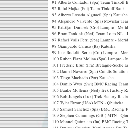
91
Alberto Contador (Spa) Team Tinkoff 
92
Rafal Majka (Pol) Team Tinkoff Bank 
93
Alberto Losada Alguacil (Spa) Katusha
94
Alejandro Valverde (Spa) Movistar Te
95
Kristijan Durasek (Cro) Lampre - Meri
96
Bram Tankink (Ned) Team Lotto NL -
97
Rafael Valls Ferri (Spa) Lampre - Meri
98
Giampaolo Caruso (Ita) Katusha
99
Jose Rodolfo Serpa (Col) Lampre - Mer
100
Ruben Plaza Molina (Spa) Lampre - M
101
Frédéric Brun (Fra) Bretagne-Séché 
102
Daniel Navarro (Spa) Cofidis Solution
103
Tiago Machado (Por) Katusha
104
Danilo Wyss (Swi) BMC Racing Tea
105
Bauke Mollema (Ned) Trek Factory R
106
Bob Jungels (Lux) Trek Factory Raci
107
Tyler Farrar (USA) MTN - Qhubeka
108
Samuel Sanchez (Spa) BMC Racing 
109
Stephen Cummings (GBr) MTN - Qh
110
Manuel Quinziato (Ita) BMC Racing 
111
Dmitriy Gruzdev (Kaz) Astana Pro T