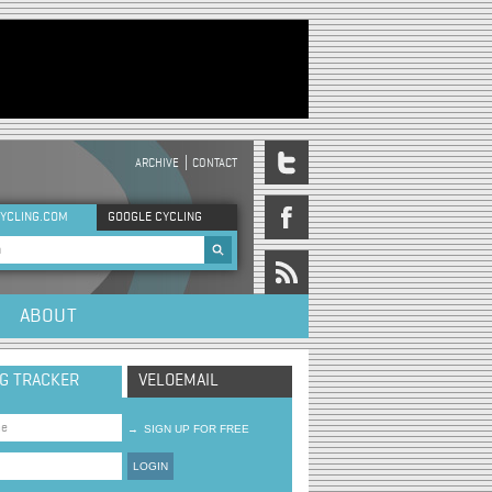
ARCHIVE
CONTACT
DER MENU
YCLING.COM
GOOGLE CYCLING
rch form
ABOUT
NG TRACKER
VELOEMAIL
→
SIGN UP FOR FREE
LOGIN