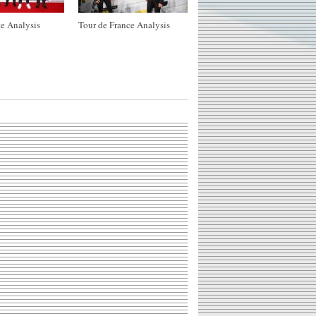
e Analysis
Tour de France Analysis