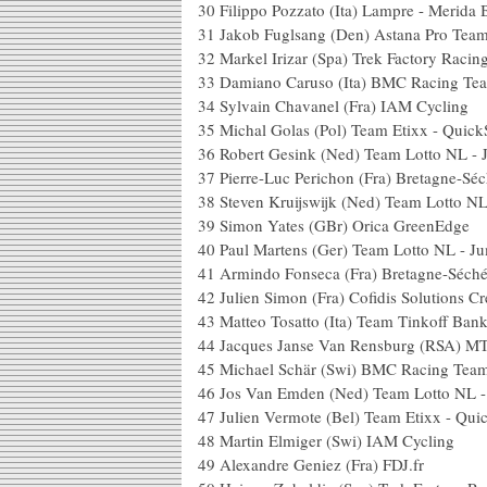
30
Filippo Pozzato (Ita) Lampre - Merida 
31
Jakob Fuglsang (Den) Astana Pro Tea
32
Markel Irizar (Spa) Trek Factory Racin
33
Damiano Caruso (Ita) BMC Racing Te
34
Sylvain Chavanel (Fra) IAM Cycling
35
Michal Golas (Pol) Team Etixx - Quick
36
Robert Gesink (Ned) Team Lotto NL -
37
Pierre-Luc Perichon (Fra) Bretagne-S
38
Steven Kruijswijk (Ned) Team Lotto N
39
Simon Yates (GBr) Orica GreenEdge
40
Paul Martens (Ger) Team Lotto NL - J
41
Armindo Fonseca (Fra) Bretagne-Séch
42
Julien Simon (Fra) Cofidis Solutions Cr
43
Matteo Tosatto (Ita) Team Tinkoff Ban
44
Jacques Janse Van Rensburg (RSA) M
45
Michael Schär (Swi) BMC Racing Tea
46
Jos Van Emden (Ned) Team Lotto NL 
47
Julien Vermote (Bel) Team Etixx - Qui
48
Martin Elmiger (Swi) IAM Cycling
49
Alexandre Geniez (Fra) FDJ.fr