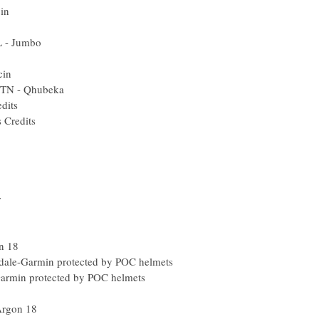
in
L - Jumbo
cin
MTN - Qhubeka
edits
s Credits
r
n 18
ale-Garmin protected by POC helmets
Garmin protected by POC helmets
Argon 18