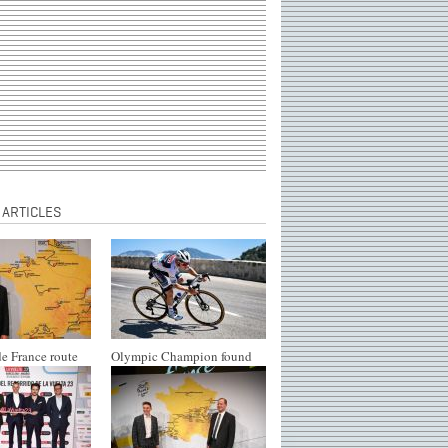
 ARTICLES
e France route
Olympic Champion found