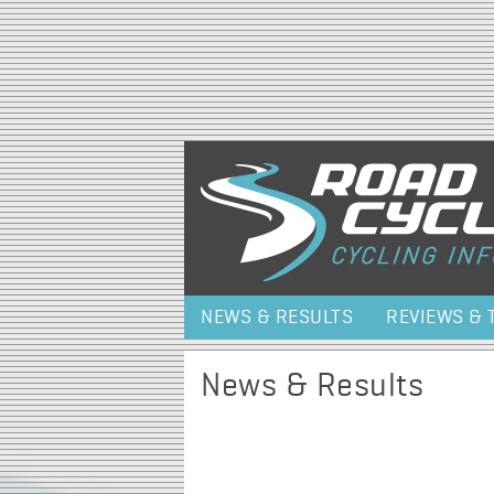
NEWS & RESULTS
REVIEWS & 
News & Results