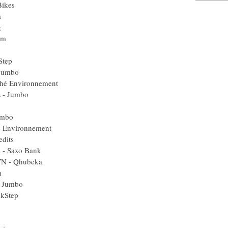
Bikes
m
g
am
Step
 Jumbo
éché Environnement
L - Jumbo
umbo
é Environnement
edits
k - Saxo Bank
TN - Qhubeka
m
- Jumbo
ckStep