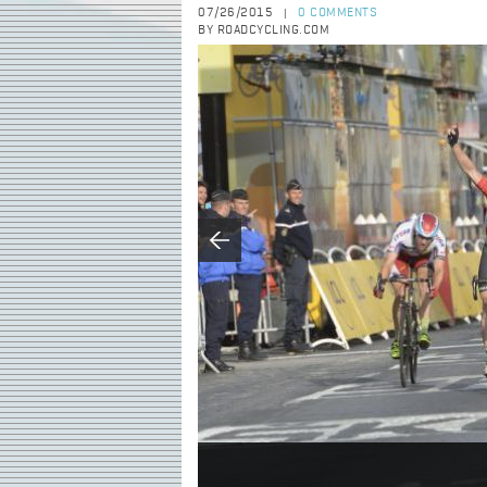
07/26/2015
0 COMMENTS
|
BY ROADCYCLING.COM