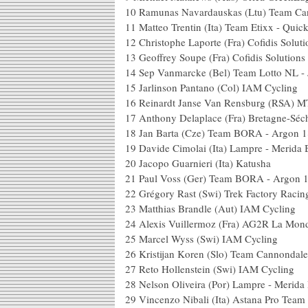
10
Ramunas Navardauskas (Ltu) Team Ca
11
Matteo Trentin (Ita) Team Etixx - Quic
12
Christophe Laporte (Fra) Cofidis Soluti
13
Geoffrey Soupe (Fra) Cofidis Solutions 
14
Sep Vanmarcke (Bel) Team Lotto NL -
15
Jarlinson Pantano (Col) IAM Cycling
16
Reinardt Janse Van Rensburg (RSA) 
17
Anthony Delaplace (Fra) Bretagne-Sé
18
Jan Barta (Cze) Team BORA - Argon 1
19
Davide Cimolai (Ita) Lampre - Merida 
20
Jacopo Guarnieri (Ita) Katusha
21
Paul Voss (Ger) Team BORA - Argon 
22
Grégory Rast (Swi) Trek Factory Racin
23
Matthias Brandle (Aut) IAM Cycling
24
Alexis Vuillermoz (Fra) AG2R La Mond
25
Marcel Wyss (Swi) IAM Cycling
26
Kristijan Koren (Slo) Team Cannondal
27
Reto Hollenstein (Swi) IAM Cycling
28
Nelson Oliveira (Por) Lampre - Merida
29
Vincenzo Nibali (Ita) Astana Pro Team