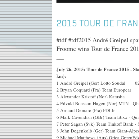
2015 TOUR DE FRAN
#tdf #tdf2015 André Greipel spa
Froome wins Tour de France 201
July 26, 2015: Tour de France 2015 - St
km):
1
André Greipel (Ger) Lotto Soudal 02
2
Bryan Coquard (Fra) Team Europcar
3
Alexander Kristoff (Nor) Katusha
4
Edvald Boasson Hagen (Nor) MTN - Q
5
Arnaud Demare (Fra) FDJ.fr
6
Mark Cavendish (GBr) Team Etixx - Qui
7
Peter Sagan (Svk) Team Tinkoff Bank -
8
John Degenkolb (Ger) Team Giant-Alpe
9
Michael Matthews (Aus) Orica GreenEd