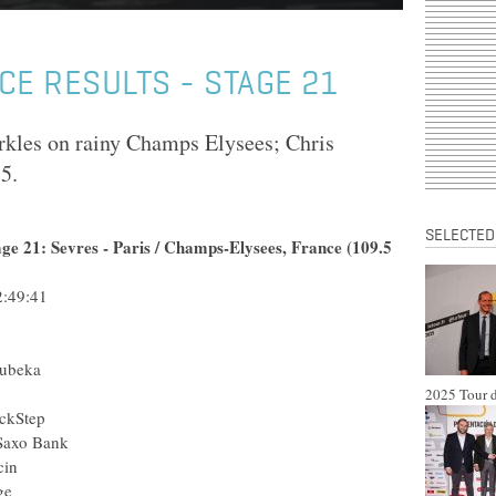
CE RESULTS - STAGE 21
rkles on rainy Champs Elysees; Chris
5.
SELECTED
age 21: Sevres - Paris / Champs-Elysees, France (109.5
:49:41
hubeka
2025 Tour d
ckStep
 Saxo Bank
cin
ge