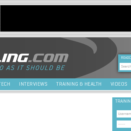
Jump to navigation
HEA
ROADC
Sea
TECH
INTERVIEWS
TRAINING & HEALTH
VIDEOS
TRAINI