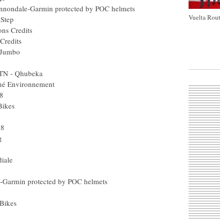
nnondale-Garmin protected by POC helmets
Vuelta Rout
kStep
ons Credits
Credits
 Jumbo
MTN - Qhubeka
ché Environnement
8
Bikes
18
g
iale
e-Garmin protected by POC helmets
 Bikes