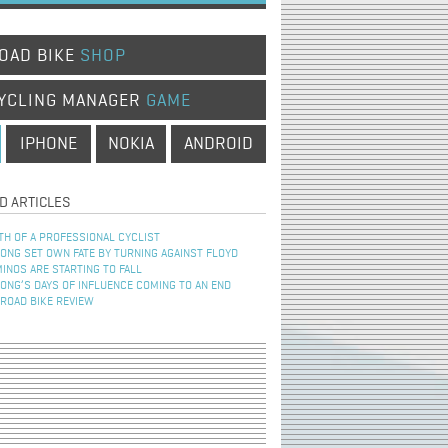
OAD BIKE
SHOP
YCLING MANAGER
GAME
IPHONE
NOKIA
ANDROID
D ARTICLES
TH OF A PROFESSIONAL CYCLIST
NG SET OWN FATE BY TURNING AGAINST FLOYD
INOS ARE STARTING TO FALL
NG’S DAYS OF INFLUENCE COMING TO AN END
 ROAD BIKE REVIEW