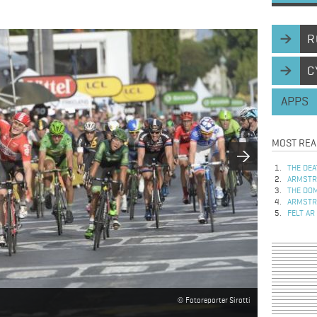
R
C
APPS
MOST REA
THE DEA
ARMSTRO
THE DOM
ARMSTRO
FELT AR
Fotoreporter Sirotti