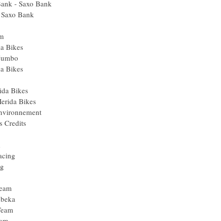
Bank - Saxo Bank
- Saxo Bank
am
da Bikes
 Jumbo
da Bikes
ida Bikes
erida Bikes
Environnement
s Credits
m
acing
ng
Team
ubeka
Team
eam