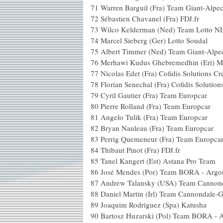
71
Warren Barguil (Fra) Team Giant-Alpec
72
Sébastien Chavanel (Fra) FDJ.fr
73
Wilco Kelderman (Ned) Team Lotto N
74
Marcel Sieberg (Ger) Lotto Soudal
75
Albert Timmer (Ned) Team Giant-Alpe
76
Merhawi Kudus Ghebremedhin (Eri) 
77
Nicolas Edet (Fra) Cofidis Solutions Cr
78
Florian Senechal (Fra) Cofidis Solution
79
Cyril Gautier (Fra) Team Europcar
80
Pierre Rolland (Fra) Team Europcar
81
Angelo Tulik (Fra) Team Europcar
82
Bryan Nauleau (Fra) Team Europcar
83
Perrig Quemeneur (Fra) Team Europca
84
Thibaut Pinot (Fra) FDJ.fr
85
Tanel Kangert (Est) Astana Pro Team
86
José Mendes (Por) Team BORA - Argo
87
Andrew Talansky (USA) Team Cannond
88
Daniel Martin (Irl) Team Cannondale-
89
Joaquim Rodriguez (Spa) Katusha
90
Bartosz Huzarski (Pol) Team BORA - 