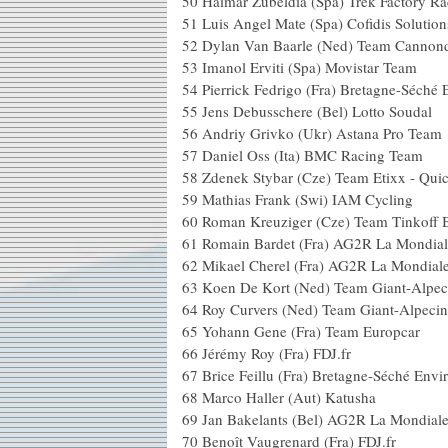
50
Haimar Zubeldia (Spa) Trek Factory Ra
51
Luis Angel Mate (Spa) Cofidis Solution
52
Dylan Van Baarle (Ned) Team Cannond
53
Imanol Erviti (Spa) Movistar Team
54
Pierrick Fedrigo (Fra) Bretagne-Séché
55
Jens Debusschere (Bel) Lotto Soudal
56
Andriy Grivko (Ukr) Astana Pro Team
57
Daniel Oss (Ita) BMC Racing Team
58
Zdenek Stybar (Cze) Team Etixx - Qui
59
Mathias Frank (Swi) IAM Cycling
60
Roman Kreuziger (Cze) Team Tinkoff 
61
Romain Bardet (Fra) AG2R La Mondial
62
Mikael Cherel (Fra) AG2R La Mondial
63
Koen De Kort (Ned) Team Giant-Alpec
64
Roy Curvers (Ned) Team Giant-Alpecin
65
Yohann Gene (Fra) Team Europcar
66
Jérémy Roy (Fra) FDJ.fr
67
Brice Feillu (Fra) Bretagne-Séché Env
68
Marco Haller (Aut) Katusha
69
Jan Bakelants (Bel) AG2R La Mondial
70
Benoît Vaugrenard (Fra) FDJ.fr