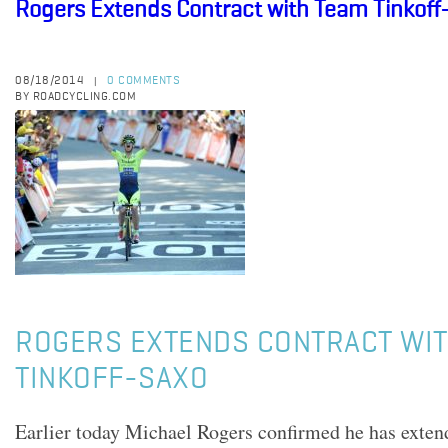
Rogers Extends Contract with Team Tinkoff
08/18/2014
0 COMMENTS
|
BY ROADCYCLING.COM
ROGERS EXTENDS CONTRACT WIT
TINKOFF-SAXO
Earlier today Michael Rogers confirmed he has extend