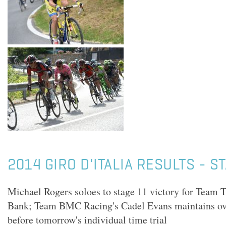
2014 GIRO D'ITALIA RESULTS - S
Michael Rogers soloes to stage 11 victory for Team 
Bank; Team BMC Racing's Cadel Evans maintains over
before tomorrow's individual time trial