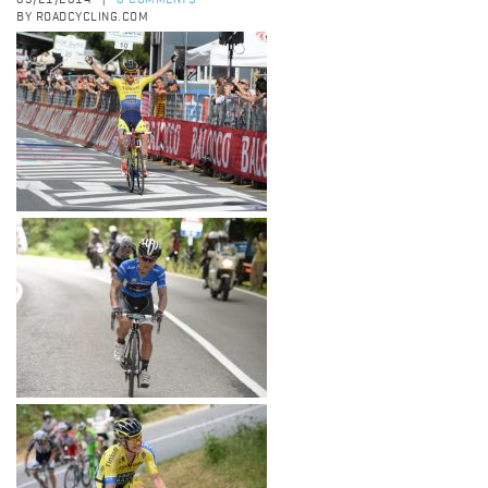
05/21/2014
0 COMMENTS
|
BY ROADCYCLING.COM