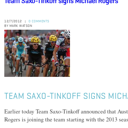
Team Saxo-Tinkoff signs Michael Rogers
12/7/2012
0 COMMENTS
|
BY MARK WATSON
TEAM SAXO-TINKOFF SIGNS MIC
Earlier today Team Saxo-Tinkoff announced that Aust
Rogers is joining the team starting with the 2013 sea