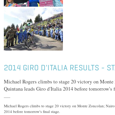
2014 GIRO D'ITALIA RESULTS - S
Michael Rogers climbs to stage 20 victory on Monte
Quintana leads Giro d'Italia 2014 before tomorrow's f
Michael Rogers climbs to stage 20 victory on Monte Zoncolan; Nairo 
2014 before tomorrow's final stage.