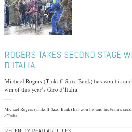
ROGERS TAKES SECOND STAGE WI
D'ITALIA
Michael Rogers (Tinkoff-Saxo Bank) has won his and 
win of this year’s Giro d’Italia.
Michael Rogers (Tinkoff-Saxo Bank) has won his and his team’s secon
d’Italia.
RECENTLY READ ARTICLES