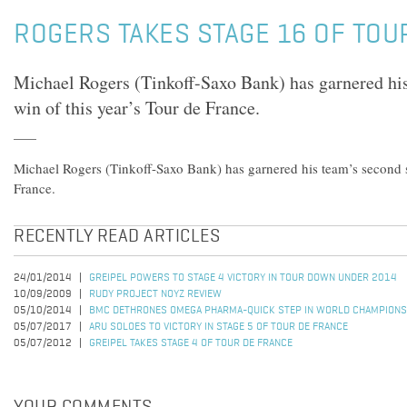
ROGERS TAKES STAGE 16 OF TOU
Michael Rogers (Tinkoff-Saxo Bank) has garnered hi
win of this year’s Tour de France.
Michael Rogers (Tinkoff-Saxo Bank) has garnered his team’s second s
France.
RECENTLY READ ARTICLES
24/01/2014
GREIPEL POWERS TO STAGE 4 VICTORY IN TOUR DOWN UNDER 2014
10/09/2009
RUDY PROJECT NOYZ REVIEW
05/10/2014
BMC DETHRONES OMEGA PHARMA-QUICK STEP IN WORLD CHAMPIONS
05/07/2017
ARU SOLOES TO VICTORY IN STAGE 5 OF TOUR DE FRANCE
05/07/2012
GREIPEL TAKES STAGE 4 OF TOUR DE FRANCE