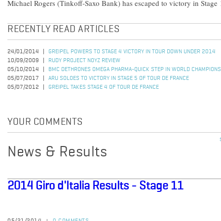
Michael Rogers (Tinkoff-Saxo Bank) has escaped to victory in Stage 1
RECENTLY READ ARTICLES
24/01/2014
GREIPEL POWERS TO STAGE 4 VICTORY IN TOUR DOWN UNDER 2014
10/09/2009
RUDY PROJECT NOYZ REVIEW
05/10/2014
BMC DETHRONES OMEGA PHARMA-QUICK STEP IN WORLD CHAMPIONS
05/07/2017
ARU SOLOES TO VICTORY IN STAGE 5 OF TOUR DE FRANCE
05/07/2012
GREIPEL TAKES STAGE 4 OF TOUR DE FRANCE
YOUR COMMENTS
News & Results
2014 Giro d'Italia Results - Stage 11