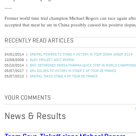
Former world time trial champion Michael Rogers can race again afte
accepted that meat he ate in China possibly caused his positive doping
RECENTLY READ ARTICLES
24/01/2014
GREIPEL POWERS TO STAGE 4 VICTORY IN TOUR DOWN UNDER 2014
10/09/2009
RUDY PROJECT NOYZ REVIEW
05/10/2014
BMC DETHRONES OMEGA PHARMA-QUICK STEP IN WORLD CHAMPIONS
05/07/2017
ARU SOLOES TO VICTORY IN STAGE 5 OF TOUR DE FRANCE
05/07/2012
GREIPEL TAKES STAGE 4 OF TOUR DE FRANCE
YOUR COMMENTS
News & Results