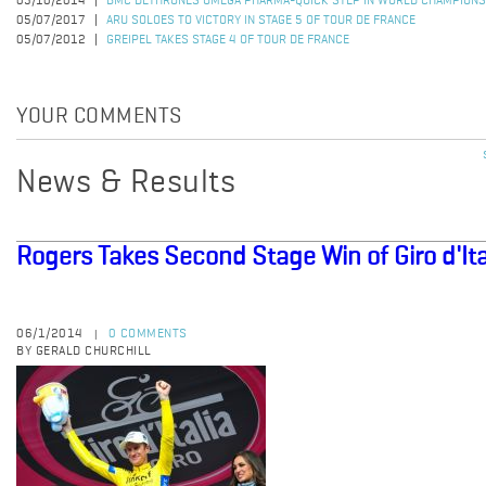
05/10/2014
BMC DETHRONES OMEGA PHARMA-QUICK STEP IN WORLD CHAMPIONS
05/07/2017
ARU SOLOES TO VICTORY IN STAGE 5 OF TOUR DE FRANCE
05/07/2012
GREIPEL TAKES STAGE 4 OF TOUR DE FRANCE
YOUR COMMENTS
News & Results
Rogers Takes Second Stage Win of Giro d'Ita
06/1/2014
0 COMMENTS
|
BY GERALD CHURCHILL