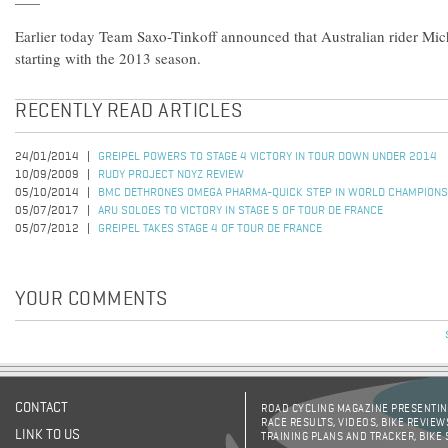
Earlier today Team Saxo-Tinkoff announced that Australian rider Mich
starting with the 2013 season.
RECENTLY READ ARTICLES
24/01/2014
GREIPEL POWERS TO STAGE 4 VICTORY IN TOUR DOWN UNDER 2014
10/09/2009
RUDY PROJECT NOYZ REVIEW
05/10/2014
BMC DETHRONES OMEGA PHARMA-QUICK STEP IN WORLD CHAMPIONS
05/07/2017
ARU SOLOES TO VICTORY IN STAGE 5 OF TOUR DE FRANCE
05/07/2012
GREIPEL TAKES STAGE 4 OF TOUR DE FRANCE
YOUR COMMENTS
CONTACT
ROAD CYCLING MAGAZINE PRESENTING
RACE RESULTS, VIDEOS, BIKE REVIEW
LINK TO US
TRAINING PLANS AND TRACKER, BIKE