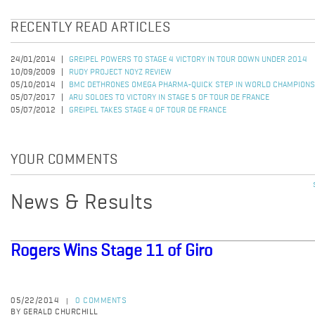
RECENTLY READ ARTICLES
24/01/2014
GREIPEL POWERS TO STAGE 4 VICTORY IN TOUR DOWN UNDER 2014
10/09/2009
RUDY PROJECT NOYZ REVIEW
05/10/2014
BMC DETHRONES OMEGA PHARMA-QUICK STEP IN WORLD CHAMPIONS
05/07/2017
ARU SOLOES TO VICTORY IN STAGE 5 OF TOUR DE FRANCE
05/07/2012
GREIPEL TAKES STAGE 4 OF TOUR DE FRANCE
YOUR COMMENTS
News & Results
Rogers Wins Stage 11 of Giro
05/22/2014
0 COMMENTS
|
BY GERALD CHURCHILL