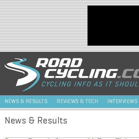
Jump to navigation
NEWS & RESULTS
REVIEWS & TECH
INTERVIEWS
News & Results