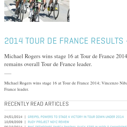
2014 TOUR DE FRANCE RESULTS 
Michael Rogers wins stage 16 at Tour de France 201
remains overall Tour de France leader.
Michael Rogers wins stage 16 at Tour de France 2014; Vincenzo Niba
France leader.
RECENTLY READ ARTICLES
24/01/2014
GREIPEL POWERS TO STAGE 4 VICTORY IN TOUR DOWN UNDER 2014
10/09/2009
RUDY PROJECT NOYZ REVIEW