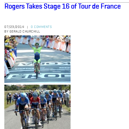
Rogers Takes Stage 16 of Tour de France
07/23/2014
0 COMMENTS
|
BY GERALD CHURCHILL