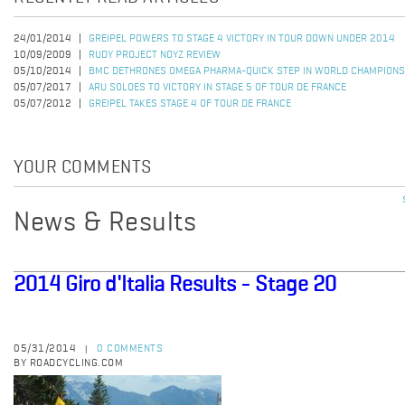
24/01/2014
GREIPEL POWERS TO STAGE 4 VICTORY IN TOUR DOWN UNDER 2014
10/09/2009
RUDY PROJECT NOYZ REVIEW
05/10/2014
BMC DETHRONES OMEGA PHARMA-QUICK STEP IN WORLD CHAMPIONS
05/07/2017
ARU SOLOES TO VICTORY IN STAGE 5 OF TOUR DE FRANCE
05/07/2012
GREIPEL TAKES STAGE 4 OF TOUR DE FRANCE
YOUR COMMENTS
News & Results
2014 Giro d'Italia Results - Stage 20
05/31/2014
0 COMMENTS
|
BY ROADCYCLING.COM