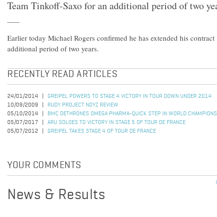
Team Tinkoff-Saxo for an additional period of two ye
Earlier today Michael Rogers confirmed he has extended his contract
additional period of two years.
RECENTLY READ ARTICLES
24/01/2014
GREIPEL POWERS TO STAGE 4 VICTORY IN TOUR DOWN UNDER 2014
10/09/2009
RUDY PROJECT NOYZ REVIEW
05/10/2014
BMC DETHRONES OMEGA PHARMA-QUICK STEP IN WORLD CHAMPIONS
05/07/2017
ARU SOLOES TO VICTORY IN STAGE 5 OF TOUR DE FRANCE
05/07/2012
GREIPEL TAKES STAGE 4 OF TOUR DE FRANCE
YOUR COMMENTS
News & Results