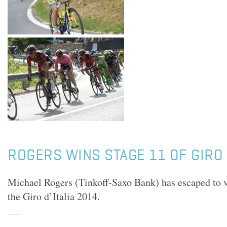
ROGERS WINS STAGE 11 OF GIRO
Michael Rogers (Tinkoff-Saxo Bank) has escaped to v
the Giro d’Italia 2014.