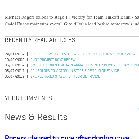
Michael Rogers soloes to stage 11 victory for Team Tinkoff Bank -
Cadel Evans maintains overall Giro d'Italia lead before tomorrow's ind
RECENTLY READ ARTICLES
24/01/2014
GREIPEL POWERS TO STAGE 4 VICTORY IN TOUR DOWN UNDER 2014
10/09/2009
RUDY PROJECT NOYZ REVIEW
05/10/2014
BMC DETHRONES OMEGA PHARMA-QUICK STEP IN WORLD CHAMPIONS
05/07/2017
ARU SOLOES TO VICTORY IN STAGE 5 OF TOUR DE FRANCE
05/07/2012
GREIPEL TAKES STAGE 4 OF TOUR DE FRANCE
YOUR COMMENTS
News & Results
Rogers cleared to race after doping case