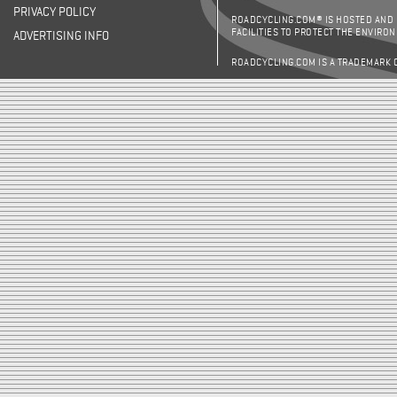
PRIVACY POLICY
ROADCYCLING.COM® IS HOSTED AND
FACILITIES TO PROTECT THE ENVIRO
ADVERTISING INFO
ROADCYCLING.COM IS A TRADEMARK 