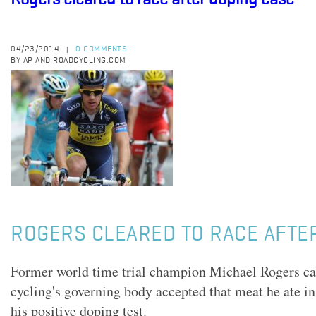
04/23/2014
0 COMMENTS
|
BY AP AND ROADCYCLING.COM
ROGERS CLEARED TO RACE AFTE
Former world time trial champion Michael Rogers can
cycling's governing body accepted that meat he ate i
his positive doping test.