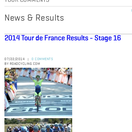
YOUR COMMENTS
News & Results
2014 Tour de France Results - Stage 16
07/22/2014
0 COMMENTS
|
BY ROADCYCLING.COM