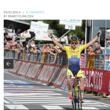
05/21/2014
0 COMMENTS
|
BY ROADCYCLING.COM