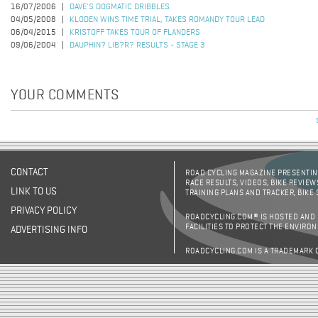
16/07/2006
DAVE'S DOGMATIC DRIBBLES
04/05/2008
KLODEN WINS TIME TRIAL, TAKES ROMANDY TOUR LEAD
06/04/2015
KRISTOFF TAKES TOUR OF FLANDERS
09/06/2004
DAUPHIN? LIB?R? RESULTS - STAGE 3
YOUR COMMENTS
CONTACT
ROAD CYCLING MAGAZINE PRESENTING
RACE RESULTS, VIDEOS, BIKE REVIEW
LINK TO US
TRAINING PLANS AND TRACKER, BIKE
PRIVACY POLICY
ROADCYCLING.COM® IS HOSTED AND
FACILITIES TO PROTECT THE ENVIRO
ADVERTISING INFO
ROADCYCLING.COM IS A TRADEMARK 