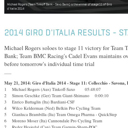
Michael Rogers (Team Tinkoff Bank - Saxo Bank) is the winner of stage 11 of Giro
d'Italia 2014
2014 GIRO D'ITALIA RESULTS - S
Michael Rogers soloes to stage 11 victory for Team 
Bank; Team BMC Racing's Cadel Evans maintains over
before tomorrow's individual time trial
May 21, 2014: Giro d'Italia 2014 - Stage 11: Collecchio - Savona, 
1 Michael Rogers (Aus) Tinkoff-Saxo 05:48:07
2 Simon Geschke (Ger) Team Giant-Shimano 0:00:10
3 Enrico Battaglin (Ita) Bardiani-CSF
4 Wilco Kelderman (Ned) Belkin Pro Cycling Team
5 Gianluca Brambilla (Ita) Team Omega Pharma - QuickSte
6 Moreno Moser (Ita) Cannondale Pro Cycling Team
7 Ryder Hesjedal (Can) Team Garmin-Sharp-POC