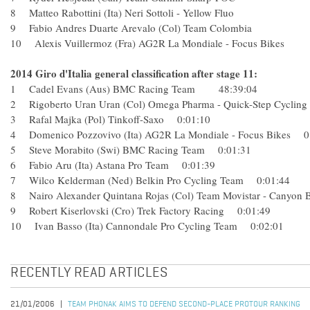
8 Matteo Rabottini (Ita) Neri Sottoli - Yellow Fluo
9 Fabio Andres Duarte Arevalo (Col) Team Colombia
10 Alexis Vuillermoz (Fra) AG2R La Mondiale - Focus Bikes
2014 Giro d'Italia general classification after stage 11:
1 Cadel Evans (Aus) BMC Racing Team 48:39:04
2 Rigoberto Uran Uran (Col) Omega Pharma - Quick-Step Cyc
3 Rafal Majka (Pol) Tinkoff-Saxo 0:01:10
4 Domenico Pozzovivo (Ita) AG2R La Mondiale - Focus Bikes
5 Steve Morabito (Swi) BMC Racing Team 0:01:31
6 Fabio Aru (Ita) Astana Pro Team 0:01:39
7 Wilco Kelderman (Ned) Belkin Pro Cycling Team 0:01:44
8 Nairo Alexander Quintana Rojas (Col) Team Movistar - Cany
9 Robert Kiserlovski (Cro) Trek Factory Racing 0:01:49
10 Ivan Basso (Ita) Cannondale Pro Cycling Team 0:02:01
RECENTLY READ ARTICLES
21/01/2006
TEAM PHONAK AIMS TO DEFEND SECOND-PLACE PROTOUR RANKING