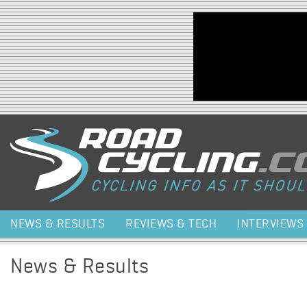
Jump to navigation
NEWS & RESULTS
REVIEWS & TECH
INTERVIEWS
News & Results