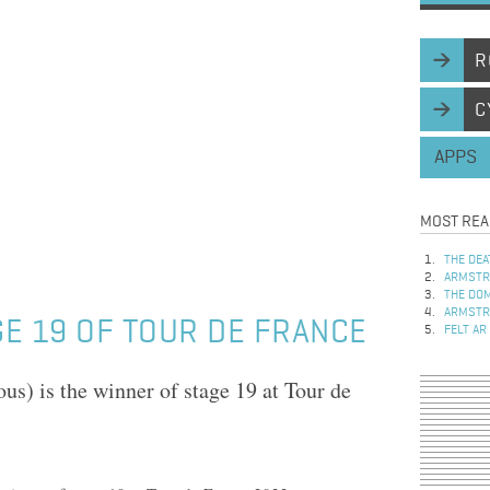
R
C
APPS
MOST REA
THE DEA
ARMSTRO
THE DOM
ARMSTRO
E 19 OF TOUR DE FRANCE
FELT AR
s) is the winner of stage 19 at Tour de