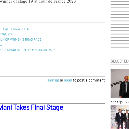
 winner of stage 19 at Tour de France 2023
OF CALIFORNIA 2014
STAGE 20
JUNIOR WOMEN'S ROAD RACE
AL
IPS RESULTS - ELITE MEN ROAD RACE
SELECTED
sign up
or
login
to post a comment
2025 Tour d
iani Takes Final Stage