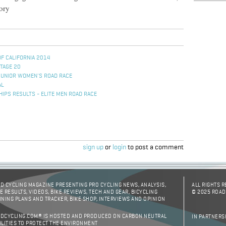
tory
OF CALIFORNIA 2014
STAGE 20
JUNIOR WOMEN'S ROAD RACE
AL
IPS RESULTS - ELITE MEN ROAD RACE
sign up
or
login
to post a comment
D CYCLING MAGAZINE PRESENTING PRO CYCLING NEWS, ANALYSIS,
ALL RIGHTS 
E RESULTS, VIDEOS, BIKE REVIEWS, TECH AND GEAR, BICYCLING
© 2025 ROAD
INING PLANS AND TRACKER, BIKE SHOP, INTERVIEWS AND OPINION
DCYCLING.COM® IS HOSTED AND PRODUCED ON CARBON NEUTRAL
IN PARTNERS
ILITIES TO PROTECT THE ENVIRONMENT