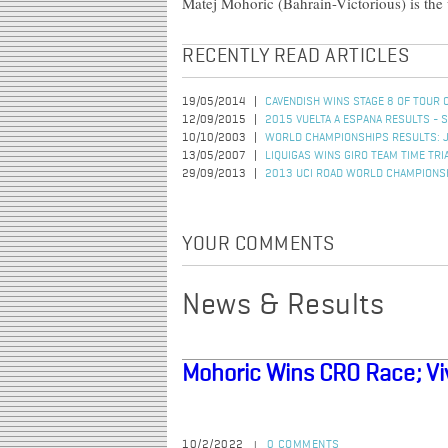
Matej Mohoric (Bahrain-Victorious) is the
RECENTLY READ ARTICLES
19/05/2014
CAVENDISH WINS STAGE 8 OF TOUR 
12/09/2015
2015 VUELTA A ESPANA RESULTS - 
10/10/2003
WORLD CHAMPIONSHIPS RESULTS: 
13/05/2007
LIQUIGAS WINS GIRO TEAM TIME TRI
29/09/2013
2013 UCI ROAD WORLD CHAMPIONSH
YOUR COMMENTS
News & Results
Mohoric Wins CRO Race; Viv
10/2/2022
0 COMMENTS
|