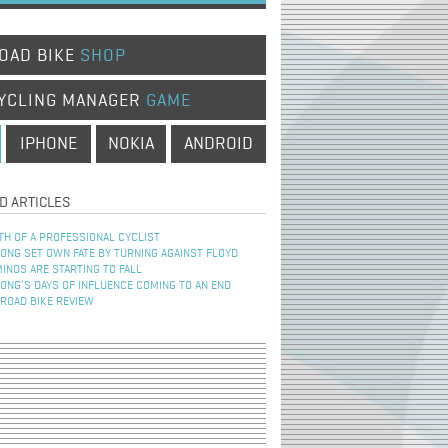
OAD BIKE
SHOP
YCLING MANAGER
GAME
IPHONE
NOKIA
ANDROID
D ARTICLES
TH OF A PROFESSIONAL CYCLIST
NG SET OWN FATE BY TURNING AGAINST FLOYD
INOS ARE STARTING TO FALL
NG’S DAYS OF INFLUENCE COMING TO AN END
 ROAD BIKE REVIEW