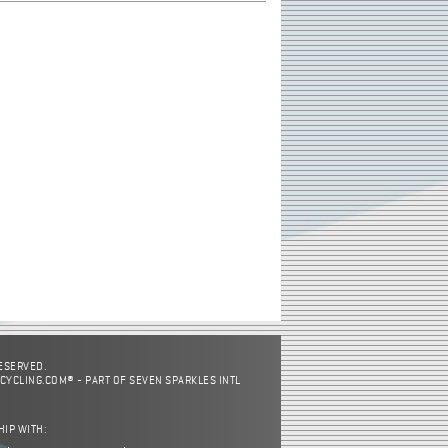
RESERVED.
CYCLING.COM® - PART OF SEVEN SPARKLES INTL
HIP WITH: