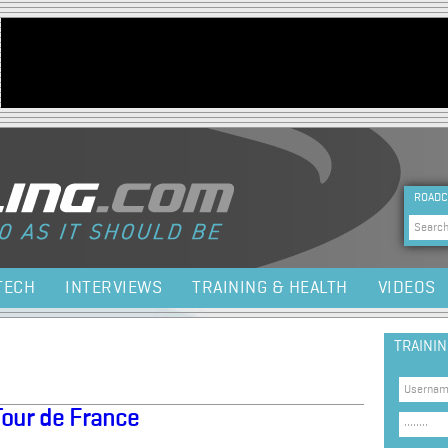
Jump to navigation
HEA
ROADC
Sea
TECH
INTERVIEWS
TRAINING & HEALTH
VIDEOS
TRAINI
Tour de France