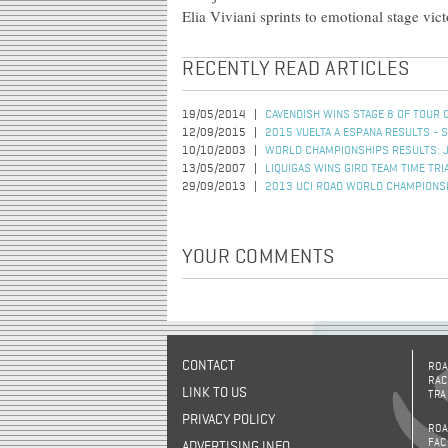
Elia Viviani sprints to emotional stage vic
RECENTLY READ ARTICLES
19/05/2014
CAVENDISH WINS STAGE 8 OF TOUR 
12/09/2015
2015 VUELTA A ESPANA RESULTS - 
10/10/2003
WORLD CHAMPIONSHIPS RESULTS: 
13/05/2007
LIQUIGAS WINS GIRO TEAM TIME TRI
29/09/2013
2013 UCI ROAD WORLD CHAMPIONSH
YOUR COMMENTS
CONTACT
ROA
RAC
LINK TO US
TRA
PRIVACY POLICY
ROA
FAC
ADVERTISING INFO