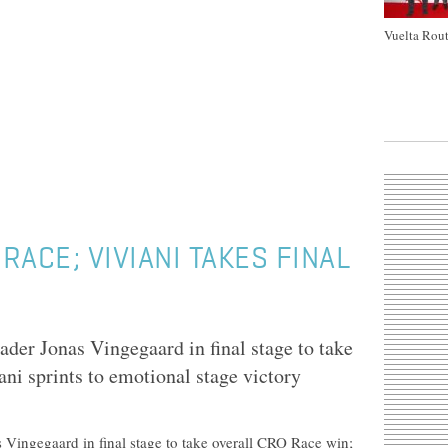
Vuelta Rout
ACE; VIVIANI TAKES FINAL
der Jonas Vingegaard in final stage to take
ni sprints to emotional stage victory
 Vingegaard in final stage to take overall CRO Race win;