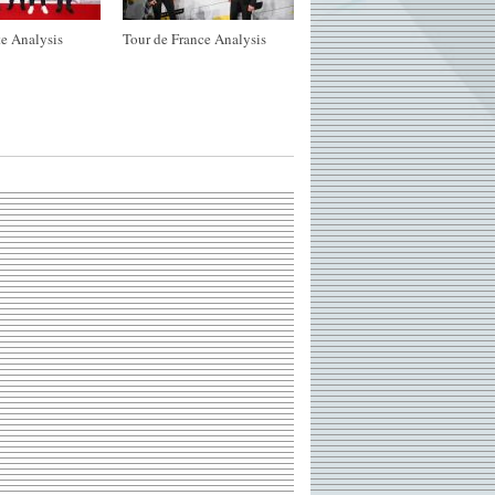
e Analysis
Tour de France Analysis