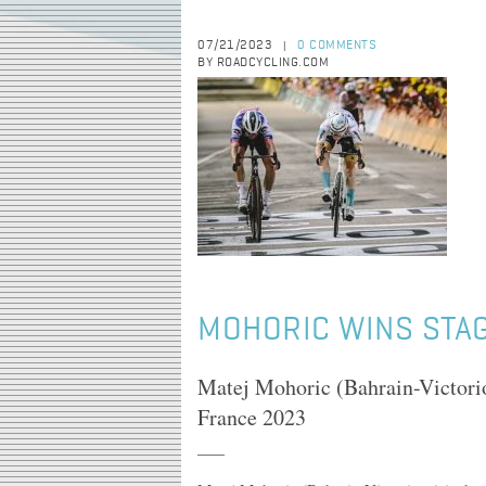
07/21/2023
0 COMMENTS
|
BY ROADCYCLING.COM
MOHORIC WINS STAG
Matej Mohoric (Bahrain-Victoriou
France 2023