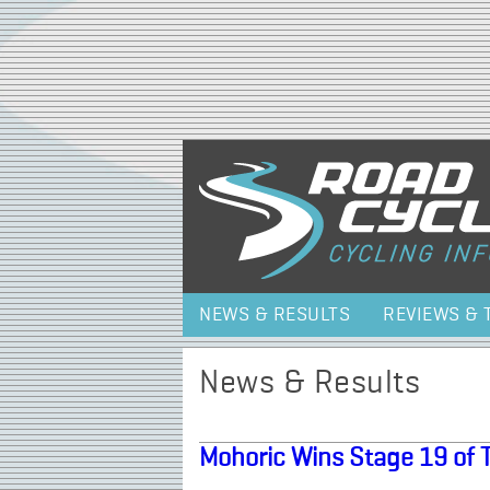
NEWS & RESULTS
REVIEWS & 
News & Results
Mohoric Wins Stage 19 of 