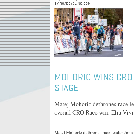
BY ROADCYCLING.COM
MOHORIC WINS CRO R
STAGE
Matej Mohoric dethrones race lea
overall CRO Race win; Elia Vivia
Matej Mohoric dethrones race leader Jonas