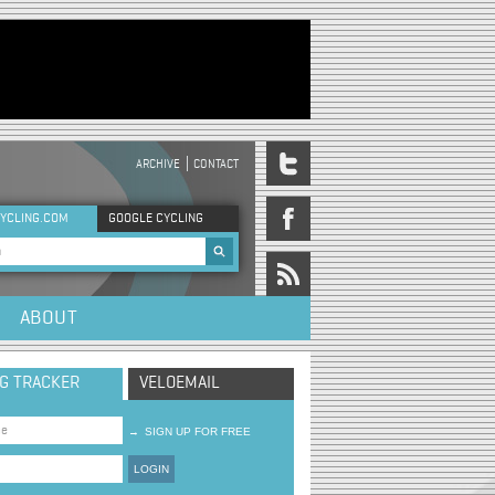
ARCHIVE
CONTACT
DER MENU
YCLING.COM
GOOGLE CYCLING
rch form
ABOUT
NG TRACKER
VELOEMAIL
→
SIGN UP FOR FREE
LOGIN