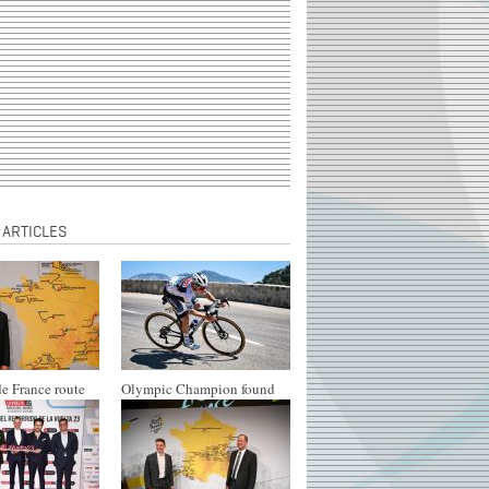
 ARTICLES
e France route
Olympic Champion found