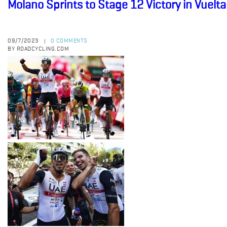
Molano Sprints to Stage 12 Victory in Vuelt
09/7/2023
0 COMMENTS
|
BY ROADCYCLING.COM