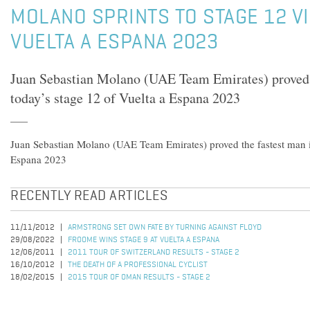
MOLANO SPRINTS TO STAGE 12 VI
VUELTA A ESPANA 2023
Juan Sebastian Molano (UAE Team Emirates) proved 
today’s stage 12 of Vuelta a Espana 2023
Juan Sebastian Molano (UAE Team Emirates) proved the fastest man in
Espana 2023
RECENTLY READ ARTICLES
11/11/2012
ARMSTRONG SET OWN FATE BY TURNING AGAINST FLOYD
29/08/2022
FROOME WINS STAGE 9 AT VUELTA A ESPANA
12/06/2011
2011 TOUR OF SWITZERLAND RESULTS - STAGE 2
16/10/2012
THE DEATH OF A PROFESSIONAL CYCLIST
18/02/2015
2015 TOUR OF OMAN RESULTS - STAGE 2