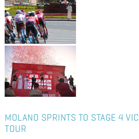
MOLANO SPRINTS TO STAGE 4 VIC
TOUR