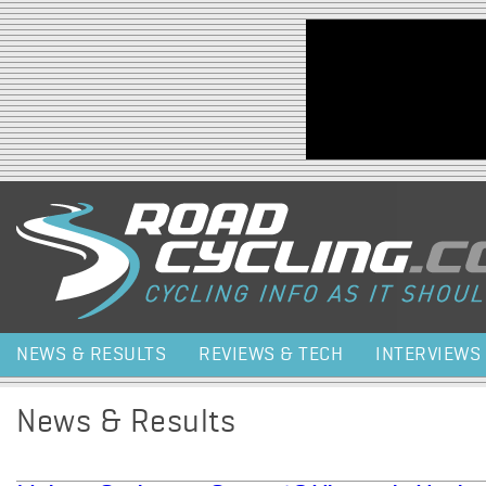
Jump to navigation
NEWS & RESULTS
REVIEWS & TECH
INTERVIEWS
News & Results