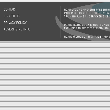
CONTACT
ROAD CYCLING MAGAZINE PRESENTING
RACE RESULTS, VIDEOS, BIKE REVIEW
LINK TO US
TRAINING PLANS AND TRACKER, BIKE
PRIVACY POLICY
ROADCYCLING.COM® IS HOSTED AND
FACILITIES TO PROTECT THE ENVIRO
ADVERTISING INFO
ROADCYCLING.COM IS A TRADEMARK 