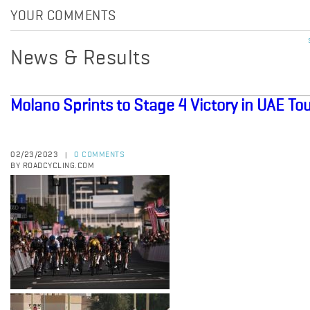
YOUR COMMENTS
News & Results
Molano Sprints to Stage 4 Victory in UAE To
02/23/2023
0 COMMENTS
|
BY ROADCYCLING.COM