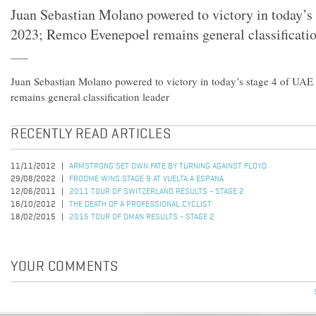
Juan Sebastian Molano powered to victory in today’s
2023; Remco Evenepoel remains general classificatio
Juan Sebastian Molano powered to victory in today’s stage 4 of UA
remains general classification leader
RECENTLY READ ARTICLES
11/11/2012
ARMSTRONG SET OWN FATE BY TURNING AGAINST FLOYD
29/08/2022
FROOME WINS STAGE 9 AT VUELTA A ESPANA
12/06/2011
2011 TOUR OF SWITZERLAND RESULTS - STAGE 2
16/10/2012
THE DEATH OF A PROFESSIONAL CYCLIST
18/02/2015
2015 TOUR OF OMAN RESULTS - STAGE 2
YOUR COMMENTS