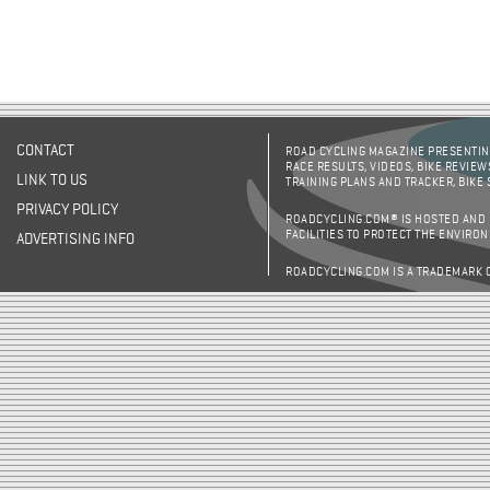
CONTACT
ROAD CYCLING MAGAZINE PRESENTING
RACE RESULTS, VIDEOS, BIKE REVIEW
LINK TO US
TRAINING PLANS AND TRACKER, BIKE
PRIVACY POLICY
ROADCYCLING.COM® IS HOSTED AND
FACILITIES TO PROTECT THE ENVIRO
ADVERTISING INFO
ROADCYCLING.COM IS A TRADEMARK 