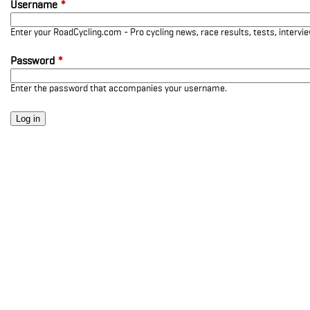
Username
*
Enter your RoadCycling.com - Pro cycling news, race results, tests, interv
Password
*
Enter the password that accompanies your username.