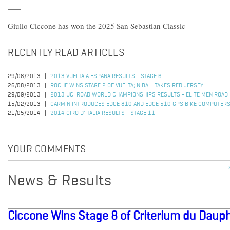
Giulio Ciccone has won the 2025 San Sebastian Classic
RECENTLY READ ARTICLES
29/08/2013
2013 VUELTA A ESPANA RESULTS - STAGE 6
26/08/2013
ROCHE WINS STAGE 2 OF VUELTA; NIBALI TAKES RED JERSEY
29/09/2013
2013 UCI ROAD WORLD CHAMPIONSHIPS RESULTS - ELITE MEN ROAD
15/02/2013
GARMIN INTRODUCES EDGE 810 AND EDGE 510 GPS BIKE COMPUTER
21/05/2014
2014 GIRO D'ITALIA RESULTS - STAGE 11
YOUR COMMENTS
News & Results
Ciccone Wins Stage 8 of Criterium du Daup