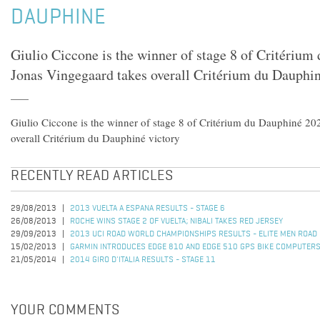
DAUPHINE
Giulio Ciccone is the winner of stage 8 of Critériu
Jonas Vingegaard takes overall Critérium du Dauphin
Giulio Ciccone is the winner of stage 8 of Critérium du Dauphiné 20
overall Critérium du Dauphiné victory
RECENTLY READ ARTICLES
29/08/2013
2013 VUELTA A ESPANA RESULTS - STAGE 6
26/08/2013
ROCHE WINS STAGE 2 OF VUELTA; NIBALI TAKES RED JERSEY
29/09/2013
2013 UCI ROAD WORLD CHAMPIONSHIPS RESULTS - ELITE MEN ROAD
15/02/2013
GARMIN INTRODUCES EDGE 810 AND EDGE 510 GPS BIKE COMPUTER
21/05/2014
2014 GIRO D'ITALIA RESULTS - STAGE 11
YOUR COMMENTS