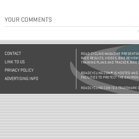
YOUR COMMENTS
CONTACT
ROAD CYCLING MAGAZINE PRESENTING
RACE RESULTS, VIDEOS, BIKE REVIEW
LINK TO US
TRAINING PLANS AND TRACKER, BIKE
PRIVACY POLICY
ROADCYCLING.COM® IS HOSTED AND
FACILITIES TO PROTECT THE ENVIRO
ADVERTISING INFO
ROADCYCLING.COM IS A TRADEMARK 