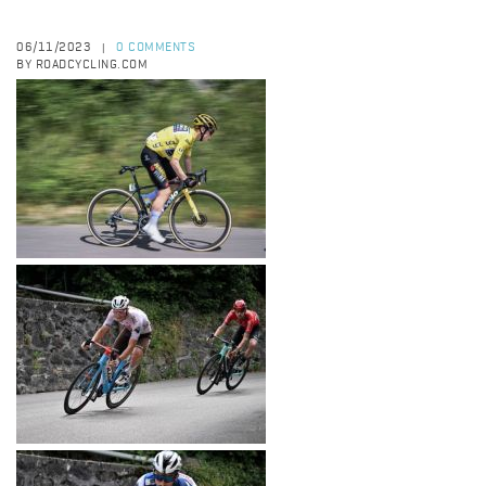
06/11/2023
0 COMMENTS
|
BY ROADCYCLING.COM