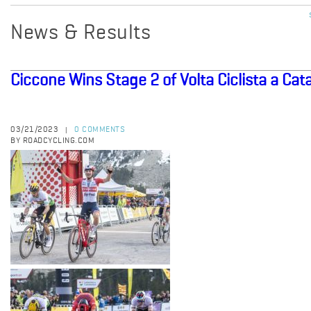
News & Results
Ciccone Wins Stage 2 of Volta Ciclista a Cat
03/21/2023
0 COMMENTS
|
BY ROADCYCLING.COM