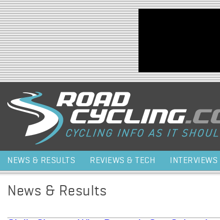
Jump to navigation
NEWS & RESULTS
REVIEWS & TECH
INTERVIEWS
News & Results