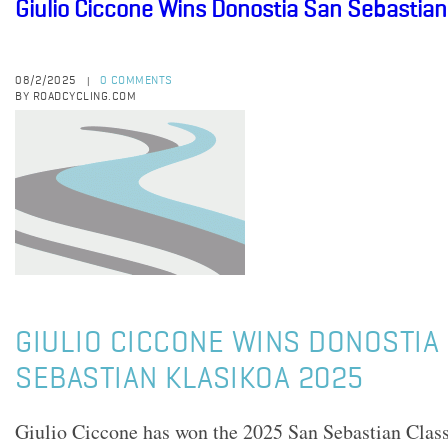
Giulio Ciccone Wins Donostia San Sebastian
08/2/2025
0 COMMENTS
|
BY ROADCYCLING.COM
GIULIO CICCONE WINS DONOSTIA
SEBASTIAN KLASIKOA 2025
Giulio Ciccone has won the 2025 San Sebastian Clas