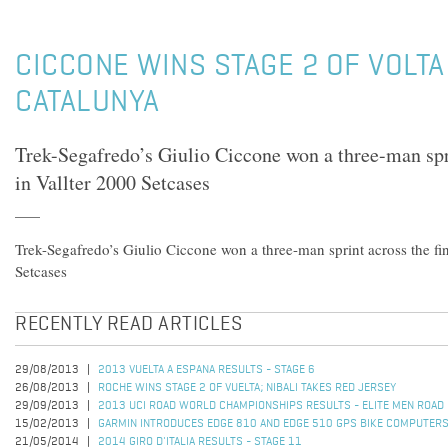
CICCONE WINS STAGE 2 OF VOLTA 
CATALUNYA
Trek-Segafredo’s Giulio Ciccone won a three-man spri
in Vallter 2000 Setcases
Trek-Segafredo’s Giulio Ciccone won a three-man sprint across the fin
Setcases
RECENTLY READ ARTICLES
29/08/2013
2013 VUELTA A ESPANA RESULTS - STAGE 6
26/08/2013
ROCHE WINS STAGE 2 OF VUELTA; NIBALI TAKES RED JERSEY
29/09/2013
2013 UCI ROAD WORLD CHAMPIONSHIPS RESULTS - ELITE MEN ROAD
15/02/2013
GARMIN INTRODUCES EDGE 810 AND EDGE 510 GPS BIKE COMPUTER
21/05/2014
2014 GIRO D'ITALIA RESULTS - STAGE 11