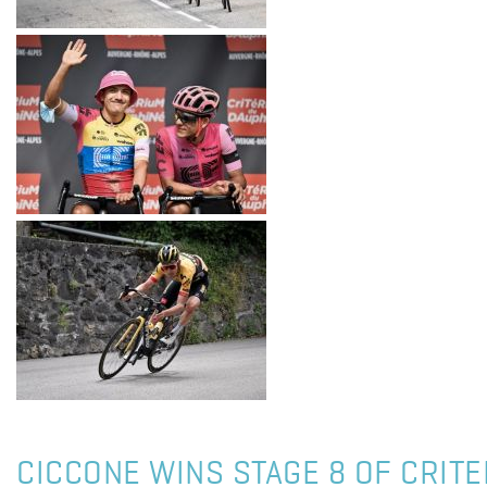
CICCONE WINS STAGE 8 OF CRIT