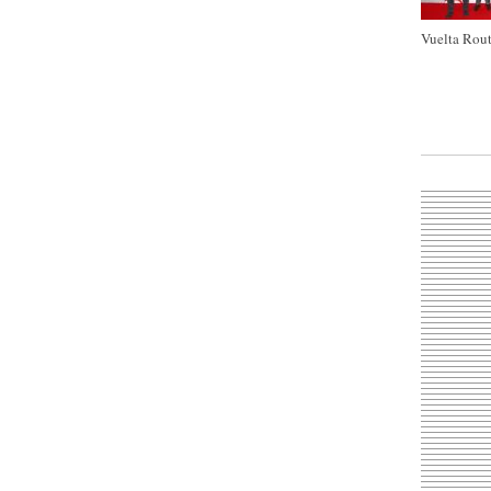
Vuelta Rout