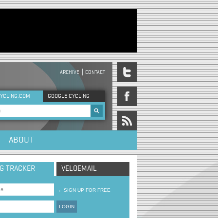
ARCHIVE
CONTACT
DER MENU
YCLING.COM
GOOGLE CYCLING
rch form
ABOUT
NG TRACKER
VELOEMAIL
→
SIGN UP FOR FREE
LOGIN