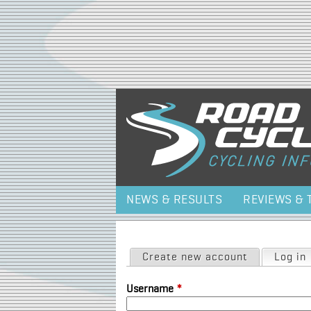
NEWS & RESULTS
REVIEWS & 
Primary tabs
Create new account
Log in
Username
*