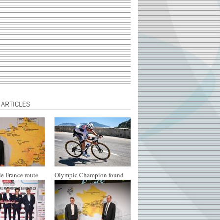
 ARTICLES
e France route
Olympic Champion found