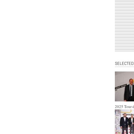
SELECTED
2025 Tour d