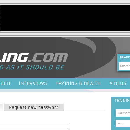
Jump to navigation
HEA
ROADC
Sea
TECH
INTERVIEWS
TRAINING & HEALTH
VIDEOS
TRAINI
(active tab)
Request new password