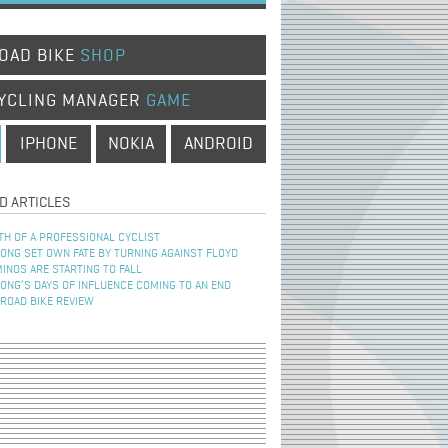
OAD BIKE
SHOP
YCLING MANAGER
GAME
IPHONE
NOKIA
ANDROID
D ARTICLES
TH OF A PROFESSIONAL CYCLIST
NG SET OWN FATE BY TURNING AGAINST FLOYD
INOS ARE STARTING TO FALL
NG’S DAYS OF INFLUENCE COMING TO AN END
 ROAD BIKE REVIEW