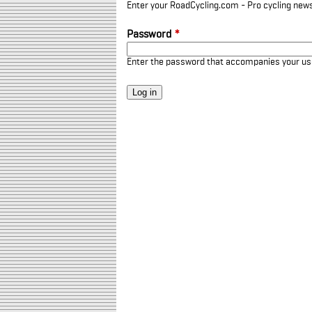
Enter your RoadCycling.com - Pro cycling news
Password
*
Enter the password that accompanies your u