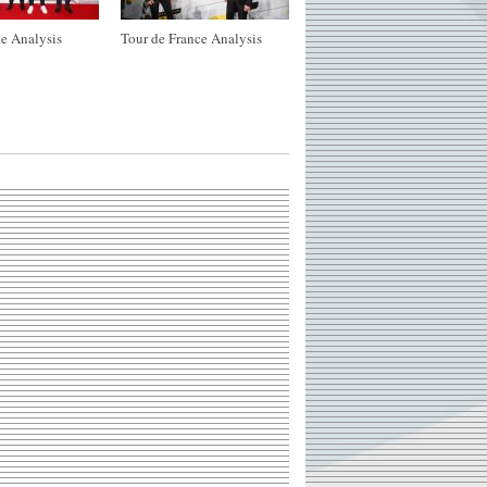
e Analysis
Tour de France Analysis