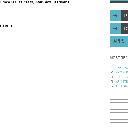
, race results, tests, interviews username.
R
sername.
C
APPS
MOST REA
THE DEA
ARMSTRO
THE DOM
ARMSTRO
FELT AR