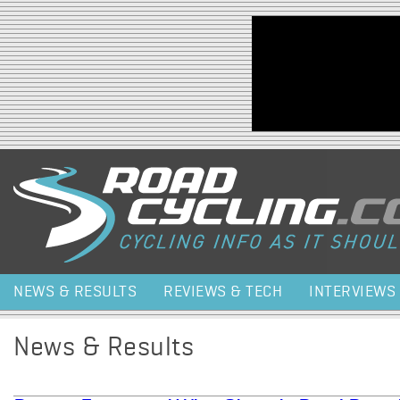
Jump to navigation
NEWS & RESULTS
REVIEWS & TECH
INTERVIEWS
News & Results