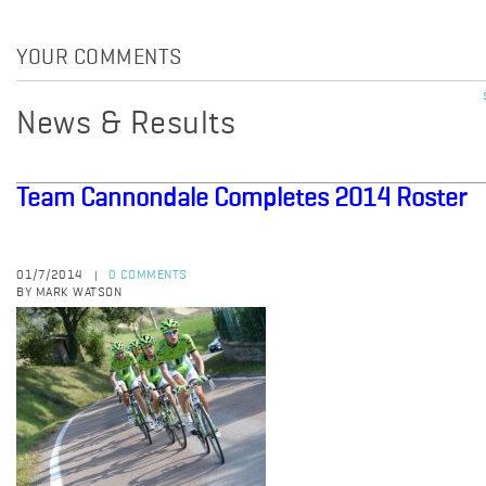
YOUR COMMENTS
News & Results
Team Cannondale Completes 2014 Roster
01/7/2014
0 COMMENTS
|
BY MARK WATSON