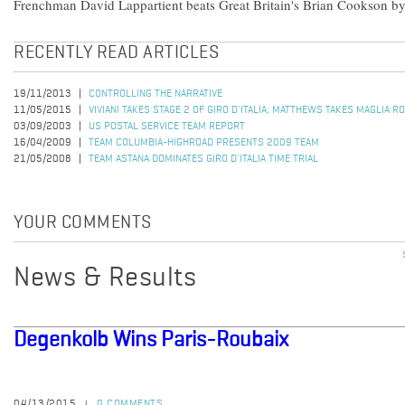
Frenchman David Lappartient beats Great Britain's Brian Cookson by
RECENTLY READ ARTICLES
19/11/2013
CONTROLLING THE NARRATIVE
11/05/2015
VIVIANI TAKES STAGE 2 OF GIRO D'ITALIA; MATTHEWS TAKES MAGLIA R
03/09/2003
US POSTAL SERVICE TEAM REPORT
16/04/2009
TEAM COLUMBIA-HIGHROAD PRESENTS 2009 TEAM
21/05/2008
TEAM ASTANA DOMINATES GIRO D'ITALIA TIME TRIAL
YOUR COMMENTS
News & Results
Degenkolb Wins Paris-Roubaix
04/13/2015
0 COMMENTS
|