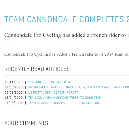
TEAM CANNONDALE COMPLETES 
Cannondale Pro Cycling has added a French rider to i
Cannondale Pro Cycling has added a French rider to its 2014 team ros
RECENTLY READ ARTICLES
19/11/2013
CONTROLLING THE NARRATIVE
11/05/2015
VIVIANI TAKES STAGE 2 OF GIRO D'ITALIA; MATTHEWS TAKES MAGLIA R
03/09/2003
US POSTAL SERVICE TEAM REPORT
16/04/2009
TEAM COLUMBIA-HIGHROAD PRESENTS 2009 TEAM
21/05/2008
TEAM ASTANA DOMINATES GIRO D'ITALIA TIME TRIAL
YOUR COMMENTS