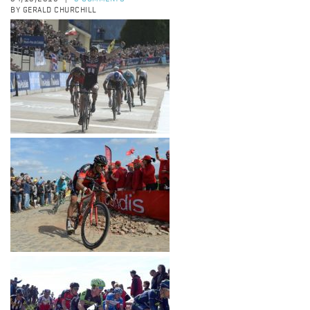
BY GERALD CHURCHILL