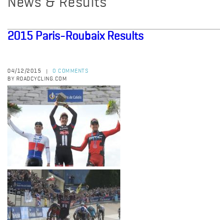
News & Results
2015 Paris-Roubaix Results
04/12/2015
0 COMMENTS
|
BY ROADCYCLING.COM