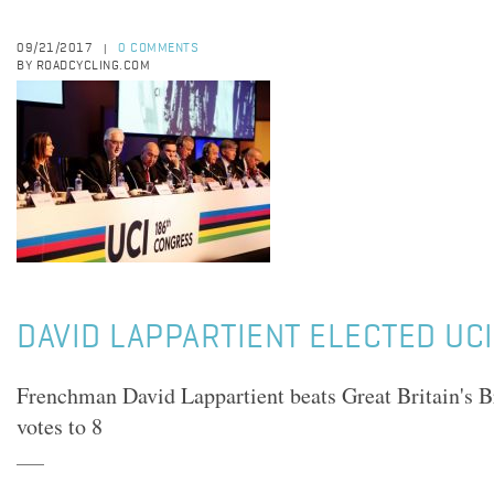
09/21/2017
0 COMMENTS
|
BY ROADCYCLING.COM
DAVID LAPPARTIENT ELECTED UC
Frenchman David Lappartient beats Great Britain's 
votes to 8