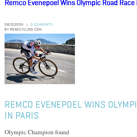
Remco Evenepoel Wins Olympic Road Race i
08/3/2024
0 COMMENTS
|
BY ROADCYCLING.COM
REMCO EVENEPOEL WINS OLYMPI
IN PARIS
Olympic Champion found