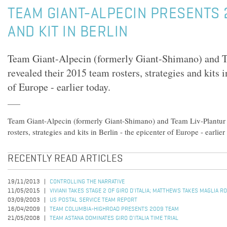
TEAM GIANT-ALPECIN PRESENTS
AND KIT IN BERLIN
Team Giant-Alpecin (formerly Giant-Shimano) and T
revealed their 2015 team rosters, strategies and kits i
of Europe - earlier today.
Team Giant-Alpecin (formerly Giant-Shimano) and Team Liv-Plantur 
rosters, strategies and kits in Berlin - the epicenter of Europe - earlier
RECENTLY READ ARTICLES
19/11/2013
CONTROLLING THE NARRATIVE
11/05/2015
VIVIANI TAKES STAGE 2 OF GIRO D'ITALIA; MATTHEWS TAKES MAGLIA R
03/09/2003
US POSTAL SERVICE TEAM REPORT
16/04/2009
TEAM COLUMBIA-HIGHROAD PRESENTS 2009 TEAM
21/05/2008
TEAM ASTANA DOMINATES GIRO D'ITALIA TIME TRIAL