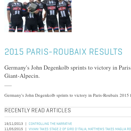
2015 PARIS-ROUBAIX RESULTS
Germany's John Degenkolb sprints to victory in Pari
Giant-Alpecin.
Germany's John Degenkolb sprints to victory in Paris-Roubaix 2015 
RECENTLY READ ARTICLES
19/11/2013
CONTROLLING THE NARRATIVE
11/05/2015
VIVIANI TAKES STAGE 2 OF GIRO D'ITALIA; MATTHEWS TAKES MAGLIA R