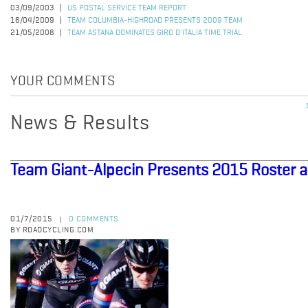
03/09/2003
US POSTAL SERVICE TEAM REPORT
16/04/2009
TEAM COLUMBIA-HIGHROAD PRESENTS 2009 TEAM
21/05/2008
TEAM ASTANA DOMINATES GIRO D'ITALIA TIME TRIAL
YOUR COMMENTS
News & Results
Team Giant-Alpecin Presents 2015 Roster an
01/7/2015
0 COMMENTS
|
BY ROADCYCLING.COM