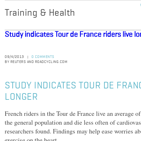
Training & Health
Study indicates Tour de France riders live l
09/4/2013
0 COMMENTS
|
BY REUTERS AND ROADCYCLING.COM
STUDY INDICATES TOUR DE FRAN
LONGER
French riders in the Tour de France live an average of
the general population and die less often of cardiova
researchers found. Findings may help ease worries ab
exercise on the heart.