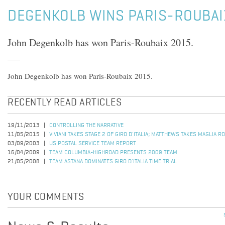
DEGENKOLB WINS PARIS-ROUBAI
John Degenkolb has won Paris-Roubaix 2015.
John Degenkolb has won Paris-Roubaix 2015.
RECENTLY READ ARTICLES
19/11/2013
CONTROLLING THE NARRATIVE
11/05/2015
VIVIANI TAKES STAGE 2 OF GIRO D'ITALIA; MATTHEWS TAKES MAGLIA R
03/09/2003
US POSTAL SERVICE TEAM REPORT
16/04/2009
TEAM COLUMBIA-HIGHROAD PRESENTS 2009 TEAM
21/05/2008
TEAM ASTANA DOMINATES GIRO D'ITALIA TIME TRIAL
YOUR COMMENTS