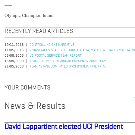
Olympic Champion found
RECENTLY READ ARTICLES
19/11/2013
CONTROLLING THE NARRATIVE
11/05/2015
VIVIANI TAKES STAGE 2 OF GIRO D'ITALIA; MATTHEWS TAKES MAGLIA R
03/09/2003
US POSTAL SERVICE TEAM REPORT
16/04/2009
TEAM COLUMBIA-HIGHROAD PRESENTS 2009 TEAM
21/05/2008
TEAM ASTANA DOMINATES GIRO D'ITALIA TIME TRIAL
YOUR COMMENTS
News & Results
David Lappartient elected UCI President