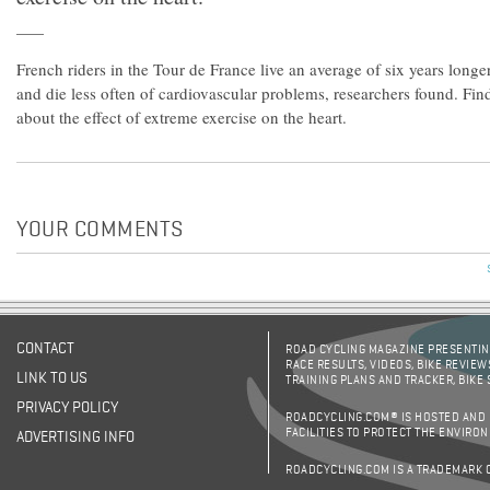
French riders in the Tour de France live an average of six years longe
and die less often of cardiovascular problems, researchers found. Fi
about the effect of extreme exercise on the heart.
YOUR COMMENTS
CONTACT
ROAD CYCLING MAGAZINE PRESENTING
RACE RESULTS, VIDEOS, BIKE REVIEW
LINK TO US
TRAINING PLANS AND TRACKER, BIKE
PRIVACY POLICY
ROADCYCLING.COM® IS HOSTED AND
FACILITIES TO PROTECT THE ENVIRO
ADVERTISING INFO
ROADCYCLING.COM IS A TRADEMARK 