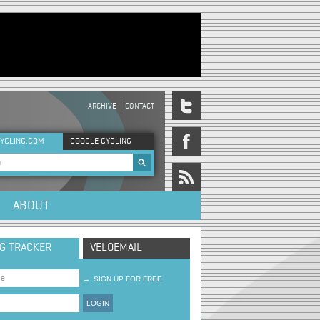
ARCHIVE
CONTACT
DER MENU
YCLING.COM
GOOGLE CYCLING
rch form
ABOUT
NG TRACKER
VELOEMAIL
→
SIGN UP FOR FREE
LOGIN