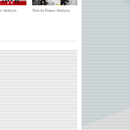
e Analysis
Tour de France Analysis