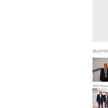
SELECTED
2025 Tour d