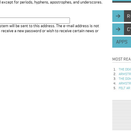
d except for periods, hyphens, apostrophes, and underscores.
R
stem will be sent to this address. The e-mail address is not
C
to receive a new password or wish to receive certain news or
APPS
MOST REA
THE DEA
ARMSTRO
THE DOM
ARMSTRO
FELT AR