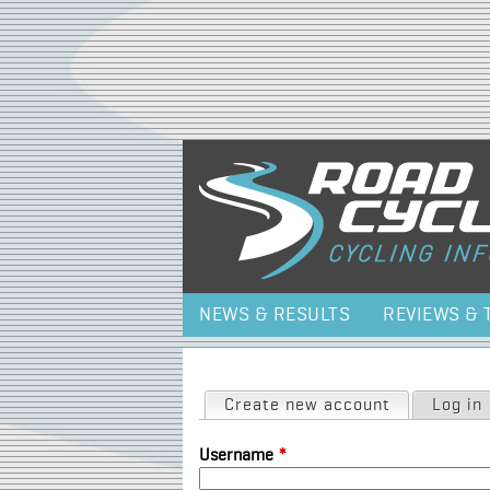
NEWS & RESULTS
REVIEWS & 
Primary tabs
Create new account
(active tab)
Log in
Username
*