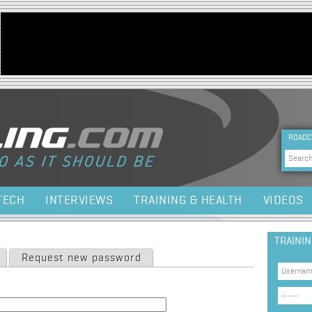
Jump to navigation
HEA
ROADC
Sea
TECH
INTERVIEWS
TRAINING & HEALTH
VIDEOS
TRAINI
Request new password