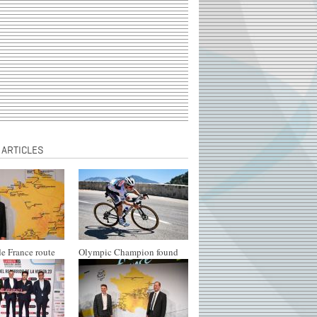
 ARTICLES
e France route
Olympic Champion found