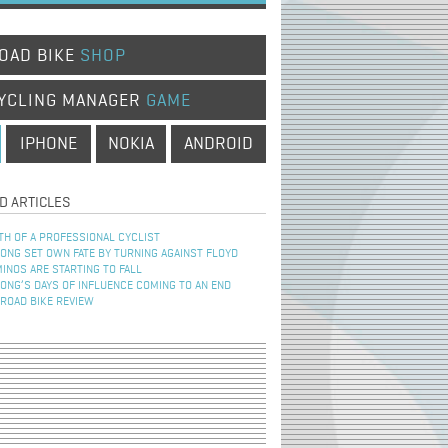
OAD BIKE
SHOP
YCLING MANAGER
GAME
IPHONE
NOKIA
ANDROID
D ARTICLES
TH OF A PROFESSIONAL CYCLIST
NG SET OWN FATE BY TURNING AGAINST FLOYD
INOS ARE STARTING TO FALL
NG’S DAYS OF INFLUENCE COMING TO AN END
 ROAD BIKE REVIEW