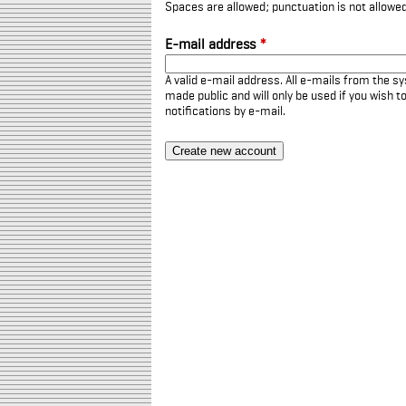
Spaces are allowed; punctuation is not allowe
E-mail address
*
A valid e-mail address. All e-mails from the sy
made public and will only be used if you wish 
notifications by e-mail.