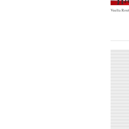
Vuelta Rout