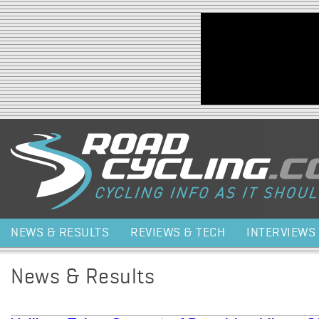
Jump to navigation
NEWS & RESULTS
REVIEWS & TECH
INTERVIEWS
News & Results