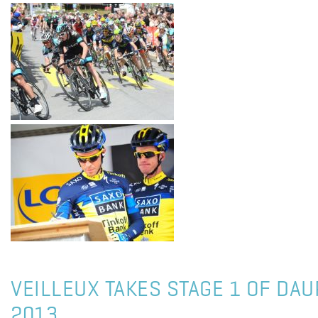
VEILLEUX TAKES STAGE 1 OF DAU
2013