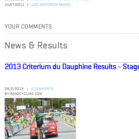
24/07/2011
LOOK 566 ORIGIN REVIEW
YOUR COMMENTS
News & Results
2013 Criterium du Dauphine Results - Stag
06/2/2013
0 COMMENTS
|
BY ROADCYCLING.COM