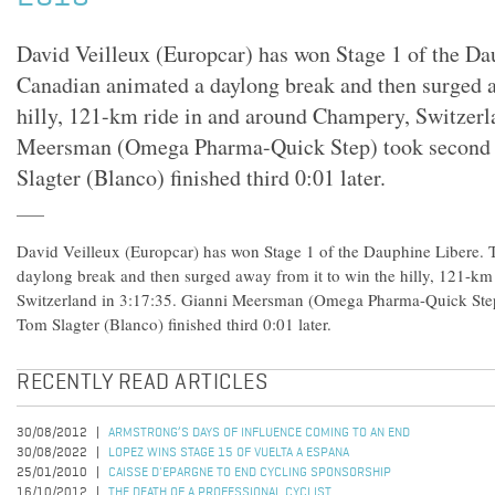
David Veilleux (Europcar) has won Stage 1 of the Da
Canadian animated a daylong break and then surged a
hilly, 121-km ride in and around Champery, Switzerl
Meersman (Omega Pharma-Quick Step) took second 
Slagter (Blanco) finished third 0:01 later.
David Veilleux (Europcar) has won Stage 1 of the Dauphine Libere.
daylong break and then surged away from it to win the hilly, 121-k
Switzerland in 3:17:35. Gianni Meersman (Omega Pharma-Quick Step
Tom Slagter (Blanco) finished third 0:01 later.
RECENTLY READ ARTICLES
30/08/2012
ARMSTRONG’S DAYS OF INFLUENCE COMING TO AN END
30/08/2022
LOPEZ WINS STAGE 15 OF VUELTA A ESPANA
25/01/2010
CAISSE D'EPARGNE TO END CYCLING SPONSORSHIP
16/10/2012
THE DEATH OF A PROFESSIONAL CYCLIST