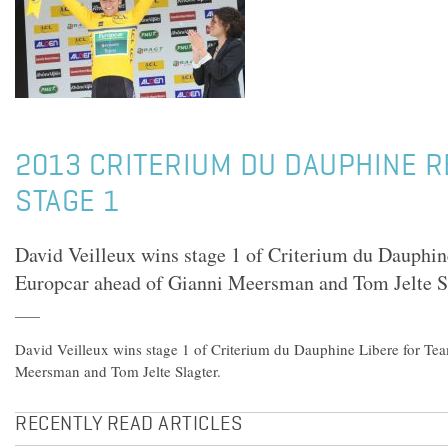
2013 CRITERIUM DU DAUPHINE R
STAGE 1
David Veilleux wins stage 1 of Criterium du Dauphin
Europcar ahead of Gianni Meersman and Tom Jelte Sl
David Veilleux wins stage 1 of Criterium du Dauphine Libere for Te
Meersman and Tom Jelte Slagter.
RECENTLY READ ARTICLES