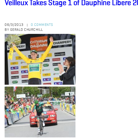
Veilleux Takes Stage 1 of Dauphine Libere 
06/3/2013
0 COMMENTS
|
BY GERALD CHURCHILL