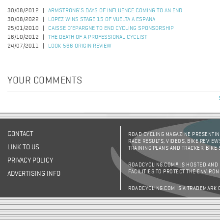
30/08/2012
ARMSTRONG’S DAYS OF INFLUENCE COMING TO AN END
30/08/2022
LOPEZ WINS STAGE 15 OF VUELTA A ESPANA
25/01/2010
CAISSE D'EPARGNE TO END CYCLING SPONSORSHIP
16/10/2012
THE DEATH OF A PROFESSIONAL CYCLIST
24/07/2011
LOOK 566 ORIGIN REVIEW
YOUR COMMENTS
CONTACT
ROAD CYCLING MAGAZINE PRESENTING
RACE RESULTS, VIDEOS, BIKE REVIEW
LINK TO US
TRAINING PLANS AND TRACKER, BIKE
PRIVACY POLICY
ROADCYCLING.COM® IS HOSTED AND
FACILITIES TO PROTECT THE ENVIRO
ADVERTISING INFO
ROADCYCLING.COM IS A TRADEMARK 