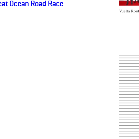
reat Ocean Road Race
Vuelta Rout