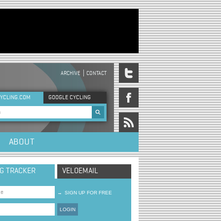
ARCHIVE
CONTACT
DER MENU
YCLING.COM
GOOGLE CYCLING
rch form
ABOUT
NG TRACKER
VELOEMAIL
→
SIGN UP FOR FREE
LOGIN