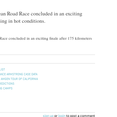
an Road Race concluded in an exciting
cing in hot conditions.
ce concluded in an exciting finale after 175 kilometers
LIST
ANCE ARMSTRONG CASE DATA
 AMGEN TOUR OF CALIFORNIA
REDICTIONS
NG CAMPS
sign up
or
login
to post a comment