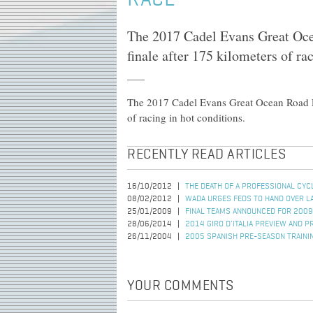
RACE
The 2017 Cadel Evans Great Oce
finale after 175 kilometers of ra
The 2017 Cadel Evans Great Ocean Road Ra
of racing in hot conditions.
RECENTLY READ ARTICLES
16/10/2012
THE DEATH OF A PROFESSIONAL CYC
08/02/2012
WADA URGES FEDS TO HAND OVER L
25/01/2009
FINAL TEAMS ANNOUNCED FOR 2009
28/06/2014
2014 GIRO D'ITALIA PREVIEW AND P
26/11/2004
2005 SPANISH PRE-SEASON TRAINI
YOUR COMMENTS