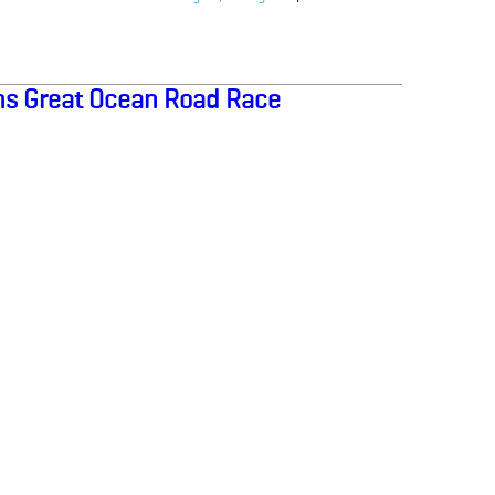
s Great Ocean Road Race