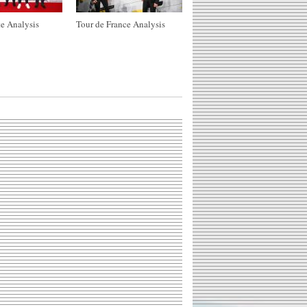
e Analysis
Tour de France Analysis