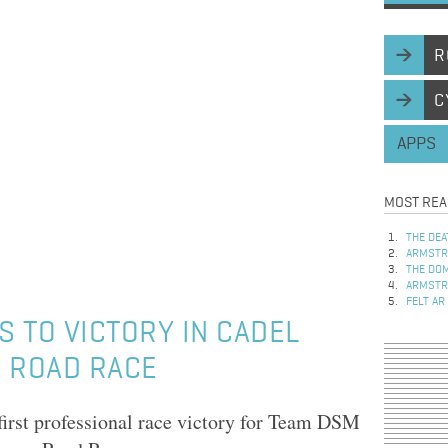
R
C
APPS
MOST REA
THE DEA
ARMSTRO
THE DOM
ARMSTRO
FELT AR
 TO VICTORY IN CADEL
N ROAD RACE
first professional race victory for Team DSM