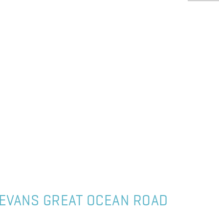
EVANS GREAT OCEAN ROAD