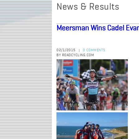
News & Results
Meersman Wins Cadel Evan
02/1/2015
0 COMMENTS
|
BY ROADCYCLING.COM