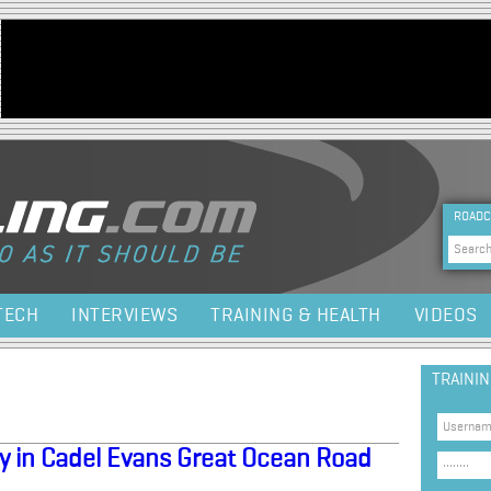
Jump to navigation
HEA
ROADC
Sea
TECH
INTERVIEWS
TRAINING & HEALTH
VIDEOS
TRAINI
ry in Cadel Evans Great Ocean Road