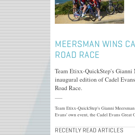
MEERSMAN WINS CA
ROAD RACE
Team Etixx-QuickStep's Gianni M
inaugural edition of Cadel Evan
Road Race.
Team Etixx-QuickStep's Gianni Meersman to
Evans' own event, the Cadel Evans Great
RECENTLY READ ARTICLES