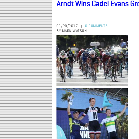
Arndt Wins Cadel Evans G
01/29/2017
0 COMMENTS
|
BY MARK WATSON