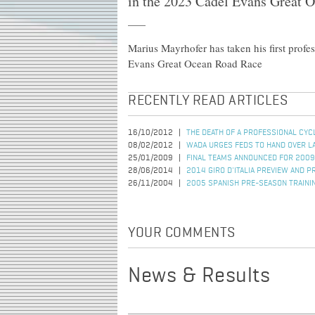
in the 2023 Cadel Evans Great 
Marius Mayrhofer has taken his first prof
Evans Great Ocean Road Race
RECENTLY READ ARTICLES
16/10/2012
THE DEATH OF A PROFESSIONAL CYC
08/02/2012
WADA URGES FEDS TO HAND OVER L
25/01/2009
FINAL TEAMS ANNOUNCED FOR 2009
28/06/2014
2014 GIRO D'ITALIA PREVIEW AND P
26/11/2004
2005 SPANISH PRE-SEASON TRAINI
YOUR COMMENTS
News & Results