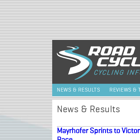
NEWS & RESULTS
REVIEWS & 
News & Results
Mayrhofer Sprints to Victo