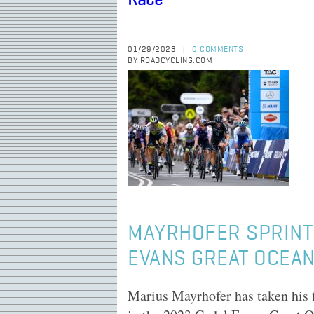
Race
01/29/2023
0 COMMENTS
|
BY ROADCYCLING.COM
MAYRHOFER SPRINTS
EVANS GREAT OCEA
Marius Mayrhofer has taken his 