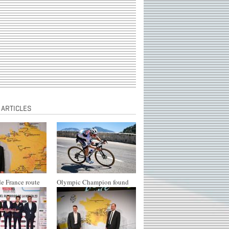
 ARTICLES
e France route
Olympic Champion found