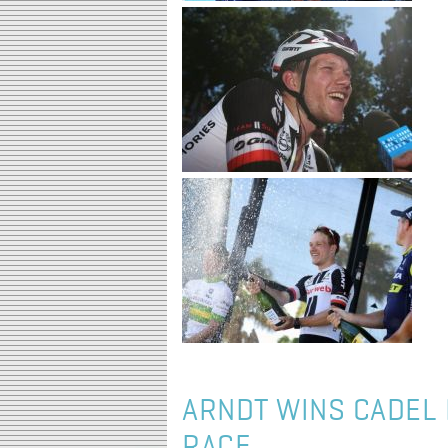
ARNDT WINS CADEL 