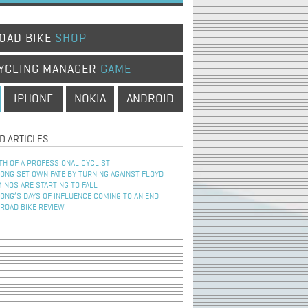
OAD BIKE
SHOP
YCLING MANAGER
GAME
IPHONE
NOKIA
ANDROID
D ARTICLES
TH OF A PROFESSIONAL CYCLIST
NG SET OWN FATE BY TURNING AGAINST FLOYD
INOS ARE STARTING TO FALL
NG’S DAYS OF INFLUENCE COMING TO AN END
 ROAD BIKE REVIEW