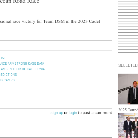
Ocean Road Race
essional race victory for Team DSM in the 2023 Cadel
LIST
ANCE ARMSTRONG CASE DATA
SELECTED
 AMGEN TOUR OF CALIFORNIA
REDICTIONS
NG CAMPS
2025 Tour d
sign up
or
login
to post a comment