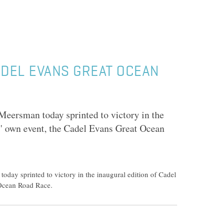
DEL EVANS GREAT OCEAN
eersman today sprinted to victory in the
s' own event, the Cadel Evans Great Ocean
day sprinted to victory in the inaugural edition of Cadel
 Ocean Road Race.