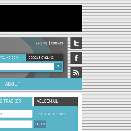
ARCHIVE
CONTACT
DER MENU
YCLING.COM
GOOGLE CYCLING
rch form
ABOUT
NG TRACKER
VELOEMAIL
→
SIGN UP FOR FREE
LOGIN