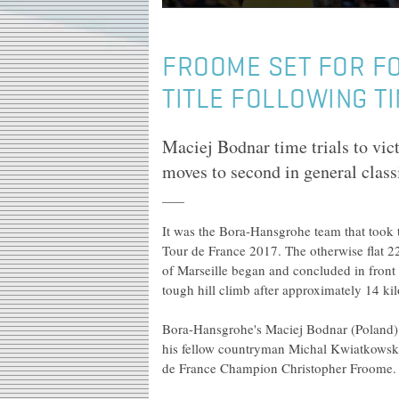
FROOME SET FOR F
TITLE FOLLOWING TI
Maciej Bodnar time trials to vic
moves to second in general class
It was the Bora-Hansgrohe team that took th
Tour de France 2017. The otherwise flat 22.
of Marseille began and concluded in front
tough hill climb after approximately 14 kil
Bora-Hansgrohe's Maciej Bodnar (Poland) 
his fellow countryman Michal Kwiatkowski
de France Champion Christopher Froome.