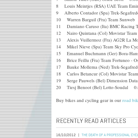
8 Louis Meintjes (RSA) UAE Team E
9 Alberto Contador (Spa) Trek-Sega
10 Warren Barguil (Fra) Team Sunw
11 Damiano Caruso (Ita) BMC Raci
12 Nairo Quintana (Col) Movistar T
13 Alexis Vuillermoz (Fra) AG2R La
14 Mikel Nieve (Spa) Team Sky Pro 
15 Emanuel Buchmann (Ger) Bora-H
16 Brice Feillu (Fra) Team Fortuneo 
17 Bauke Mollema (Ned) Trek-Segaf
18 Carlos Betancur (Col) Movistar 
19 Serge Pauwels (Bel) Dimension D
20 Tiesj Benoot (Bel) Lotto-Soudal 0:
Buy bikes and cycling gear in our
road bi
RECENTLY READ ARTICLES
16/10/2012
THE DEATH OF A PROFESSIONAL CYC