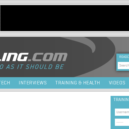
Jump to navigation
HEA
ROADC
Sea
TECH
INTERVIEWS
TRAINING & HEALTH
VIDEOS
TRAINI