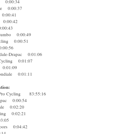
eam 0:00:34
ergie 0:00:37
rs 0:00:41
eam 0:00:42
n 0:00:43
NL-Jumbo 0:00:49
Cycling 0:00:51
l 0:00:56
ondale-Drapac 0:01:06
ro Cycling 0:01:07
eb 0:01:09
ondiale 0:01:11
tion:
 Pro Cycling 83:55:16
Drapac 0:00:54
diale 0:02:20
ycling 0:02:21
0:03:05
p Floors 0:04:42
06:14