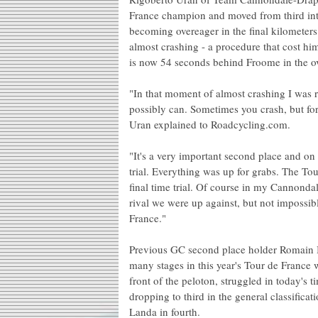
France champion and moved from third into 
becoming overeager in the final kilometers 
almost crashing - a procedure that cost him
is now 54 seconds behind Froome in the ov
"In that moment of almost crashing I was r
possibly can. Sometimes you crash, but fort
Uran explained to Roadcycling.com.
"It's a very important second place and on 
trial. Everything was up for grabs. The Tou
final time trial. Of course in my Cannond
rival we were up against, but not impossibl
France."
Previous GC second place holder Romain
many stages in this year's Tour de France 
front of the peloton, struggled in today's t
dropping to third in the general classific
Landa in fourth.