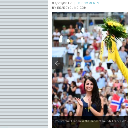
07/23/2017
0 COMMENTS
|
BY ROADCYCLING.COM
Christopher Froome is the leader of Tour de France 201