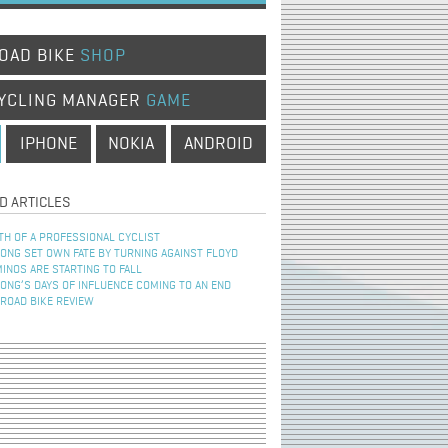
OAD BIKE
SHOP
YCLING MANAGER
GAME
IPHONE
NOKIA
ANDROID
D ARTICLES
TH OF A PROFESSIONAL CYCLIST
NG SET OWN FATE BY TURNING AGAINST FLOYD
INOS ARE STARTING TO FALL
NG’S DAYS OF INFLUENCE COMING TO AN END
 ROAD BIKE REVIEW