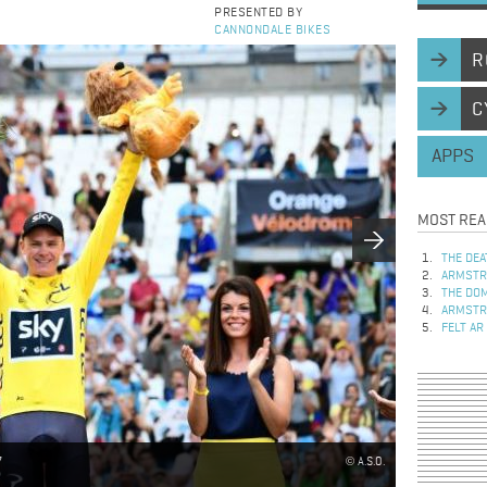
PRESENTED BY
CANNONDALE BIKES
R
C
APPS
MOST REA
THE DEA
ARMSTRO
THE DOM
ARMSTRO
FELT AR
7
A.S.O.