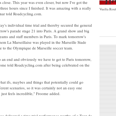
was close. This year was even closer, but now I've got the
three hours since I finished. It was amazing with a really
Vuelta Rout
dnar told Roadcycling.com.
ay's individual time trial and thereby secured the general
orrow's parade stage 21 into Paris. A grand show and big
, teams and staff members in Paris. To mark tomorrow's
them La Marseillaise was played in the Marseille Stade
e to the Olympique de Marseille soccer team.
 an end and obviously we have to get to Paris tomorrow,
roome told Roadcycling.com after being celebrated on the
what ifs, maybes and things that potentially could go
ferent scenarios, so it was certainly not an easy one
t just feels incredible," Froome added.
 delivered a time trial performance worthy of a Tour de