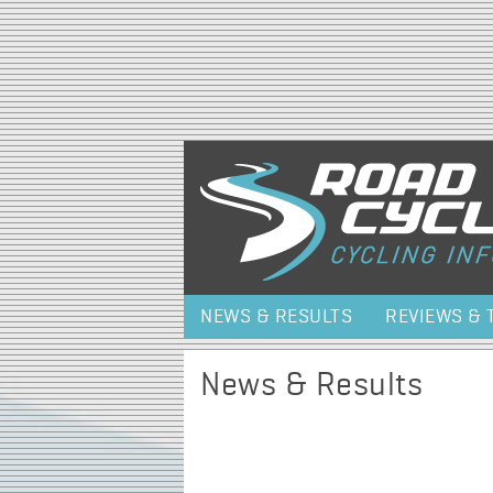
NEWS & RESULTS
REVIEWS & 
News & Results