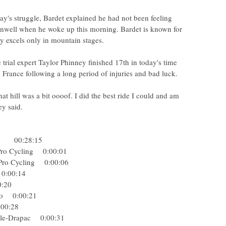
ay's struggle, Bardet explained he had not been feeling
t unwell when he woke up this morning. Bardet is known for
ly excels only in mountain stages.
ial expert Taylor Phinney finished 17th in today's time
de France following a long period of injuries and bad luck.
 that hill was a bit oooof. I did the best ride I could and am
ey said.
rohe 00:28:15
 Pro Cycling 0:00:01
y Pro Cycling 0:00:06
n 0:00:14
:00:20
fredo 0:00:21
0:00:28
dale-Drapac 0:00:31