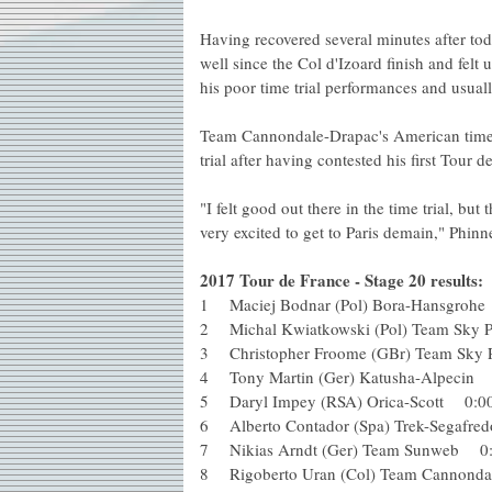
Having recovered several minutes after tod
well since the Col d'Izoard finish and fel
his poor time trial performances and usual
Team Cannondale-Drapac's American time tr
trial after having contested his first Tour 
"I felt good out there in the time trial, but
very excited to get to Paris demain," Phinn
2017 Tour de France - Stage 20 results:
1 Maciej Bodnar (Pol) Bora-Hansg
2 Michal Kwiatkowski (Pol) Team Sky
3 Christopher Froome (GBr) Team Sk
4 Tony Martin (Ger) Katusha-Alpeci
5 Daryl Impey (RSA) Orica-Scott 0
6 Alberto Contador (Spa) Trek-Sega
7 Nikias Arndt (Ger) Team Sunweb 
8 Rigoberto Uran (Col) Team Cannon