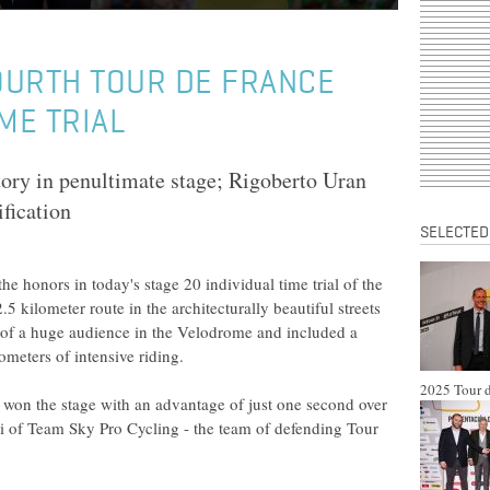
OURTH TOUR DE FRANCE
ME TRIAL
tory in penultimate stage; Rigoberto Uran
ification
SELECTED
e honors in today's stage 20 individual time trial of the
5 kilometer route in the architecturally beautiful streets
 of a huge audience in the Velodrome and included a
ometers of intensive riding.
2025 Tour d
won the stage with an advantage of just one second over
 of Team Sky Pro Cycling - the team of defending Tour