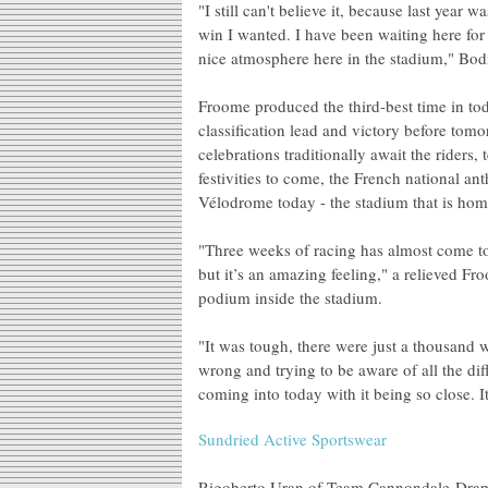
"I still can't believe it, because last year 
win I wanted. I have been waiting here for 
nice atmosphere here in the stadium," Bo
Froome produced the third-best time in tod
classification lead and victory before tom
celebrations traditionally await the riders
festivities to come, the French national an
Vélodrome today - the stadium that is hom
"Three weeks of racing has almost come to
but it’s an amazing feeling," a relieved F
podium inside the stadium.
"It was tough, there were just a thousand 
wrong and trying to be aware of all the dif
coming into today with it being so close. I
Sundried Active Sportswear
Rigoberto Uran of Team Cannondale-Drapac