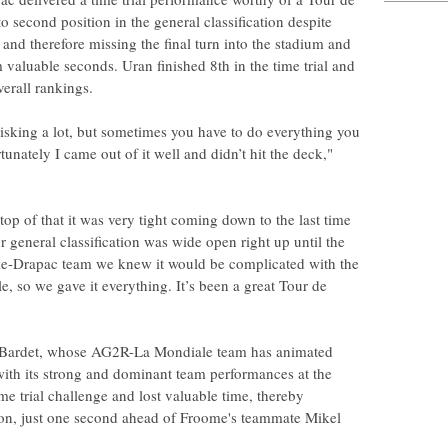
second position in the general classification despite
and therefore missing the final turn into the stadium and
 valuable seconds. Uran finished 8th in the time trial and
erall rankings.
isking a lot, but sometimes you have to do everything you
unately I came out of it well and didn’t hit the deck,"
top of that it was very tight coming down to the last time
r general classification was wide open right up until the
ale-Drapac team we knew it would be complicated with the
e, so we gave it everything. It’s been a great Tour de
 Bardet, whose AG2R-La Mondiale team has animated
with its strong and dominant team performances at the
ime trial challenge and lost valuable time, thereby
ation, just one second ahead of Froome's teammate Mikel