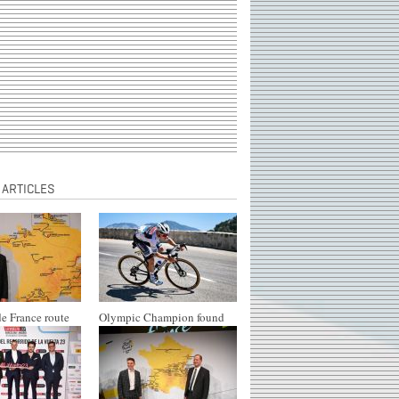
 ARTICLES
e France route
Olympic Champion found