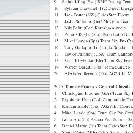
9 Stefan Küng (Swi) BMC Racing T
10 Sylvain Chavanel (Fra) Direct En
11 Jack Bauer (NZl) QuickStep Floo
12 Jasha Sütterlin (Ger) Movistar T
13 Nils Politt (Ger) Katusha-Alpeci
14 Primoz Roglic (Slo) Team Lotto 
15 Mikel Landa (Spa) Team Sky Pro 
16 Tony Gallopin (Fra) Lotto-Souda
17 Taylor Phinney (USA) Team Cann
18 Vasil Kiryienka (Blr) Team Sky P
19 Warren Barguil (Fra) Team Sunw
20 Alexis Vuillermoz (Fra) AG2R La M
2017 Tour de France - General Classifica
1 Christopher Froome (GBr) Team Sky
2 Rigoberto Uran (Col) Cannondale-
3 Romain Bardet (Fra) AG2R La Mon
4 Mikel Landa (Spa) Team Sky Pro C
5 Fabio Aru (Ita) Astana Pro Team 
6 Daniel Martin (Irl) Team QuickSte
7 Simon Yates (GBr) Orica-Scott 0: