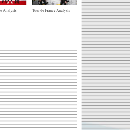
e Analysis
Tour de France Analysis