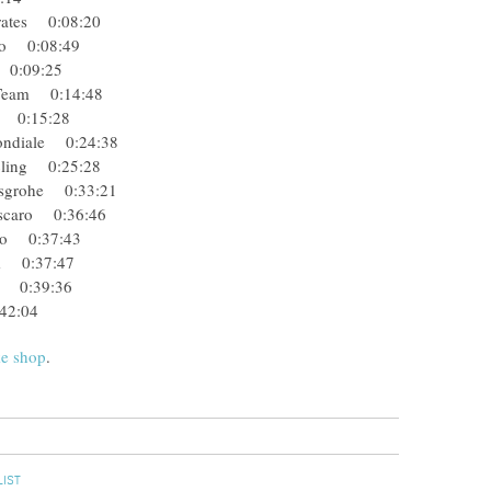
mirates 0:08:20
fredo 0:08:49
eb 0:09:25
ng Team 0:14:48
eam 0:15:28
 Mondiale 0:24:38
Cycling 0:25:28
ansgrohe 0:33:21
- Oscaro 0:36:46
redo 0:37:43
Team 0:37:47
ata 0:39:36
42:04
ke shop
.
LIST