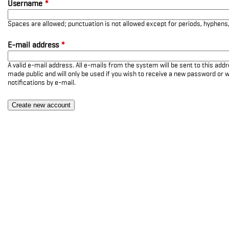
Username
*
Spaces are allowed; punctuation is not allowed except for periods, hyphen
E-mail address
*
A valid e-mail address. All e-mails from the system will be sent to this add
made public and will only be used if you wish to receive a new password or w
notifications by e-mail.