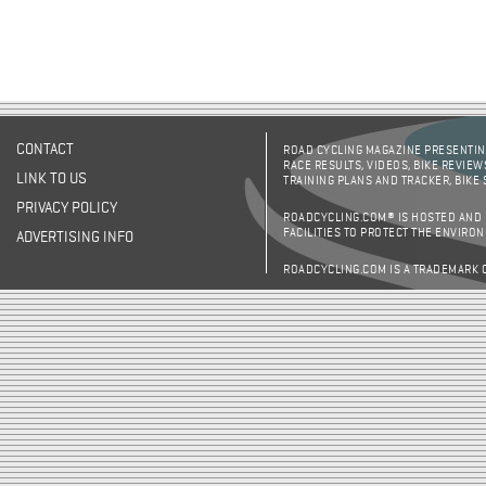
CONTACT
ROAD CYCLING MAGAZINE PRESENTING
RACE RESULTS, VIDEOS, BIKE REVIEW
LINK TO US
TRAINING PLANS AND TRACKER, BIKE
PRIVACY POLICY
ROADCYCLING.COM® IS HOSTED AND
FACILITIES TO PROTECT THE ENVIRO
ADVERTISING INFO
ROADCYCLING.COM IS A TRADEMARK 