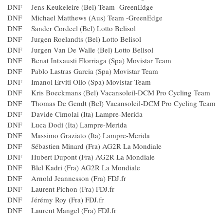
DNF Jens Keukeleire (Bel) Team -GreenEdge
DNF Michael Matthews (Aus) Team -GreenEdge
DNF Sander Cordeel (Bel) Lotto Belisol
DNF Jurgen Roelandts (Bel) Lotto Belisol
DNF Jurgen Van De Walle (Bel) Lotto Belisol
DNF Benat Intxausti Elorriaga (Spa) Movistar Team
DNF Pablo Lastras Garcia (Spa) Movistar Team
DNF Imanol Erviti Ollo (Spa) Movistar Team
DNF Kris Boeckmans (Bel) Vacansoleil-DCM Pro Cycling 
DNF Thomas De Gendt (Bel) Vacansoleil-DCM Pro Cycling
DNF Davide Cimolai (Ita) Lampre-Merida
DNF Luca Dodi (Ita) Lampre-Merida
DNF Massimo Graziato (Ita) Lampre-Merida
DNF Sébastien Minard (Fra) AG2R La Mondiale
DNF Hubert Dupont (Fra) AG2R La Mondiale
DNF Blel Kadri (Fra) AG2R La Mondiale
DNF Arnold Jeannesson (Fra) FDJ.fr
DNF Laurent Pichon (Fra) FDJ.fr
DNF Jérémy Roy (Fra) FDJ.fr
DNF Laurent Mangel (Fra) FDJ.fr