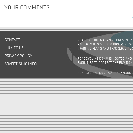
YOUR COMMENTS
CONTACT
ROAD CYCLING MAGAZINE PRESENTING
RACE RESULTS, VIDEOS, BIKE REVIEW
LINK TO US
TRAINING PLANS AND TRACKER, BIKE
PRIVACY POLICY
ROADCYCLING.COM® IS HOSTED AND
FACILITIES TO PROTECT THE ENVIRO
ADVERTISING INFO
ROADCYCLING.COM IS A TRADEMARK 