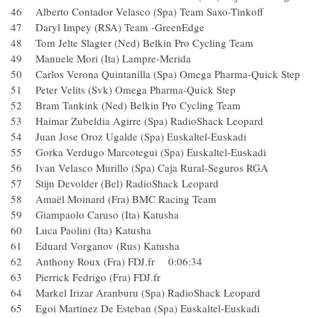
46 Alberto Contador Velasco (Spa) Team Saxo-Tinkoff
47 Daryl Impey (RSA) Team -GreenEdge
48 Tom Jelte Slagter (Ned) Belkin Pro Cycling Team
49 Manuele Mori (Ita) Lampre-Merida
50 Carlos Verona Quintanilla (Spa) Omega Pharma-Quick S
51 Peter Velits (Svk) Omega Pharma-Quick Step
52 Bram Tankink (Ned) Belkin Pro Cycling Team
53 Haimar Zubeldia Agirre (Spa) RadioShack Leopard
54 Juan Jose Oroz Ugalde (Spa) Euskaltel-Euskadi
55 Gorka Verdugo Marcotegui (Spa) Euskaltel-Euskadi
56 Ivan Velasco Murillo (Spa) Caja Rural-Seguros RGA
57 Stijn Devolder (Bel) RadioShack Leopard
58 Amaël Moinard (Fra) BMC Racing Team
59 Giampaolo Caruso (Ita) Katusha
60 Luca Paolini (Ita) Katusha
61 Eduard Vorganov (Rus) Katusha
62 Anthony Roux (Fra) FDJ.fr 0:06:34
63 Pierrick Fedrigo (Fra) FDJ.fr
64 Markel Irizar Aranburu (Spa) RadioShack Leopard
65 Egoi Martinez De Esteban (Spa) Euskaltel-Euskadi