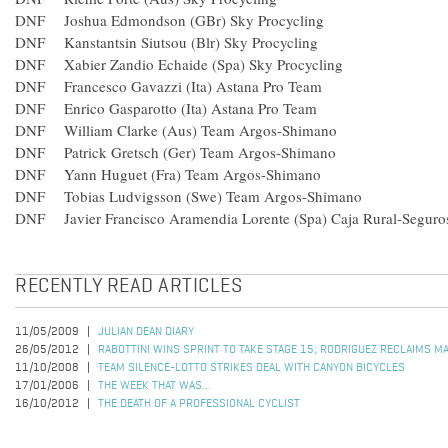
DNF Joshua Edmondson (GBr) Sky Procycling
DNF Kanstantsin Siutsou (Blr) Sky Procycling
DNF Xabier Zandio Echaide (Spa) Sky Procycling
DNF Francesco Gavazzi (Ita) Astana Pro Team
DNF Enrico Gasparotto (Ita) Astana Pro Team
DNF William Clarke (Aus) Team Argos-Shimano
DNF Patrick Gretsch (Ger) Team Argos-Shimano
DNF Yann Huguet (Fra) Team Argos-Shimano
DNF Tobias Ludvigsson (Swe) Team Argos-Shimano
DNF Javier Francisco Aramendia Lorente (Spa) Caja Rural-Segur
RECENTLY READ ARTICLES
11/05/2009
JULIAN DEAN DIARY
26/05/2012
RABOTTINI WINS SPRINT TO TAKE STAGE 15; RODRIGUEZ RECLAIMS M
11/10/2008
TEAM SILENCE-LOTTO STRIKES DEAL WITH CANYON BICYCLES
17/01/2006
THE WEEK THAT WAS...
16/10/2012
THE DEATH OF A PROFESSIONAL CYCLIST