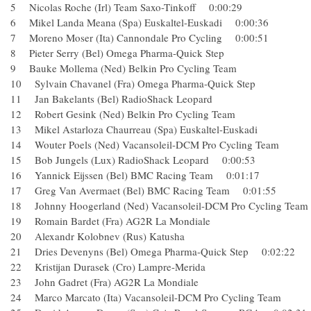
5 Nicolas Roche (Irl) Team Saxo-Tinkoff 0:00:29
6 Mikel Landa Meana (Spa) Euskaltel-Euskadi 0:00:36
7 Moreno Moser (Ita) Cannondale Pro Cycling 0:00:51
8 Pieter Serry (Bel) Omega Pharma-Quick Step
9 Bauke Mollema (Ned) Belkin Pro Cycling Team
10 Sylvain Chavanel (Fra) Omega Pharma-Quick Step
11 Jan Bakelants (Bel) RadioShack Leopard
12 Robert Gesink (Ned) Belkin Pro Cycling Team
13 Mikel Astarloza Chaurreau (Spa) Euskaltel-Euskadi
14 Wouter Poels (Ned) Vacansoleil-DCM Pro Cycling Team
15 Bob Jungels (Lux) RadioShack Leopard 0:00:53
16 Yannick Eijssen (Bel) BMC Racing Team 0:01:17
17 Greg Van Avermaet (Bel) BMC Racing Team 0:01:55
18 Johnny Hoogerland (Ned) Vacansoleil-DCM Pro Cycling
19 Romain Bardet (Fra) AG2R La Mondiale
20 Alexandr Kolobnev (Rus) Katusha
21 Dries Devenyns (Bel) Omega Pharma-Quick Step 0:02:22
22 Kristijan Durasek (Cro) Lampre-Merida
23 John Gadret (Fra) AG2R La Mondiale
24 Marco Marcato (Ita) Vacansoleil-DCM Pro Cycling Team