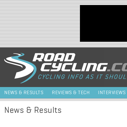
Jump to navigation
NEWS & RESULTS
REVIEWS & TECH
INTERVIEWS
News & Results