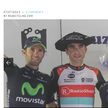
07/27/2013
0 COMMENTS
|
BY ROADCYCLING.COM