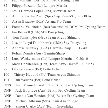
86 Paul Martens (Ger) Belkin Pro Cycling Team
87 Filippo Pozzato (Ita) Lampre-Merida
88 Jesus Herrada Lopez (Spa) Movistar Team
89 Antonio Piedra Perez (Spa) Caja Rural-Seguros RGA
90 Assan Bazayev (Kaz) Astana Pro Team
91 Frederik Veuchelen (Bel) Vacansoleil-DCM Pro Cycling
92 Ian Boswell (USA) Sky Procycling
93 Tom Stamsnijder (Ned) Team Argos-Shimano
94 Joseph Lloyd Dombrowski (USA) Sky Procycling
95 Andrew Talansky (USA) Garmin-Sharp 0:17:48
96 Rohan Dennis (Aus) Garmin-Sharp
97 Luca Wackermann (Ita) Lampre-Merida 0:20:10
98 Mads Christensen (Den) Team Saxo-Tinkoff 0:21:23
99 Olivier Kaisen (Bel) Lotto Belisol
100 Thierry Hupond (Fra) Team Argos-Shimano
101 Tim Wellens (Bel) Lotto Belisol
DNS Juan Manuel Garate (Spa) Belkin Pro Cycling Team
DNF Jack Bobridge (Aus) Belkin Pro Cycling Team
DNF Dennis Van Winden (Ned) Belkin Pro Cycling Team
DNF Michael Albasini (Swi) Team -GreenEdge
DNF Simon Clarke (Aus) Team -GreenEdge