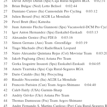
25 David Arroyo Duran (Spa) Caja Rural-Seguros RGA 0:02:
26 Brian Bulgac (Ned) Lotto Belisol 0:02:44
27 Damiano Caruso (Ita) Cannondale Pro Cycling 0:03:12
28 Julien Berard (Fra) AG2R La Mondiale
29 Pavel Brutt (Rus) Katusha
30 Juan Antonio Flecha Giannoni (Spa) Vacansoleil-DCM Pr
31 Igor Anton Hernandez (Spa) Euskaltel-Euskadi 0:03:13
32 Alexandre Geniez (Fra) FDJ.fr 0:03:16
33 Simon Gerrans (Aus) Team -GreenEdge 0:03:19
34 Tiago Machado (Por) RadioShack Leopard
35 Nairo Alexander Quintana Rojas (Col) Movistar Team 0:03
36 Jakob Fuglsang (Den) Astana Pro Team
37 Gorka Izaguirre Insausti (Spa) Euskaltel-Euskadi 0:04:05
38 Amets Txurruka (Spa) Caja Rural-Seguros RGA
39 Dario Cataldo (Ita) Sky Procycling
40 Rinaldo Nocentini (Ita) AG2R La Mondiale
41 Francois Parisien (Can) Team Argos-Shimano 0:04:40
42 Caleb Fairly (USA) Garmin-Sharp
43 Andriy Grivko (Ukr) Astana Pro Team
44 Thomas Damuseau (Fra) Team Argos-Shimano
45 Andre Fernando S. Martins Cardoso (Por) Caja Rural-Se