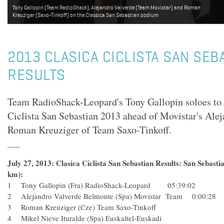
Tony Gallopin (Team RadioShack), Alejandro Valverde (Team Movistar) and Roman
Kreuziger (Saxo-Tinkoff) on the Classica San Sebastian podium
2013 CLASICA CICLISTA SAN SEB
RESULTS
Team RadioShack-Leopard's Tony Gallopin soloes to v
Ciclista San Sebastian 2013 ahead of Movistar's Ale
Roman Kreuziger of Team Saxo-Tinkoff.
July 27, 2013: Clasica Ciclista San Sebastian Results: San Sebasti
km):
1 Tony Gallopin (Fra) RadioShack-Leopard 05:39:02
2 Alejandro Valverde Belmonte (Spa) Movistar Team 0:00:2
3 Roman Kreuziger (Cze) Team Saxo-Tinkoff
4 Mikel Nieve Ituralde (Spa) Euskaltel-Euskadi