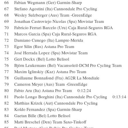
66 Fabian Wegmann (Ger) Garmin-Sharp
67 Stefano Agostini (Ita) Cannondale Pro Cycling
68 Wesley Sulzberger (Aus) Team -GreenEdge
69 Jonathan Castroviejo Nicolas (Spa) Movistar Team
70 Fabricio Ferrari Barcelo (Uru) Caja Rural-Seguros RGA
71 Marcos Garcia (Spa) Caja Rural-Seguros RGA
72 Damiano Cunego (Ita) Lampre-Merida
73 Egor Silin (Rus) Astana Pro Team
74 José Herrada Lopez (Spa) Movistar Team
75 Gert Dockx (Bel) Lotto Belisol
76 Björn Leukemans (Bel) Vacansoleil-DCM Pro Cycling T
77 Maxim Iglinskiy (Kaz) Astana Pro Team
78 Guillaume Bonnafond (Fra) AG2R La Mondiale
79 Cameron Meyer (Aus) Team -GreenEdge
80 Fabio Aru (Ita) Astana Pro Team 0:12:24
81 Paolo Longo Borghini (Ita) Cannondale Pro Cycling 0:13:
82 Matthias Krizek (Aut) Cannondale Pro Cycling
83 Koldo Fernandez (Spa) Garmin-Sharp
84 Gaetan Bille (Bel) Lotto Belisol
85 Matti Breschel (Den) Team Saxo-Tinkoff