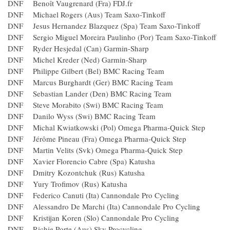
DNF Benoît Vaugrenard (Fra) FDJ.fr
DNF Michael Rogers (Aus) Team Saxo-Tinkoff
DNF Jesus Hernandez Blazquez (Spa) Team Saxo-Tinkoff
DNF Sergio Miguel Moreira Paulinho (Por) Team Saxo-Tinko
DNF Ryder Hesjedal (Can) Garmin-Sharp
DNF Michel Kreder (Ned) Garmin-Sharp
DNF Philippe Gilbert (Bel) BMC Racing Team
DNF Marcus Burghardt (Ger) BMC Racing Team
DNF Sebastian Lander (Den) BMC Racing Team
DNF Steve Morabito (Swi) BMC Racing Team
DNF Danilo Wyss (Swi) BMC Racing Team
DNF Michal Kwiatkowski (Pol) Omega Pharma-Quick Step
DNF Jérôme Pineau (Fra) Omega Pharma-Quick Step
DNF Martin Velits (Svk) Omega Pharma-Quick Step
DNF Xavier Florencio Cabre (Spa) Katusha
DNF Dmitry Kozontchuk (Rus) Katusha
DNF Yury Trofimov (Rus) Katusha
DNF Federico Canuti (Ita) Cannondale Pro Cycling
DNF Alessandro De Marchi (Ita) Cannondale Pro Cycling
DNF Kristijan Koren (Slo) Cannondale Pro Cycling
DNF Richie Porte (Aus) Sky Procycling