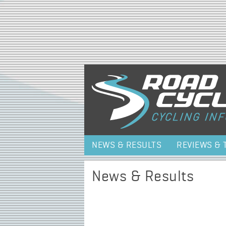
NEWS & RESULTS
REVIEWS & 
News & Results