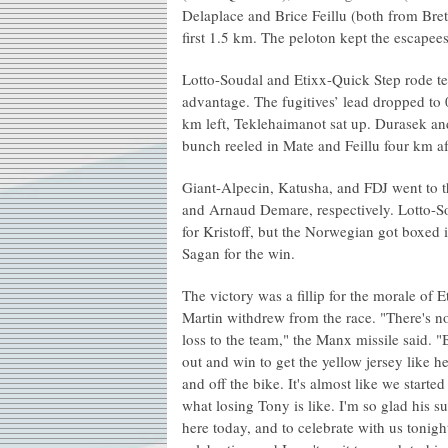
Delaplace and Brice Feillu (both from Bret
first 1.5 km. The peloton kept the escapees
Lotto-Soudal and Etixx-Quick Step rode te
advantage. The fugitives’ lead dropped to
km left, Teklehaimanot sat up. Durasek an
bunch reeled in Mate and Feillu four km aft
Giant-Alpecin, Katusha, and FDJ went to t
and Arnaud Demare, respectively. Lotto-Sou
for Kristoff, but the Norwegian got boxed
Sagan for the win.
The victory was a fillip for the morale of
Martin withdrew from the race. "There's no
loss to the team," the Manx missile said. 
out and win to get the yellow jersey like he 
and off the bike. It's almost like we starte
what losing Tony is like. I'm so glad his 
here today, and to celebrate with us tonight