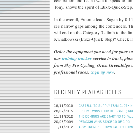
celebration and I can't wait to speak to him
Tony, shows the spirit of Etixx-Quick-Step
In the overall, Froome leads Sagan by 0:
see narrow gaps among the contenders. Th
will end on the Category 3 climb to the f
Kwiatkowski (Etixx-Quick Step)? Check i
Order the equipment you need for your s
our
training tracker
service to track, pla
from Sky Pro Cycling, Orica GreenEdge an
professional races:
Sign up now
.
RECENTLY READ ARTICLES
16/11/2010
CASTELLI TO SUPPLY TEAM CLOTHI
28/07/2015
FROOME WINS TOUR DE FRANCE; GR
11/11/2012
THE DOMINOS ARE STARTING TO FAL
20/05/2004
PETACCHI WINS STAGE 10 OF GIRO
11/11/2012
ARMSTRONG SET OWN FATE BY TURN