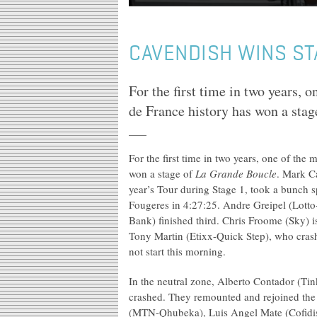
CAVENDISH WINS ST
For the first time in two years, o
de France history has won a sta
For the first time in two years, one of the 
won a stage of
La Grande Boucle
. Mark C
year’s Tour during Stage 1, took a bunch s
Fougeres in 4:27:25. Andre Greipel (Lotto
Bank) finished third. Chris Froome (Sky) i
Tony Martin (Etixx-Quick Step), who crash
not start this morning.
In the neutral zone, Alberto Contador (T
crashed. They remounted and rejoined the 
(MTN-Qhubeka), Luis Angel Mate (Cofidis