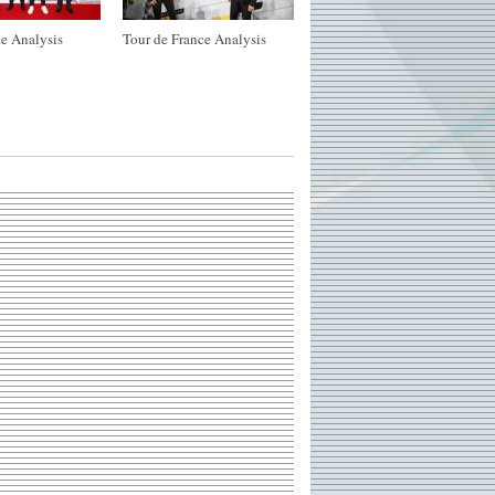
e Analysis
Tour de France Analysis