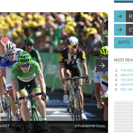
R
C
APPS
MOST REA
THE DEA
ARMSTRO
THE DOM
ARMSTRO
FELT AR
ce 2015
Fotoreporter Sirotti