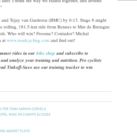
 later. I think the way we rallied together, and around
.”
11 and Tejay van Garderen (BMC) by 0:13. Stage 8 might
e rolling, 181.5-km ride from Rennes to Mur de Bretagne
inish. Who will win? Froome? Contador? Michal
n at
www.roadcycling.com
and find out!
ummer rides in our
bike shop
and subscribe to
n and analyze your training and nutrition. Pro cyclists
d Tinkoff-Saxo use our training tracker to win
NG FOR TEAM GARMIN-CERVELO
EIPEL WINS ON CHAMPS ELYSSES
L
ING AGAINST FLOYD