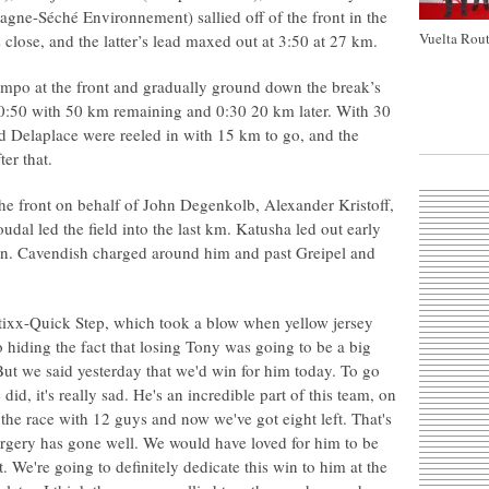
agne-Séché Environnement) sallied off of the front in the
Vuelta Rout
 close, and the latter’s lead maxed out at 3:50 at 27 km.
mpo at the front and gradually ground down the break’s
 0:50 with 50 km remaining and 0:30 20 km later. With 30
d Delaplace were reeled in with 15 km to go, and the
er that.
he front on behalf of John Degenkolb, Alexander Kristoff,
dal led the field into the last km. Katusha led out early
 in. Cavendish charged around him and past Greipel and
 Etixx-Quick Step, which took a blow when yellow jersey
 hiding the fact that losing Tony was going to be a big
"But we said yesterday that we'd win for him today. To go
did, it's really sad. He's an incredible part of this team, on
d the race with 12 guys and now we've got eight left. That's
surgery has gone well. We would have loved for him to be
. We're going to definitely dedicate this win to him at the