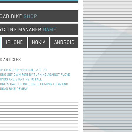
OAD BIKE
SHOP
YCLING MANAGER
GAME
IPHONE
NOKIA
ANDROID
D ARTICLES
TH OF A PROFESSIONAL CYCLIST
NG SET OWN FATE BY TURNING AGAINST FLOYD
INOS ARE STARTING TO FALL
NG’S DAYS OF INFLUENCE COMING TO AN END
 ROAD BIKE REVIEW