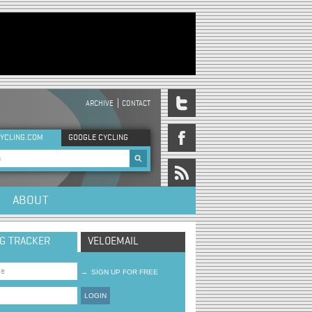
ARCHIVE
CONTACT
DER MENU
YCLING.COM
GOOGLE CYCLING
rch form
ABOUT
NG TRACKER
VELOEMAIL
→
SIGN UP FOR FREE
LOGIN