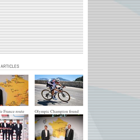
 ARTICLES
e France route
Olympic Champion found