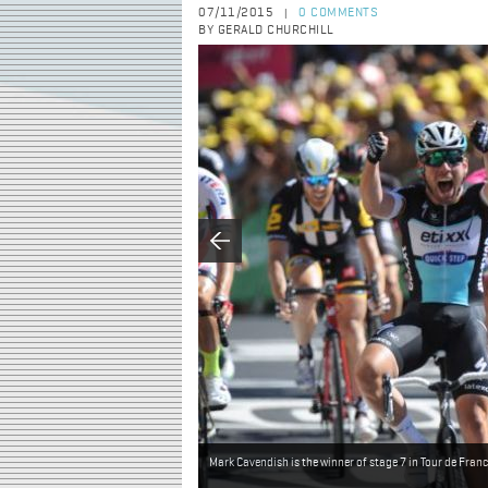
07/11/2015
0 COMMENTS
|
BY GERALD CHURCHILL
Mark Cavendish is the winner of stage 7 in Tour de Fran