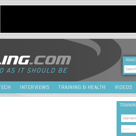
Jump to navigation
HEA
ROADC
Sea
TECH
INTERVIEWS
TRAINING & HEALTH
VIDEOS
TRAINI