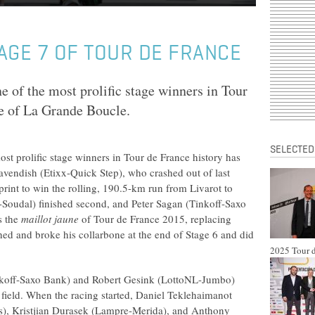
AGE 7 OF TOUR DE FRANCE
ne of the most prolific stage winners in Tour
ge of La Grande Boucle.
SELECTED
most prolific stage winners in Tour de France history has
avendish (Etixx-Quick Step), who crashed out of last
print to win the rolling, 190.5-km run from Livarot to
-Soudal) finished second, and Peter Sagan (Tinkoff-Saxo
s the
maillot jaune
of Tour de France 2015, replacing
ed and broke his collarbone at the end of Stage 6 and did
2025 Tour d
inkoff-Saxo Bank) and Robert Gesink (LottoNL-Jumbo)
field. When the racing started, Daniel Teklehaimanot
), Kristjian Durasek (Lampre-Merida), and Anthony