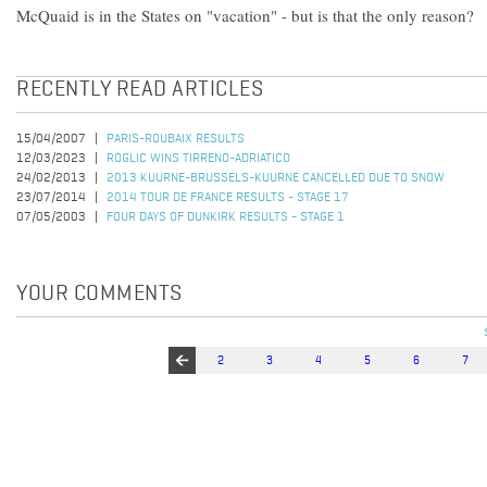
McQuaid is in the States on "vacation" - but is that the only reason?
RECENTLY READ ARTICLES
15/04/2007
PARIS-ROUBAIX RESULTS
12/03/2023
ROGLIC WINS TIRRENO-ADRIATICO
24/02/2013
2013 KUURNE-BRUSSELS-KUURNE CANCELLED DUE TO SNOW
23/07/2014
2014 TOUR DE FRANCE RESULTS - STAGE 17
07/05/2003
FOUR DAYS OF DUNKIRK RESULTS - STAGE 1
YOUR COMMENTS
2
3
4
5
6
7
Pages