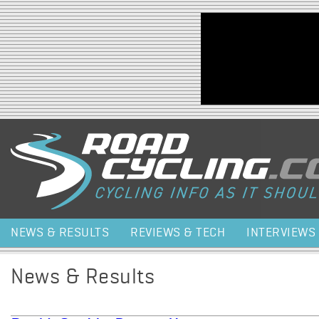
Jump to navigation
NEWS & RESULTS
REVIEWS & TECH
INTERVIEWS
News & Results