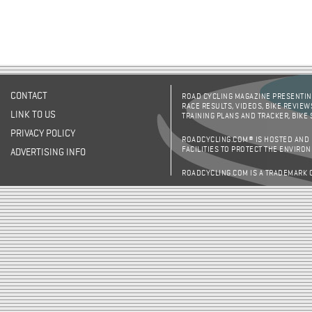
CONTACT
ROAD CYCLING MAGAZINE PRESENTING
RACE RESULTS, VIDEOS, BIKE REVIEW
LINK TO US
TRAINING PLANS AND TRACKER, BIKE
PRIVACY POLICY
ROADCYCLING.COM® IS HOSTED AND
FACILITIES TO PROTECT THE ENVIRO
ADVERTISING INFO
ROADCYCLING.COM IS A TRADEMARK 