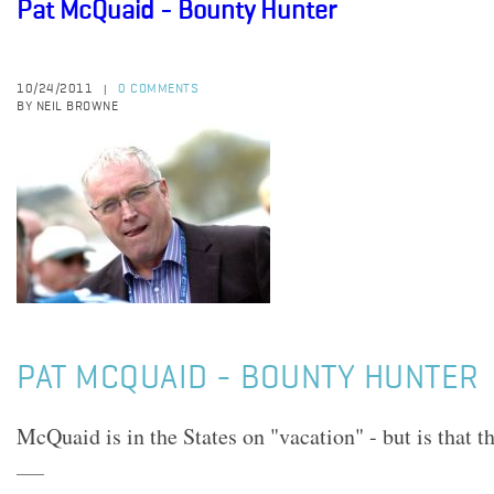
Pat McQuaid - Bounty Hunter
10/24/2011
0 COMMENTS
|
BY NEIL BROWNE
PAT MCQUAID - BOUNTY HUNTER
McQuaid is in the States on "vacation" - but is that t