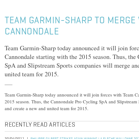
TEAM GARMIN-SHARP TO MERGE 
CANNONDALE
Team Garmin-Sharp today announced it will join for
Cannondale starting with the 2015 season. Thus, the
SpA and Slipstream Sports companies will merge and
united team for 2015.
Team Garmin-Sharp today announced it will join forces with Team Ca
2015 season. Thus, the Cannondale Pro Cycling SpA and Slipstream 
and create a new and united team for 2015.
RECENTLY READ ARTICLES