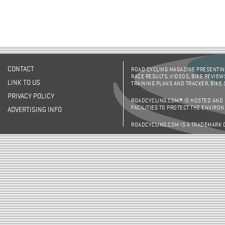
CONTACT
ROAD CYCLING MAGAZINE PRESENTING
RACE RESULTS, VIDEOS, BIKE REVIEW
LINK TO US
TRAINING PLANS AND TRACKER, BIKE
PRIVACY POLICY
ROADCYCLING.COM® IS HOSTED AND
FACILITIES TO PROTECT THE ENVIRO
ADVERTISING INFO
ROADCYCLING.COM IS A TRADEMARK 