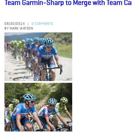
Team Garmin-Sharp to Merge with Team C
08/20/2014
0 COMMENTS
|
BY MARK WATSON