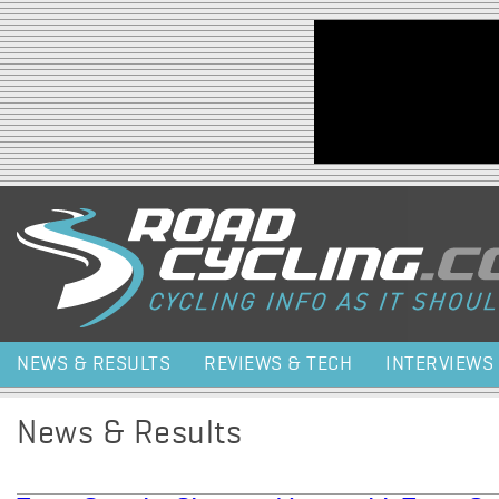
Jump to navigation
NEWS & RESULTS
REVIEWS & TECH
INTERVIEWS
News & Results