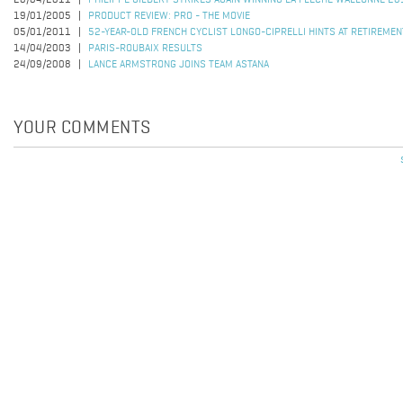
20/04/2011
PHILIPPE GILBERT STRIKES AGAIN WINNING LA FLECHE WALLONNE 20
19/01/2005
PRODUCT REVIEW: PRO - THE MOVIE
05/01/2011
52-YEAR-OLD FRENCH CYCLIST LONGO-CIPRELLI HINTS AT RETIREMEN
14/04/2003
PARIS-ROUBAIX RESULTS
24/09/2008
LANCE ARMSTRONG JOINS TEAM ASTANA
YOUR COMMENTS