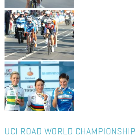
UCI ROAD WORLD CHAMPIONSHIP