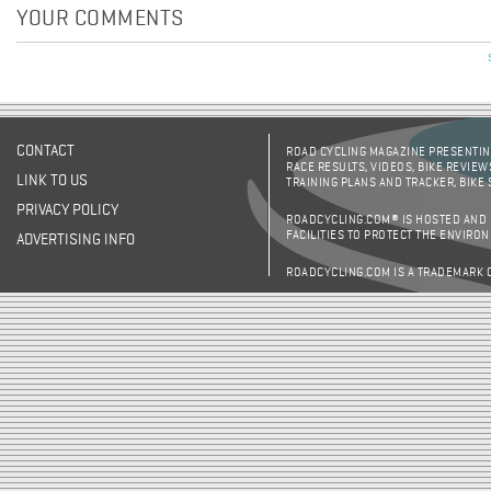
YOUR COMMENTS
CONTACT
ROAD CYCLING MAGAZINE PRESENTING
RACE RESULTS, VIDEOS, BIKE REVIEW
LINK TO US
TRAINING PLANS AND TRACKER, BIKE
PRIVACY POLICY
ROADCYCLING.COM® IS HOSTED AND
FACILITIES TO PROTECT THE ENVIRO
ADVERTISING INFO
ROADCYCLING.COM IS A TRADEMARK 