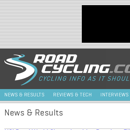
Jump to navigation
NEWS & RESULTS
REVIEWS & TECH
INTERVIEWS
News & Results