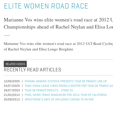
ELITE WOMEN ROAD RACE
Marianne Vos wins elite women's road race at 2012
Championships ahead of Rachel Neylan and Elisa Lo
Marianne Vos wins elite women's road race at 2012 UCI Road Cycl
of Rachel Neylan and Elisa Longo Borghini.
RELATED VIDEOS
RECENTLY READ ARTICLES
10/06/2005
PHONAK HEARING SYSTEMS PRESENTS TOUR DE FRANCE LINE-UP
03/07/2025
TEAM VISMA-LEASE A BIKE REVEALS ROSTER FOR TOUR DE FRANCE 2
28/07/2003
TOUR DE FRANCE RESULTS - STAGE 20
21/02/2014
FINAL SEVEN TEAMS ANNOUNCED FOR 2014 TOUR OF CALIFORNIA
30/08/2012
ARMSTRONG’S DAYS OF INFLUENCE COMING TO AN END