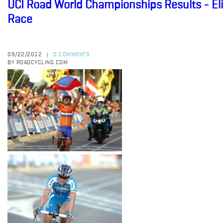
UCI Road World Championships Results - E
Race
09/22/2012
0 COMMENTS
|
BY ROADCYCLING.COM