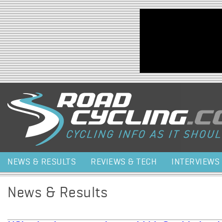
Jump to navigation
NEWS & RESULTS
REVIEWS & TECH
INTERVIEWS
News & Results