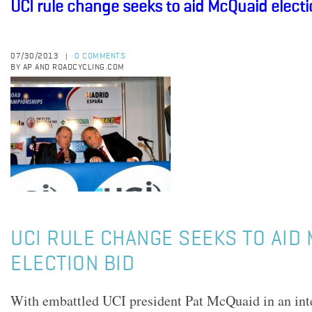
UCI rule change seeks to aid McQuaid electi
07/30/2013
0 COMMENTS
|
BY AP AND ROADCYCLING.COM
UCI RULE CHANGE SEEKS TO AID
ELECTION BID
With embattled UCI president Pat McQuaid in an inte