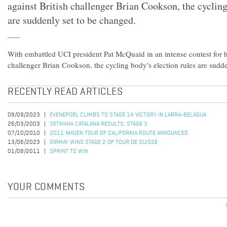
against British challenger Brian Cookson, the cycling
are suddenly set to be changed.
With embattled UCI president Pat McQuaid in an intense contest for hi
challenger Brian Cookson, the cycling body's election rules are sudd
RECENTLY READ ARTICLES
09/09/2023
EVENEPOEL CLIMBS TO STAGE 14 VICTORY IN LARRA-BELAGUA
26/03/2003
SETMANA CATALANA RESULTS: STAGE 3
07/10/2010
2011 AMGEN TOUR OF CALIFORNIA ROUTE ANNOUNCED
13/06/2023
GIRMAY WINS STAGE 2 OF TOUR DE SUISSE
01/08/2011
SPRINT TO WIN
YOUR COMMENTS