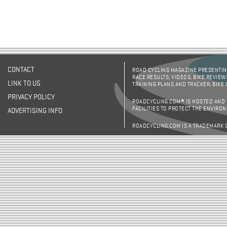
CONTACT
ROAD CYCLING MAGAZINE PRESENTING
RACE RESULTS, VIDEOS, BIKE REVIEW
LINK TO US
TRAINING PLANS AND TRACKER, BIKE
PRIVACY POLICY
ROADCYCLING.COM® IS HOSTED AND
FACILITIES TO PROTECT THE ENVIRO
ADVERTISING INFO
ROADCYCLING.COM IS A TRADEMARK 