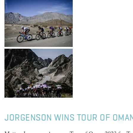
JORGENSON WINS TOUR OF OMA