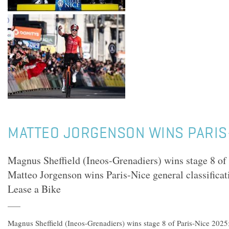
MATTEO JORGENSON WINS PARIS
Magnus Sheffield (Ineos-Grenadiers) wins stage 8 of
Matteo Jorgenson wins Paris-Nice general classifica
Lease a Bike
Magnus Sheffield (Ineos-Grenadiers) wins stage 8 of Paris-Nice 2025