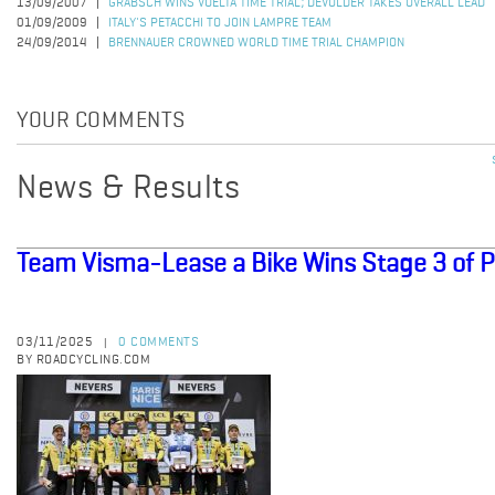
13/09/2007
GRABSCH WINS VUELTA TIME TRIAL; DEVOLDER TAKES OVERALL LEAD
01/09/2009
ITALY'S PETACCHI TO JOIN LAMPRE TEAM
24/09/2014
BRENNAUER CROWNED WORLD TIME TRIAL CHAMPION
YOUR COMMENTS
News & Results
Team Visma-Lease a Bike Wins Stage 3 of P
03/11/2025
0 COMMENTS
|
BY ROADCYCLING.COM