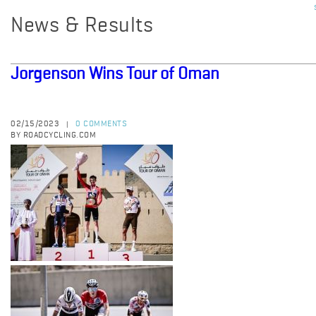
News & Results
Jorgenson Wins Tour of Oman
02/15/2023
0 COMMENTS
|
BY ROADCYCLING.COM