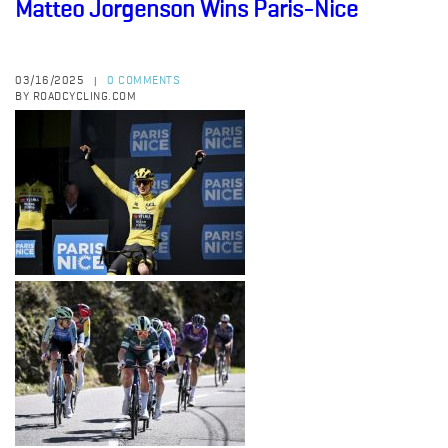
Matteo Jorgenson Wins Paris-Nice
03/16/2025
0 COMMENTS
|
BY ROADCYCLING.COM