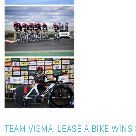
TEAM VISMA-LEASE A BIKE WINS 