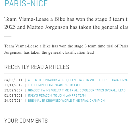
PARIS-NICE
Team Visma-Lease a Bike has won the stage 3 team ti
2025 and Matteo Jorgenson has taken the general clas
Team Visma-Lease a Bike has won the stage 3 team time trial of Par
Jorgenson has taken the general classification lead
RECENTLY READ ARTICLES
24/03/2011
ALBERTO CONTADOR WINS QUEEN STAGE IN 2011 TOUR OF CATALUNYA
11/11/2012
THE DOMINOS ARE STARTING TO FALL
13/09/2007
GRABSCH WINS VUELTA TIME TRIAL; DEVOLDER TAKES OVERALL LEAD
01/09/2009
ITALY'S PETACCHI TO JOIN LAMPRE TEAM
24/09/2014
BRENNAUER CROWNED WORLD TIME TRIAL CHAMPION
YOUR COMMENTS