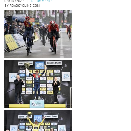
03/14/2025
0 COMMENTS
|
BY ROADCYCLING.COM