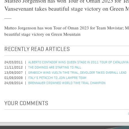
Matteo Jorgenson has won Tour of Oman 2023 for T
Vansevenant takes beautiful stage victory on Green 
Matteo Jorgenson has won Tour of Oman 2023 for Team Movistar; Ma
beautiful stage victory on Green Mountain
RECENTLY READ ARTICLES
24/03/2011
ALBERTO CONTADOR WINS QUEEN STAGE IN 2011 TOUR OF CATALUNYA
11/11/2012
THE DOMINOS ARE STARTING TO FALL
13/09/2007
GRABSCH WINS VUELTA TIME TRIAL; DEVOLDER TAKES OVERALL LEAD
01/09/2009
ITALY'S PETACCHI TO JOIN LAMPRE TEAM
24/09/2014
BRENNAUER CROWNED WORLD TIME TRIAL CHAMPION
YOUR COMMENTS