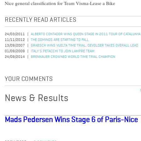
Nice general classification for Team Visma-Lease a Bike
RECENTLY READ ARTICLES
24/03/2011
ALBERTO CONTADOR WINS QUEEN STAGE IN 2011 TOUR OF CATALUNYA
11/11/2012
THE DOMINOS ARE STARTING TO FALL
13/09/2007
GRABSCH WINS VUELTA TIME TRIAL; DEVOLDER TAKES OVERALL LEAD
01/09/2009
ITALY'S PETACCHI TO JOIN LAMPRE TEAM
24/09/2014
BRENNAUER CROWNED WORLD TIME TRIAL CHAMPION
YOUR COMMENTS
News & Results
Mads Pedersen Wins Stage 6 of Paris-Nice