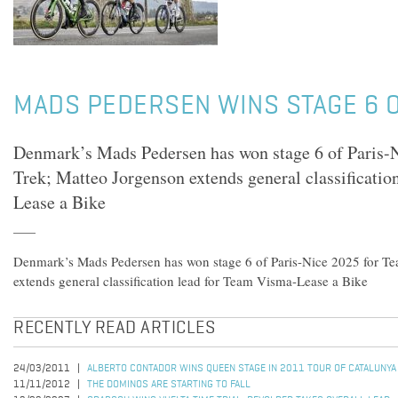
MADS PEDERSEN WINS STAGE 6 O
Denmark’s Mads Pedersen has won stage 6 of Paris-N
Trek; Matteo Jorgenson extends general classificati
Lease a Bike
Denmark’s Mads Pedersen has won stage 6 of Paris-Nice 2025 for Te
extends general classification lead for Team Visma-Lease a Bike
RECENTLY READ ARTICLES
24/03/2011
ALBERTO CONTADOR WINS QUEEN STAGE IN 2011 TOUR OF CATALUNYA
11/11/2012
THE DOMINOS ARE STARTING TO FALL