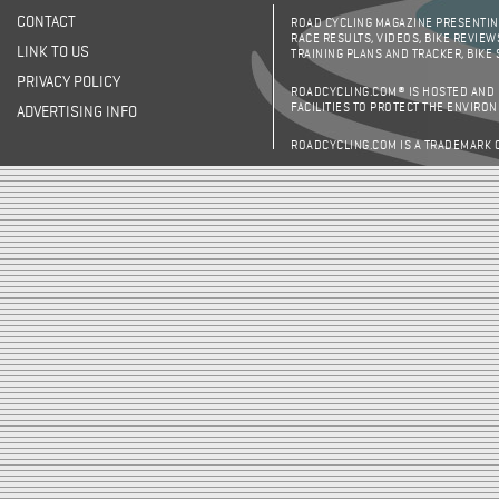
CONTACT
ROAD CYCLING MAGAZINE PRESENTING
RACE RESULTS, VIDEOS, BIKE REVIEW
LINK TO US
TRAINING PLANS AND TRACKER, BIKE
PRIVACY POLICY
ROADCYCLING.COM® IS HOSTED AND
FACILITIES TO PROTECT THE ENVIRO
ADVERTISING INFO
ROADCYCLING.COM IS A TRADEMARK 