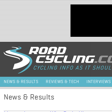
Jump to navigation
NEWS & RESULTS
REVIEWS & TECH
INTERVIEWS
News & Results