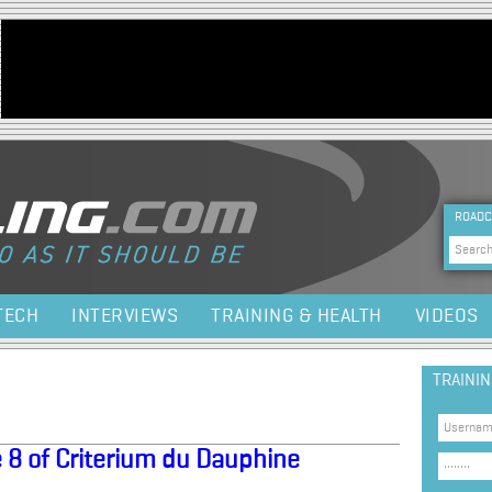
Jump to navigation
HEA
ROADC
Sea
TECH
INTERVIEWS
TRAINING & HEALTH
VIDEOS
TRAINI
 8 of Criterium du Dauphine