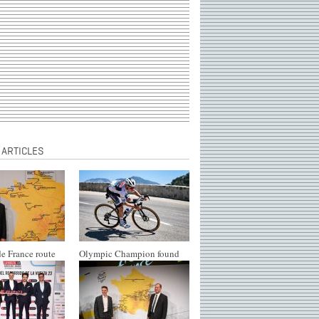
 ARTICLES
e France route
Olympic Champion found