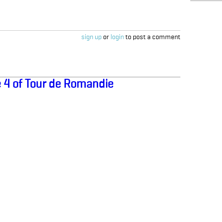
sign up
or
login
to post a comment
 4 of Tour de Romandie