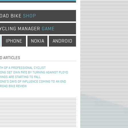
OAD BIKE
SHOP
YCLING MANAGER
GAME
IPHONE
NOKIA
ANDROID
D ARTICLES
TH OF A PROFESSIONAL CYCLIST
NG SET OWN FATE BY TURNING AGAINST FLOYD
INOS ARE STARTING TO FALL
NG’S DAYS OF INFLUENCE COMING TO AN END
 ROAD BIKE REVIEW