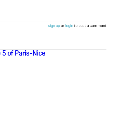
sign up
or
login
to post a comment
 5 of Paris-Nice