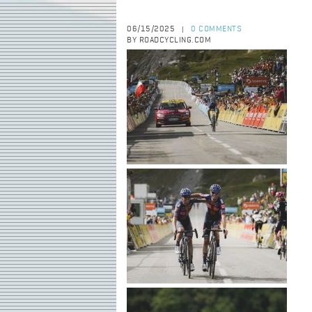
06/15/2025
0 COMMENTS
|
BY ROADCYCLING.COM