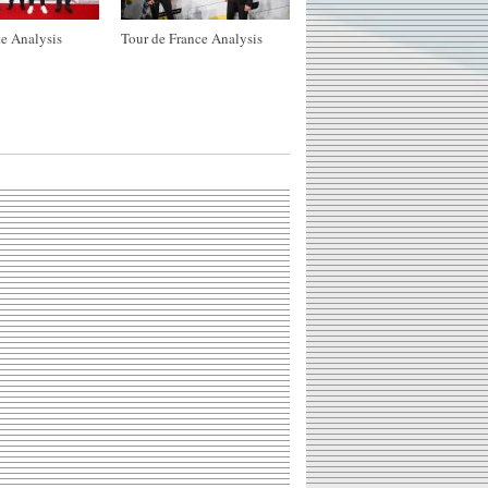
e Analysis
Tour de France Analysis