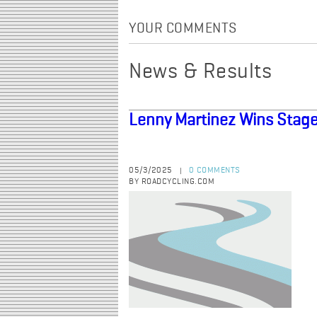
YOUR COMMENTS
News & Results
Lenny Martinez Wins Stage
05/3/2025
0 COMMENTS
|
BY ROADCYCLING.COM