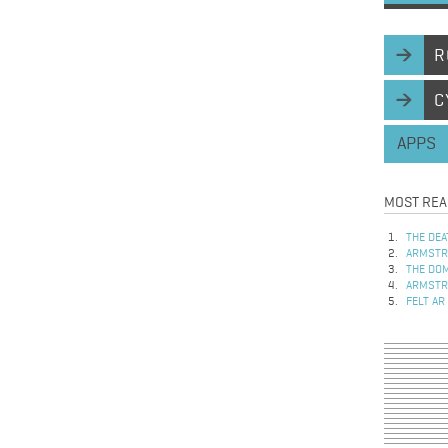
R
C
APPS
MOST REA
THE DEA
ARMSTRO
THE DOM
ARMSTRO
FELT AR