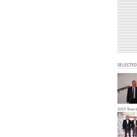
SELECTED
2025 Tour d