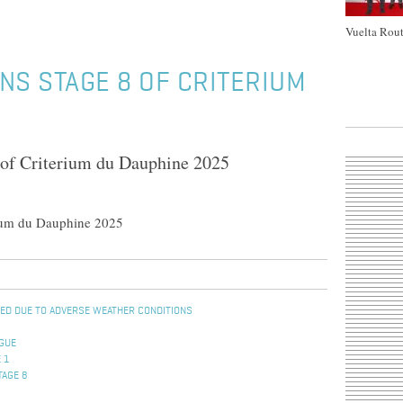
Vuelta Rout
NS STAGE 8 OF CRITERIUM
 of Criterium du Dauphine 2025
rium du Dauphine 2025
ENED DUE TO ADVERSE WEATHER CONDITIONS
OGUE
 1
TAGE 8