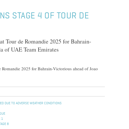
NS STAGE 4 OF TOUR DE
at Tour de Romandie 2025 for Bahrain-
ida of UAE Team Emirates
e Romandie 2025 for Bahrain-Victorious ahead of Joao
ENED DUE TO ADVERSE WEATHER CONDITIONS
OGUE
 1
TAGE 8