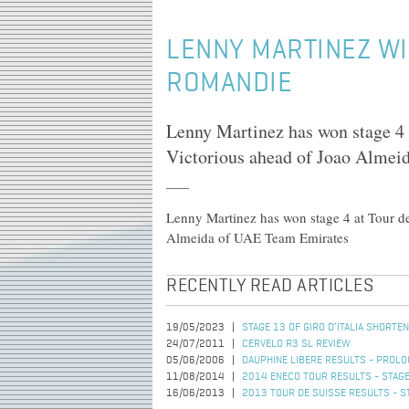
LENNY MARTINEZ WI
ROMANDIE
Lenny Martinez has won stage 4 
Victorious ahead of Joao Alme
Lenny Martinez has won stage 4 at Tour d
Almeida of UAE Team Emirates
RECENTLY READ ARTICLES
19/05/2023
STAGE 13 OF GIRO D’ITALIA SHORT
24/07/2011
CERVELO R3 SL REVIEW
05/06/2006
DAUPHINE LIBERE RESULTS - PROL
11/08/2014
2014 ENECO TOUR RESULTS - STAGE
16/06/2013
2013 TOUR DE SUISSE RESULTS - S