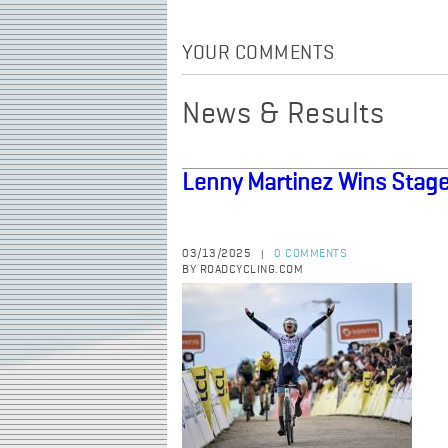
YOUR COMMENTS
News & Results
Lenny Martinez Wins Stage
03/13/2025
0 COMMENTS
|
BY ROADCYCLING.COM