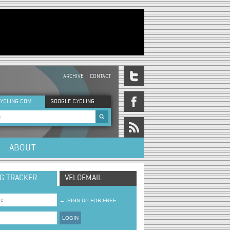
ARCHIVE
CONTACT
DER MENU
YCLING.COM
GOOGLE CYCLING
rch form
ABOUT
NG TRACKER
VELOEMAIL
→
SIGN UP FOR FREE
LOGIN