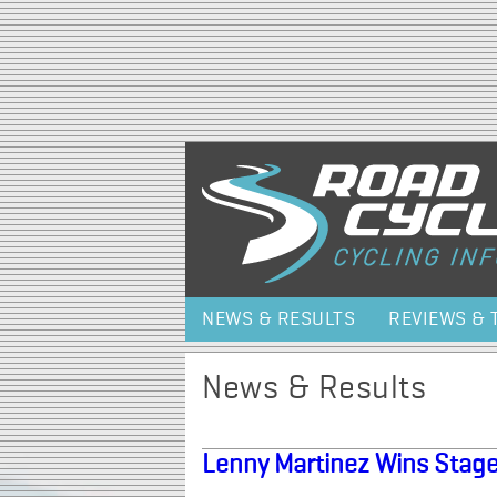
NEWS & RESULTS
REVIEWS & 
News & Results
Lenny Martinez Wins Stage