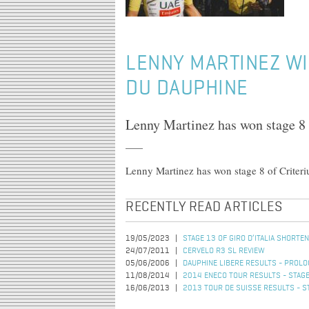
LENNY MARTINEZ WI
DU DAUPHINE
Lenny Martinez has won stage 8
Lenny Martinez has won stage 8 of Crite
RECENTLY READ ARTICLES
19/05/2023
STAGE 13 OF GIRO D’ITALIA SHORT
24/07/2011
CERVELO R3 SL REVIEW
05/06/2006
DAUPHINE LIBERE RESULTS - PROL
11/08/2014
2014 ENECO TOUR RESULTS - STAGE
16/06/2013
2013 TOUR DE SUISSE RESULTS - S