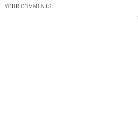
YOUR COMMENTS