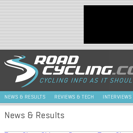
Jump to navigation
NEWS & RESULTS
REVIEWS & TECH
INTERVIEWS
News & Results