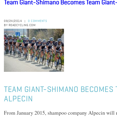
Team Giant-Shimano Becomes Team Giant-
09/24/2014
0 COMMENTS
|
BY ROADCYCLING.COM
TEAM GIANT-SHIMANO BECOMES 
ALPECIN
From January 2015, shampoo company Alpecin will 