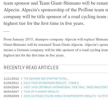
team sponsor and Team Giant-Shimano will be rena
Alpecin. Alpecin's sponsorship of the ProTour team
company will be title sponsor of a road cycling team 
highest tier for the first time in five years.
From January 2015, shampoo company Alpecin will replace Shiman
Giant-Shimano will be renamed Team Giant-Alpecin. Alpecin's spons
means a German company will be title sponsor of a road cycling team
highest tier for the first time in five years.
RECENTLY READ ARTICLES
11/11/2012
THE DOMINOS ARE STARTING TO FALL
01/05/2011
2011 TOUR DE ROMANDIE RESULTS - STAGE 5
03/04/2004
VOIGT WINS CRITERIUM INTERNATIONAL TIME TRIAL; TAKES RACE FOR
08/04/2007
TOUR OF FLANDERS RESULTS
24/09/2009
2009 UCI ROAD CYCLING WORLD CHAMPIONSHIPS RESULTS - ELITE W