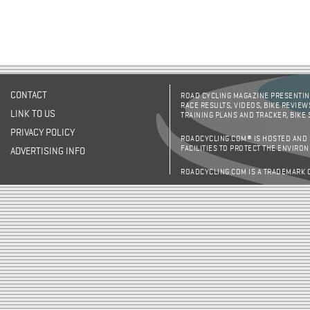
CONTACT
ROAD CYCLING MAGAZINE PRESENTING
RACE RESULTS, VIDEOS, BIKE REVIEW
LINK TO US
TRAINING PLANS AND TRACKER, BIKE
PRIVACY POLICY
ROADCYCLING.COM® IS HOSTED AND
FACILITIES TO PROTECT THE ENVIRO
ADVERTISING INFO
ROADCYCLING.COM IS A TRADEMARK 