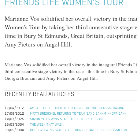
FRIENDS LIFE WOMEN'S TOUR
Marianne Vos solidified her overall victory in the ina
Women's Tour by taking her third consecutive stage vi
time in Bury St Edmunds, Great Britain, outsprintin
Amy Pieters on Angel Hill.
Marianne Vos solidified her overall victory in the inaugural Friends 
third consecutive stage victory in the race - this time in Bury St Edmu
Giorgia Bronzini and Amy Pieters on Angel Hill.
RECENTLY READ ARTICLES
17/04/2012
AMSTEL GOLD - ANOTHER CLASSIC, BUT NOT CLASSIC RACING
17/09/2012
MATTI BRESCHEL RETURNS TO TEAM SAXO BANK-TINKOFF BANK
14/07/2025
SIMON YATES WINS STAGE 10 OF TOUR DE FRANCE
15/03/2004
THE WEEK THAT WAS...
23/05/2004
HUSHOVD WINS STAGE 2 OF TOUR DU LANGUEDOC-ROUSSILLON