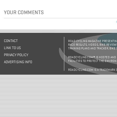
YOUR COMMENTS
CONTACT
ROAD CYCLING MAGAZINE PRESENTING
RACE RESULTS, VIDEOS, BIKE REVIEW
LINK TO US
TRAINING PLANS AND TRACKER, BIKE
PRIVACY POLICY
ROADCYCLING.COM® IS HOSTED AND
FACILITIES TO PROTECT THE ENVIRO
ADVERTISING INFO
ROADCYCLING.COM IS A TRADEMARK 