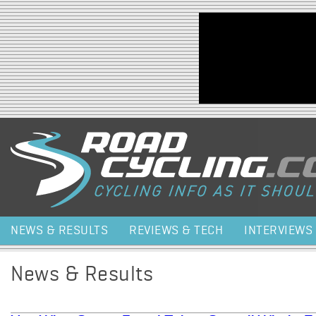
Jump to navigation
NEWS & RESULTS
REVIEWS & TECH
INTERVIEWS
News & Results