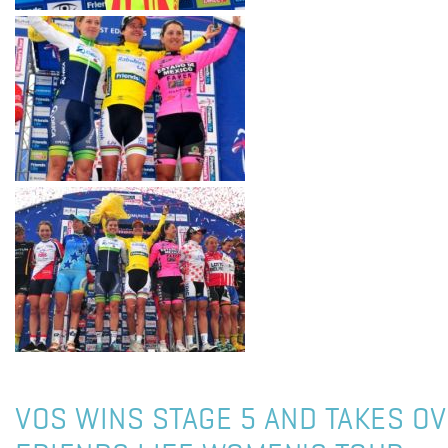
VOS WINS STAGE 5 AND TAKES OV