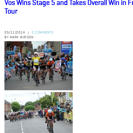
Vos Wins Stage 5 and Takes Overall Win in 
Tour
05/11/2014
0 COMMENTS
|
BY MARK WATSON