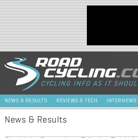
Jump to navigation
NEWS & RESULTS
REVIEWS & TECH
INTERVIEWS
News & Results