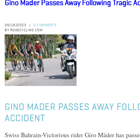
Gino Mader Passes Away Following Tragic A
06/16/2023
0 COMMENTS
|
BY ROADCYCLING.COM
GINO MADER PASSES AWAY FOLL
ACCIDENT
Swiss Bahrain-Victorious rider Giro Mäder has passe