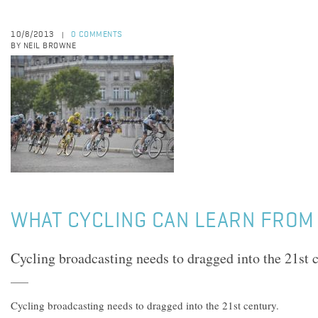
10/8/2013
0 COMMENTS
|
BY NEIL BROWNE
WHAT CYCLING CAN LEARN FROM 
Cycling broadcasting needs to dragged into the 21st c
Cycling broadcasting needs to dragged into the 21st century.