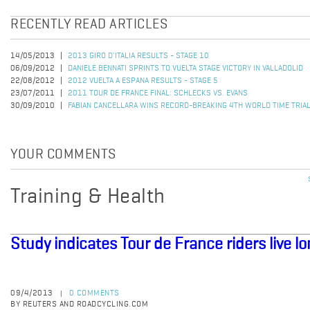
RECENTLY READ ARTICLES
14/05/2013
2013 GIRO D'ITALIA RESULTS - STAGE 10
06/09/2012
DANIELE BENNATI SPRINTS TO VUELTA STAGE VICTORY IN VALLADOLID
22/08/2012
2012 VUELTA A ESPANA RESULTS - STAGE 5
23/07/2011
2011 TOUR DE FRANCE FINAL: SCHLECKS VS. EVANS
30/09/2010
FABIAN CANCELLARA WINS RECORD-BREAKING 4TH WORLD TIME TRIAL
YOUR COMMENTS
Training & Health
Study indicates Tour de France riders live l
09/4/2013
0 COMMENTS
|
BY REUTERS AND ROADCYCLING.COM