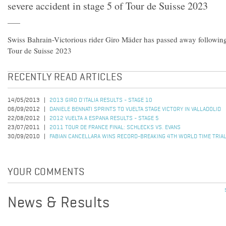
severe accident in stage 5 of Tour de Suisse 2023
Swiss Bahrain-Victorious rider Giro Mäder has passed away following 
Tour de Suisse 2023
RECENTLY READ ARTICLES
14/05/2013
2013 GIRO D'ITALIA RESULTS - STAGE 10
06/09/2012
DANIELE BENNATI SPRINTS TO VUELTA STAGE VICTORY IN VALLADOLID
22/08/2012
2012 VUELTA A ESPANA RESULTS - STAGE 5
23/07/2011
2011 TOUR DE FRANCE FINAL: SCHLECKS VS. EVANS
30/09/2010
FABIAN CANCELLARA WINS RECORD-BREAKING 4TH WORLD TIME TRIAL
YOUR COMMENTS
News & Results