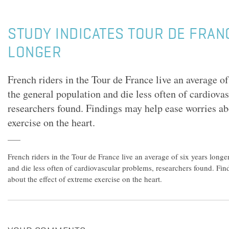
STUDY INDICATES TOUR DE FRAN
LONGER
French riders in the Tour de France live an average of
the general population and die less often of cardiova
researchers found. Findings may help ease worries ab
exercise on the heart.
French riders in the Tour de France live an average of six years longe
and die less often of cardiovascular problems, researchers found. Fi
about the effect of extreme exercise on the heart.