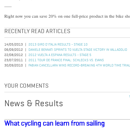
Right now you can save 20% on one full-price product in the bike s
RECENTLY READ ARTICLES
14/05/2013
2013 GIRO D'ITALIA RESULTS - STAGE 10
06/09/2012
DANIELE BENNATI SPRINTS TO VUELTA STAGE VICTORY IN VALLADOLID
22/08/2012
2012 VUELTA A ESPANA RESULTS - STAGE 5
23/07/2011
2011 TOUR DE FRANCE FINAL: SCHLECKS VS. EVANS
30/09/2010
FABIAN CANCELLARA WINS RECORD-BREAKING 4TH WORLD TIME TRIAL
YOUR COMMENTS
News & Results
What cycling can learn from sailing