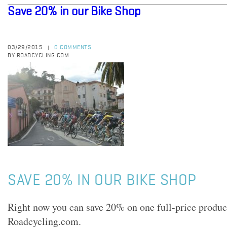
Save 20% in our Bike Shop
03/29/2015
0 COMMENTS
|
BY ROADCYCLING.COM
SAVE 20% IN OUR BIKE SHOP
Right now you can save 20% on one full-price product
Roadcycling.com.