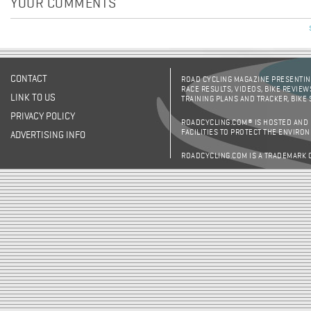
YOUR COMMENTS
CONTACT
ROAD CYCLING MAGAZINE PRESENTING
RACE RESULTS, VIDEOS, BIKE REVIEW
LINK TO US
TRAINING PLANS AND TRACKER, BIKE
PRIVACY POLICY
ROADCYCLING.COM® IS HOSTED AND
FACILITIES TO PROTECT THE ENVIRO
ADVERTISING INFO
ROADCYCLING.COM IS A TRADEMARK 