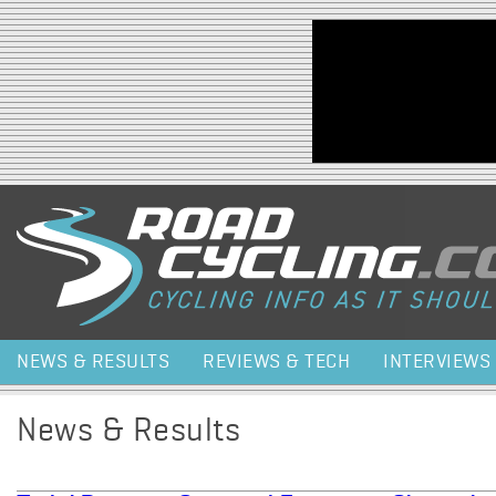
Jump to navigation
NEWS & RESULTS
REVIEWS & TECH
INTERVIEWS
News & Results