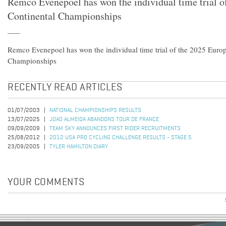
Remco Evenepoel has won the individual time trial o
Continental Championships
Remco Evenepoel has won the individual time trial of the 2025 Euro
Championships
RECENTLY READ ARTICLES
01/07/2003
NATIONAL CHAMPIONSHIPS RESULTS
13/07/2025
JOAO ALMEIDA ABANDONS TOUR DE FRANCE
09/09/2009
TEAM SKY ANNOUNCES FIRST RIDER RECRUITMENTS
25/08/2012
2012 USA PRO CYCLING CHALLENGE RESULTS - STAGE 5
23/09/2005
TYLER HAMILTON DIARY
YOUR COMMENTS