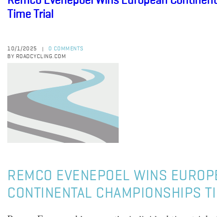
Remco Evenepoel Wins European Continent
Time Trial
10/1/2025
0 COMMENTS
|
BY ROADCYCLING.COM
REMCO EVENEPOEL WINS EUROP
CONTINENTAL CHAMPIONSHIPS TI