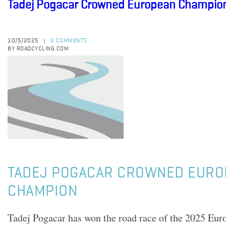
Tadej Pogacar Crowned European Champio
10/5/2025
0 COMMENTS
|
BY ROADCYCLING.COM
TADEJ POGACAR CROWNED EURO
CHAMPION
Tadej Pogacar has won the road race of the 2025 Eur