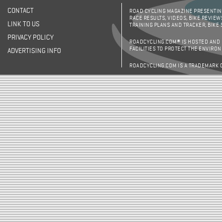
CONTACT
ROAD CYCLING MAGAZINE PRESENTING
RACE RESULTS, VIDEOS, BIKE REVIEW
LINK TO US
TRAINING PLANS AND TRACKER, BIKE
PRIVACY POLICY
ROADCYCLING.COM® IS HOSTED AND
FACILITIES TO PROTECT THE ENVIRO
ADVERTISING INFO
ROADCYCLING.COM IS A TRADEMARK 