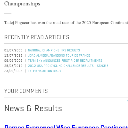
Championships
Tadej Pogacar has won the road race of the 2025 European Continen
RECENTLY READ ARTICLES
01/07/2003
NATIONAL CHAMPIONSHIPS RESULTS
13/07/2025
JOAO ALMEIDA ABANDONS TOUR DE FRANCE
09/09/2009
TEAM SKY ANNOUNCES FIRST RIDER RECRUITMENTS
25/08/2012
2012 USA PRO CYCLING CHALLENGE RESULTS - STAGE 5
23/09/2005
TYLER HAMILTON DIARY
YOUR COMMENTS
News & Results