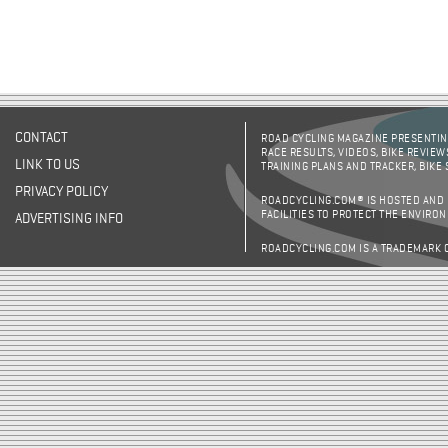
CONTACT
ROAD CYCLING MAGAZINE PRESENTING
RACE RESULTS, VIDEOS, BIKE REVIEW
LINK TO US
TRAINING PLANS AND TRACKER, BIKE
PRIVACY POLICY
ROADCYCLING.COM® IS HOSTED AND
FACILITIES TO PROTECT THE ENVIRO
ADVERTISING INFO
ROADCYCLING.COM IS A TRADEMARK 