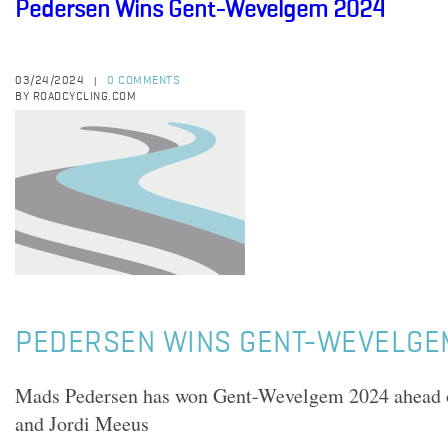
Pedersen Wins Gent-Wevelgem 2024
03/24/2024
0 COMMENTS
|
BY ROADCYCLING.COM
PEDERSEN WINS GENT-WEVELGE
Mads Pedersen has won Gent-Wevelgem 2024 ahead o
and Jordi Meeus