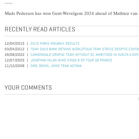
Mads Pedersen has won Gent-Wevelgem 2024 ahead of Mathieu van d
RECENTLY READ ARTICLES
12/04/2015
2015 PARIS-ROUBAIX RESULTS
03/04/2012
TEAM SAXO BANK RETAINS WORLDTOUR TEAM STATUS DESPITE CONTA
29/08/2022
CANNONDALE-DRAPAC TEAM WITHOUT GC AMBITIONS IN VUELTA A ESP
12/07/2025
JONATHAN MILAN WINS STAGE 8 OF TOUR DE FRANCE
11/10/2008
DIRK DEMOL JOINS TEAM ASTANA
YOUR COMMENTS