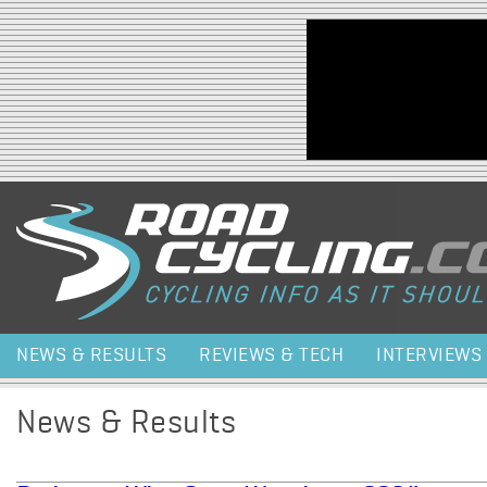
Jump to navigation
NEWS & RESULTS
REVIEWS & TECH
INTERVIEWS
News & Results