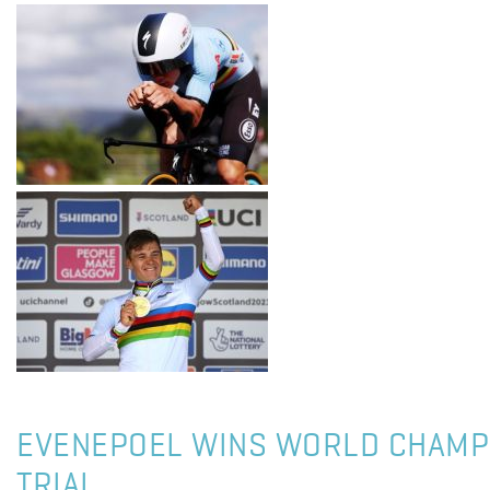
EVENEPOEL WINS WORLD CHAMP
TRIAL