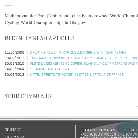
Mathieu van der Poel (Netherlands) has been crowned World Champ
Cycling World Championships in Glasgow
RECENTLY READ ARTICLES
11/10/2008
BREAKING NEWS: HAIMAR ZUBELDIA SIGNS WITH TEAM ASTANA
29/08/2011
TONY MARTIN POWERS TO STAGE 10 TIME TRIAL VICTORY IN 2011 VUE
20/05/2010
FLOYD LANDIS ADMITS TO DOPING, CLAIMS LANCE ARMSTRONG WAS I
24/03/2004
SETMANA CATALANA - STAGE 3
30/06/2013
KITTEL SPRINTS TO VICTORY IN STAGE 1 OF TOUR DE FRANCE
YOUR COMMENTS
CONTACT
ROAD CYCLING MAGAZINE PRESENTING
RACE RESULTS, VIDEOS, BIKE REVIEW