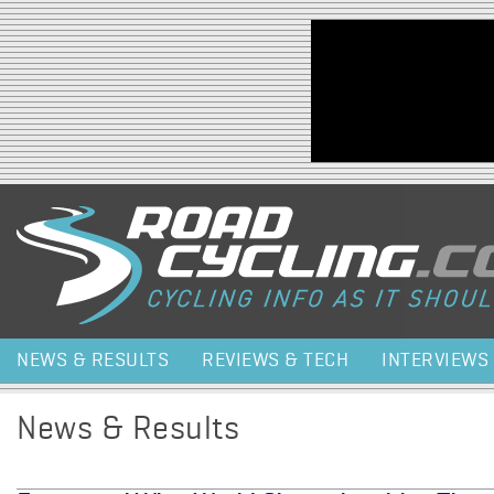
Jump to navigation
NEWS & RESULTS
REVIEWS & TECH
INTERVIEWS
News & Results