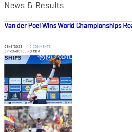
News & Results
Van der Poel Wins World Championships Ro
08/6/2023
0 COMMENTS
|
BY ROADCYCLING.COM