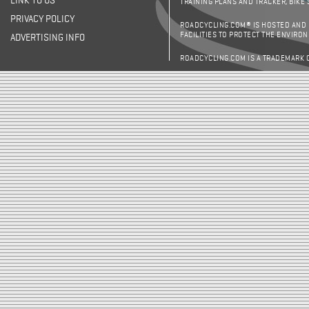
LINK TO US
TRAINING PLANS AND TRACKER, BIKE
PRIVACY POLICY
ROADCYCLING.COM® IS HOSTED AND
FACILITIES TO PROTECT THE ENVIRO
ADVERTISING INFO
ROADCYCLING.COM IS A TRADEMARK 