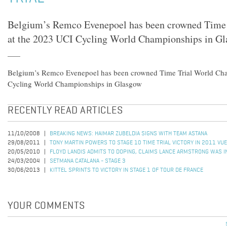
Belgium’s Remco Evenepoel has been crowned Time
at the 2023 UCI Cycling World Championships in G
Belgium’s Remco Evenepoel has been crowned Time Trial World Ch
Cycling World Championships in Glasgow
RECENTLY READ ARTICLES
11/10/2008
BREAKING NEWS: HAIMAR ZUBELDIA SIGNS WITH TEAM ASTANA
29/08/2011
TONY MARTIN POWERS TO STAGE 10 TIME TRIAL VICTORY IN 2011 VUE
20/05/2010
FLOYD LANDIS ADMITS TO DOPING, CLAIMS LANCE ARMSTRONG WAS I
24/03/2004
SETMANA CATALANA - STAGE 3
30/06/2013
KITTEL SPRINTS TO VICTORY IN STAGE 1 OF TOUR DE FRANCE
YOUR COMMENTS