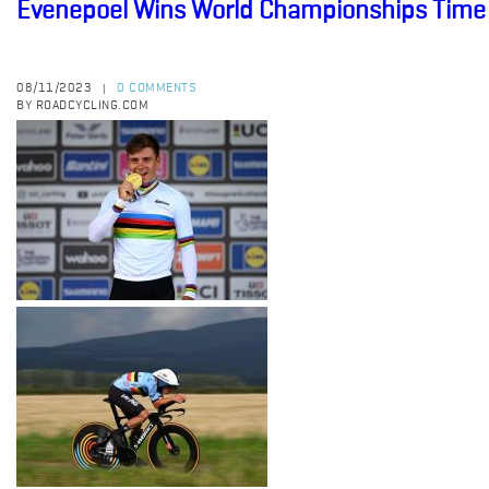
Evenepoel Wins World Championships Time 
08/11/2023
0 COMMENTS
|
BY ROADCYCLING.COM