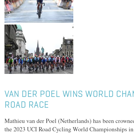
VAN DER POEL WINS WORLD CHA
ROAD RACE
Mathieu van der Poel (Netherlands) has been crown
the 2023 UCI Road Cycling World Championships i