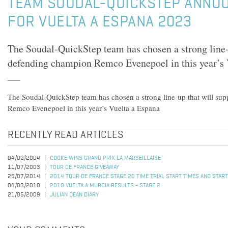
TEAM SOUDAL-QUICKSTEP ANNO
FOR VUELTA A ESPANA 2023
The Soudal-QuickStep team has chosen a strong line-
defending champion Remco Evenepoel in this year’s 
The Soudal-QuickStep team has chosen a strong line-up that will su
Remco Evenepoel in this year’s Vuelta a Espana
RECENTLY READ ARTICLES
04/02/2004
COOKE WINS GRAND PRIX LA MARSEILLAISE
11/07/2003
TOUR DE FRANCE GIVEAWAY
26/07/2014
2014 TOUR DE FRANCE STAGE 20 TIME TRIAL START TIMES AND STAR
04/03/2010
2010 VUELTA A MURCIA RESULTS - STAGE 2
21/05/2009
JULIAN DEAN DIARY