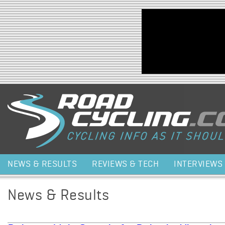
Jump to navigation
NEWS & RESULTS
REVIEWS & TECH
INTERVIEWS
News & Results