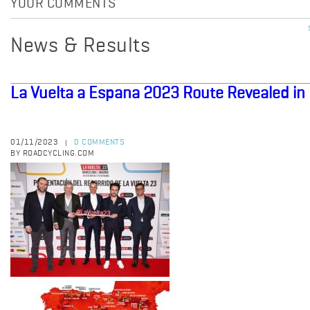
YOUR COMMENTS
News & Results
La Vuelta a Espana 2023 Route Revealed in
01/11/2023
0 COMMENTS
|
BY ROADCYCLING.COM