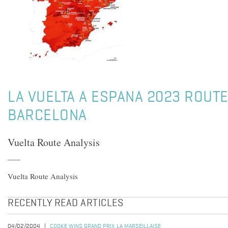
LA VUELTA A ESPANA 2023 ROUTE
BARCELONA
Vuelta Route Analysis
Vuelta Route Analysis
RECENTLY READ ARTICLES
04/02/2004
COOKE WINS GRAND PRIX LA MARSEILLAISE