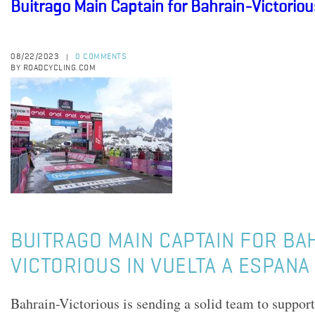
Buitrago Main Captain for Bahrain-Victoriou
08/22/2023
0 COMMENTS
|
BY ROADCYCLING.COM
BUITRAGO MAIN CAPTAIN FOR BA
VICTORIOUS IN VUELTA A ESPANA
Bahrain-Victorious is sending a solid team to suppor