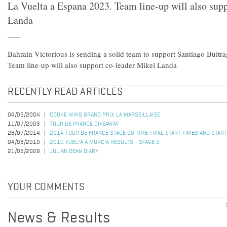
La Vuelta a Espana 2023. Team line-up will also sup
Landa
Bahrain-Victorious is sending a solid team to support Santiago Buitr
Team line-up will also support co-leader Mikel Landa
RECENTLY READ ARTICLES
04/02/2004
COOKE WINS GRAND PRIX LA MARSEILLAISE
11/07/2003
TOUR DE FRANCE GIVEAWAY
26/07/2014
2014 TOUR DE FRANCE STAGE 20 TIME TRIAL START TIMES AND STAR
04/03/2010
2010 VUELTA A MURCIA RESULTS - STAGE 2
21/05/2009
JULIAN DEAN DIARY
YOUR COMMENTS
News & Results