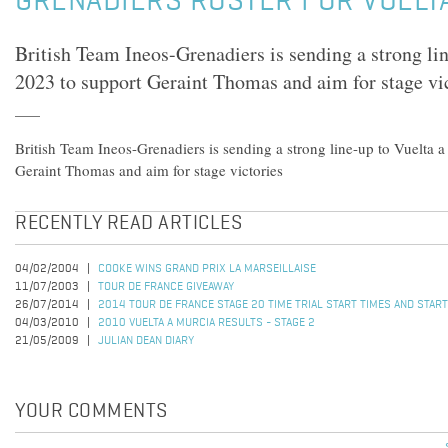
GRENADIERS ROSTER FOR VUELT
British Team Ineos-Grenadiers is sending a strong li
2023 to support Geraint Thomas and aim for stage vi
British Team Ineos-Grenadiers is sending a strong line-up to Vuelta 
Geraint Thomas and aim for stage victories
RECENTLY READ ARTICLES
04/02/2004
COOKE WINS GRAND PRIX LA MARSEILLAISE
11/07/2003
TOUR DE FRANCE GIVEAWAY
26/07/2014
2014 TOUR DE FRANCE STAGE 20 TIME TRIAL START TIMES AND STAR
04/03/2010
2010 VUELTA A MURCIA RESULTS - STAGE 2
21/05/2009
JULIAN DEAN DIARY
YOUR COMMENTS