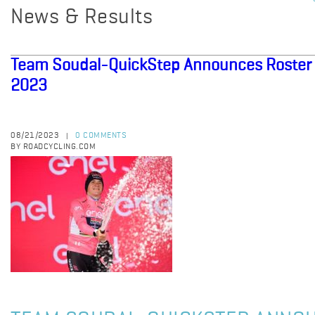
News & Results
Team Soudal-QuickStep Announces Roster f
2023
08/21/2023
0 COMMENTS
|
BY ROADCYCLING.COM