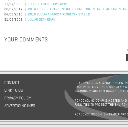
11/07/2003
TOUR DE FRANCE GIVEAWAY
26/07/2014
2014 TOUR DE FRANCE STAGE 20 TIME TRIAL START TIMES AND STAR
04/03/2010
2010 VUELTA A MURCIA RESULTS - STAGE 2
21/05/2009
JULIAN DEAN DIARY
YOUR COMMENTS
Pages
CONTACT
ROAD CYCLING MAGAZINE PRESENTING
RACE RESULTS, VIDEOS, BIKE REVIEW
LINK TO US
TRAINING PLANS AND TRACKER, BIKE
PRIVACY POLICY
ROADCYCLING.COM® IS HOSTED AND
FACILITIES TO PROTECT THE ENVIRO
ADVERTISING INFO
ROADCYCLING.COM IS A TRADEMARK 