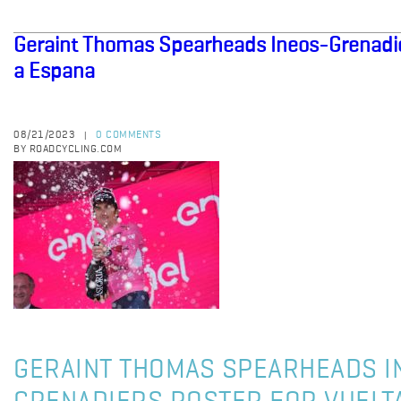
Geraint Thomas Spearheads Ineos-Grenadier
a Espana
08/21/2023
0 COMMENTS
|
BY ROADCYCLING.COM
GERAINT THOMAS SPEARHEADS I