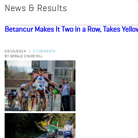
News & Results
Betancur Makes It Two in a Row, Takes Yello
03/15/2014
0 COMMENTS
|
BY GERALD CHURCHILL