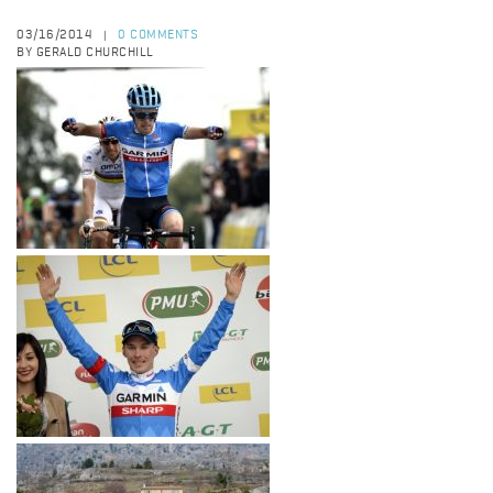
03/16/2014
0 COMMENTS
|
BY GERALD CHURCHILL