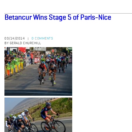
Betancur Wins Stage 5 of Paris-Nice
03/14/2014
0 COMMENTS
|
BY GERALD CHURCHILL