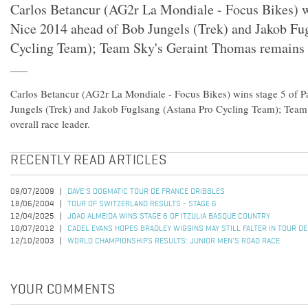
Carlos Betancur (AG2r La Mondiale - Focus Bikes) wi
Nice 2014 ahead of Bob Jungels (Trek) and Jakob Fu
Cycling Team); Team Sky's Geraint Thomas remains o
Carlos Betancur (AG2r La Mondiale - Focus Bikes) wins stage 5 of P
Jungels (Trek) and Jakob Fuglsang (Astana Pro Cycling Team); Team
overall race leader.
RECENTLY READ ARTICLES
09/07/2009
DAVE'S DOGMATIC TOUR DE FRANCE DRIBBLES
18/06/2004
TOUR OF SWITZERLAND RESULTS - STAGE 6
12/04/2025
JOAO ALMEIDA WINS STAGE 6 OF ITZULIA BASQUE COUNTRY
10/07/2012
CADEL EVANS HOPES BRADLEY WIGGINS MAY STILL FALTER IN TOUR D
12/10/2003
WORLD CHAMPIONSHIPS RESULTS: JUNIOR MEN'S ROAD RACE
YOUR COMMENTS