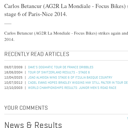
Carlos Betancur (AG2R La Mondiale - Focus Bikes) s
stage 6 of Paris-Nice 2014.
Carlos Betancur (AG2R La Mondiale - Focus Bikes) strikes again and 
2014.
RECENTLY READ ARTICLES
09/07/2009
DAVE'S DOGMATIC TOUR DE FRANCE DRIBBLES
18/06/2004
TOUR OF SWITZERLAND RESULTS - STAGE 6
12/04/2025
JOAO ALMEIDA WINS STAGE 6 OF ITZULIA BASQUE COUNTRY
10/07/2012
CADEL EVANS HOPES BRADLEY WIGGINS MAY STILL FALTER IN TOUR D
12/10/2003
WORLD CHAMPIONSHIPS RESULTS: JUNIOR MEN'S ROAD RACE
YOUR COMMENTS
News & Results