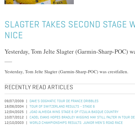
SLAGTER TAKES SECOND STAGE W
NICE
Yesterday, Tom Jelte Slagter (Garmin-Sharp-POC) was
Yesterday, Tom Jelte Slagter (Garmin-Sharp-POC) was crestfallen.
RECENTLY READ ARTICLES
09/07/2009
DAVE'S DOGMATIC TOUR DE FRANCE DRIBBLES
18/06/2004
TOUR OF SWITZERLAND RESULTS - STAGE 6
12/04/2025
JOAO ALMEIDA WINS STAGE 6 OF ITZULIA BASQUE COUNTRY
10/07/2012
CADEL EVANS HOPES BRADLEY WIGGINS MAY STILL FALTER IN TOUR D
12/10/2003
WORLD CHAMPIONSHIPS RESULTS: JUNIOR MEN'S ROAD RACE