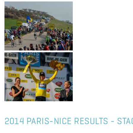
2014 PARIS-NICE RESULTS - STA