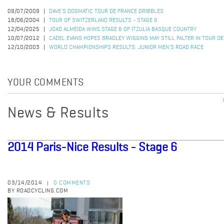
09/07/2009
DAVE'S DOGMATIC TOUR DE FRANCE DRIBBLES
18/06/2004
TOUR OF SWITZERLAND RESULTS - STAGE 6
12/04/2025
JOAO ALMEIDA WINS STAGE 6 OF ITZULIA BASQUE COUNTRY
10/07/2012
CADEL EVANS HOPES BRADLEY WIGGINS MAY STILL FALTER IN TOUR D
12/10/2003
WORLD CHAMPIONSHIPS RESULTS: JUNIOR MEN'S ROAD RACE
YOUR COMMENTS
News & Results
2014 Paris-Nice Results - Stage 6
03/14/2014
0 COMMENTS
|
BY ROADCYCLING.COM