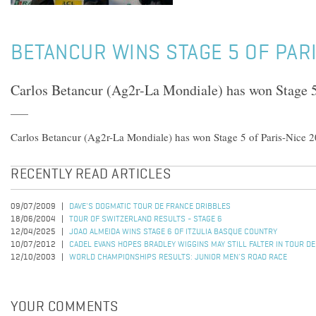
BETANCUR WINS STAGE 5 OF PAR
Carlos Betancur (Ag2r-La Mondiale) has won Stage 5
Carlos Betancur (Ag2r-La Mondiale) has won Stage 5 of Paris-Nice 2
RECENTLY READ ARTICLES
09/07/2009
DAVE'S DOGMATIC TOUR DE FRANCE DRIBBLES
18/06/2004
TOUR OF SWITZERLAND RESULTS - STAGE 6
12/04/2025
JOAO ALMEIDA WINS STAGE 6 OF ITZULIA BASQUE COUNTRY
10/07/2012
CADEL EVANS HOPES BRADLEY WIGGINS MAY STILL FALTER IN TOUR D
12/10/2003
WORLD CHAMPIONSHIPS RESULTS: JUNIOR MEN'S ROAD RACE
YOUR COMMENTS