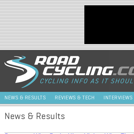
Jump to navigation
NEWS & RESULTS
REVIEWS & TECH
INTERVIEWS
News & Results