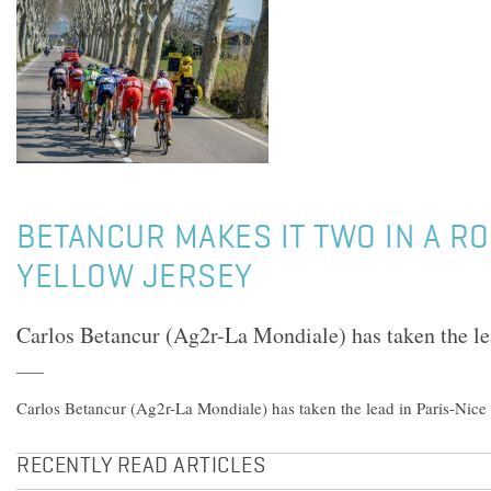
BETANCUR MAKES IT TWO IN A RO
YELLOW JERSEY
Carlos Betancur (Ag2r-La Mondiale) has taken the le
Carlos Betancur (Ag2r-La Mondiale) has taken the lead in Paris-Nice
RECENTLY READ ARTICLES