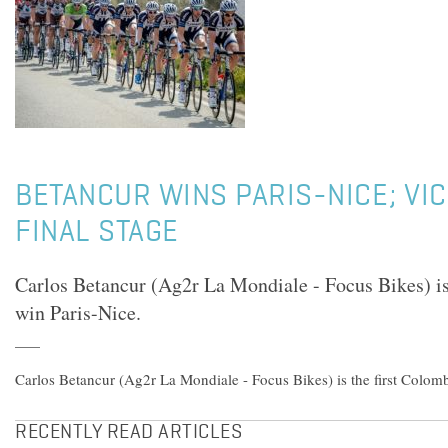
BETANCUR WINS PARIS-NICE; VI
FINAL STAGE
Carlos Betancur (Ag2r La Mondiale - Focus Bikes) is
win Paris-Nice.
Carlos Betancur (Ag2r La Mondiale - Focus Bikes) is the first Colomb
RECENTLY READ ARTICLES