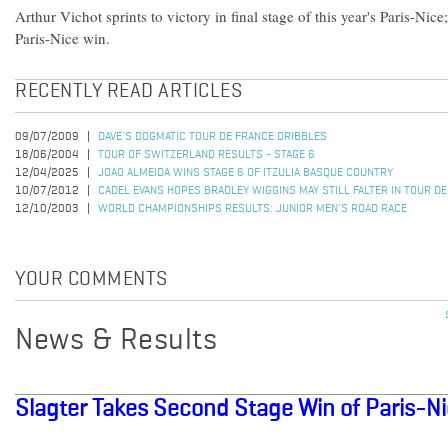
Arthur Vichot sprints to victory in final stage of this year's Paris-Nic
Paris-Nice win.
RECENTLY READ ARTICLES
09/07/2009
DAVE'S DOGMATIC TOUR DE FRANCE DRIBBLES
18/06/2004
TOUR OF SWITZERLAND RESULTS - STAGE 6
12/04/2025
JOAO ALMEIDA WINS STAGE 6 OF ITZULIA BASQUE COUNTRY
10/07/2012
CADEL EVANS HOPES BRADLEY WIGGINS MAY STILL FALTER IN TOUR D
12/10/2003
WORLD CHAMPIONSHIPS RESULTS: JUNIOR MEN'S ROAD RACE
YOUR COMMENTS
News & Results
Slagter Takes Second Stage Win of Paris-N