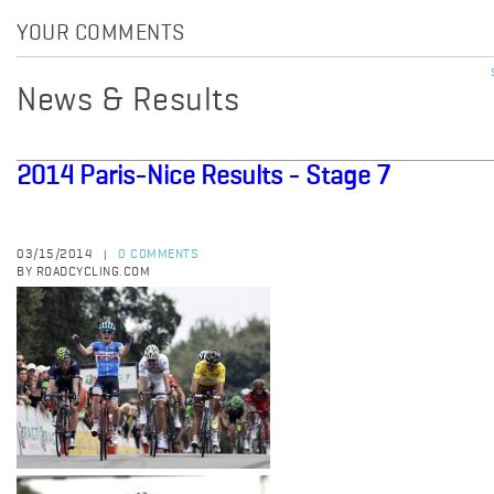
YOUR COMMENTS
News & Results
2014 Paris-Nice Results - Stage 7
03/15/2014
0 COMMENTS
|
BY ROADCYCLING.COM