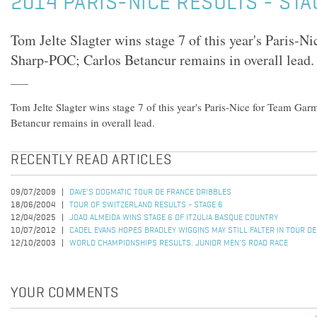
2014 PARIS-NICE RESULTS - STA
Tom Jelte Slagter wins stage 7 of this year's Paris-
Sharp-POC; Carlos Betancur remains in overall lead.
Tom Jelte Slagter wins stage 7 of this year's Paris-Nice for Team Ga
Betancur remains in overall lead.
RECENTLY READ ARTICLES
09/07/2009
DAVE'S DOGMATIC TOUR DE FRANCE DRIBBLES
18/06/2004
TOUR OF SWITZERLAND RESULTS - STAGE 6
12/04/2025
JOAO ALMEIDA WINS STAGE 6 OF ITZULIA BASQUE COUNTRY
10/07/2012
CADEL EVANS HOPES BRADLEY WIGGINS MAY STILL FALTER IN TOUR D
12/10/2003
WORLD CHAMPIONSHIPS RESULTS: JUNIOR MEN'S ROAD RACE
YOUR COMMENTS