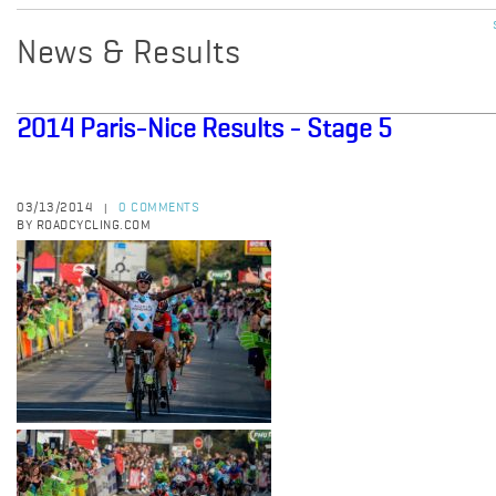
News & Results
2014 Paris-Nice Results - Stage 5
03/13/2014
0 COMMENTS
|
BY ROADCYCLING.COM