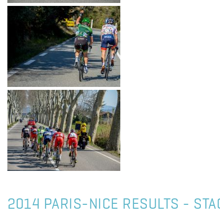
2014 PARIS-NICE RESULTS - STA