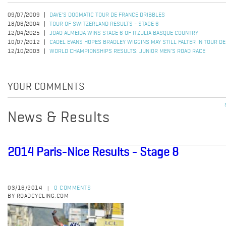
09/07/2009
DAVE'S DOGMATIC TOUR DE FRANCE DRIBBLES
18/06/2004
TOUR OF SWITZERLAND RESULTS - STAGE 6
12/04/2025
JOAO ALMEIDA WINS STAGE 6 OF ITZULIA BASQUE COUNTRY
10/07/2012
CADEL EVANS HOPES BRADLEY WIGGINS MAY STILL FALTER IN TOUR D
12/10/2003
WORLD CHAMPIONSHIPS RESULTS: JUNIOR MEN'S ROAD RACE
YOUR COMMENTS
News & Results
2014 Paris-Nice Results - Stage 8
03/16/2014
0 COMMENTS
|
BY ROADCYCLING.COM