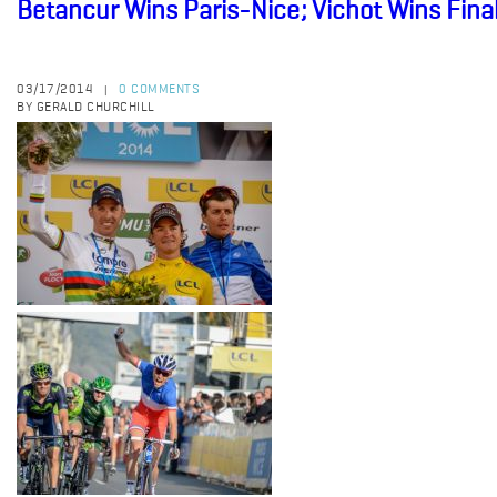
Betancur Wins Paris-Nice; Vichot Wins Fina
03/17/2014
0 COMMENTS
|
BY GERALD CHURCHILL