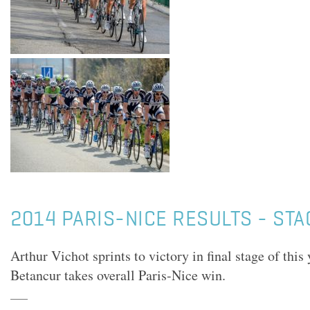
2014 PARIS-NICE RESULTS - STA
Arthur Vichot sprints to victory in final stage of this
Betancur takes overall Paris-Nice win.