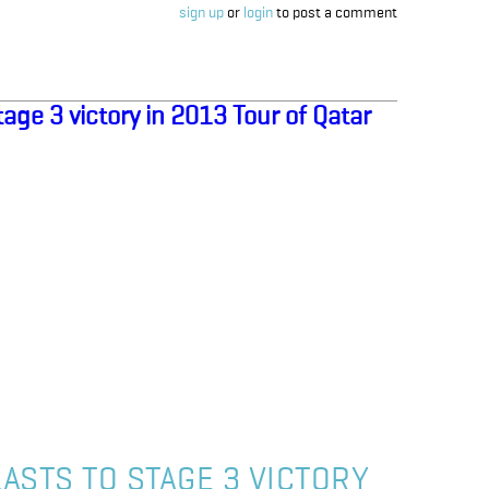
sign up
or
login
to post a comment
age 3 victory in 2013 Tour of Qatar
ASTS TO STAGE 3 VICTORY