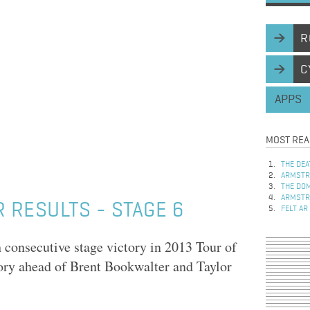
R
C
APPS
MOST REA
THE DEA
ARMSTRO
THE DOM
ARMSTRO
 RESULTS - STAGE 6
FELT AR
 consecutive stage victory in 2013 Tour of
tory ahead of Brent Bookwalter and Taylor