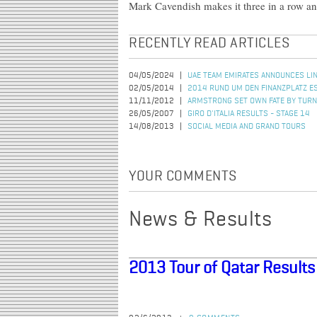
Mark Cavendish makes it three in a row and
RECENTLY READ ARTICLES
04/05/2024
UAE TEAM EMIRATES ANNOUNCES LIN
02/05/2014
2014 RUND UM DEN FINANZPLATZ 
11/11/2012
ARMSTRONG SET OWN FATE BY TURN
26/05/2007
GIRO D'ITALIA RESULTS - STAGE 14
14/08/2013
SOCIAL MEDIA AND GRAND TOURS
YOUR COMMENTS
News & Results
2013 Tour of Qatar Results