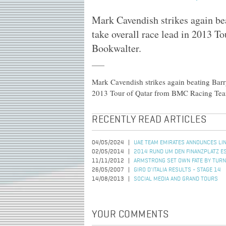
Mark Cavendish strikes again b
take overall race lead in 2013 
Bookwalter.
Mark Cavendish strikes again beating Barr
2013 Tour of Qatar from BMC Racing Tea
RECENTLY READ ARTICLES
04/05/2024
UAE TEAM EMIRATES ANNOUNCES LIN
02/05/2014
2014 RUND UM DEN FINANZPLATZ 
11/11/2012
ARMSTRONG SET OWN FATE BY TURN
26/05/2007
GIRO D'ITALIA RESULTS - STAGE 14
14/08/2013
SOCIAL MEDIA AND GRAND TOURS
YOUR COMMENTS