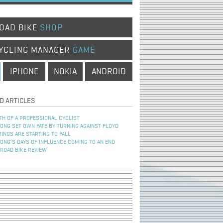
OAD BIKE
SHOP
YCLING MANAGER
GAME
IPHONE
NOKIA
ANDROID
D ARTICLES
TH OF A PROFESSIONAL CYCLIST
NG SET OWN FATE BY TURNING AGAINST FLOYD
INOS ARE STARTING TO FALL
NG’S DAYS OF INFLUENCE COMING TO AN END
 ROAD BIKE REVIEW