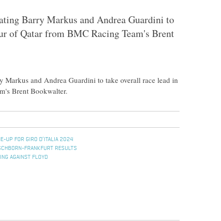
eating Barry Markus and Andrea Guardini to
Tour of Qatar from BMC Racing Team's Brent
y Markus and Andrea Guardini to take overall race lead in
m's Brent Bookwalter.
E-UP FOR GIRO D’ITALIA 2024
ESCHBORN-FRANKFURT RESULTS
ING AGAINST FLOYD