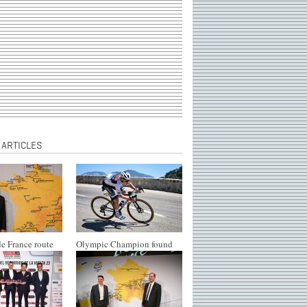
 ARTICLES
e France route
Olympic Champion found