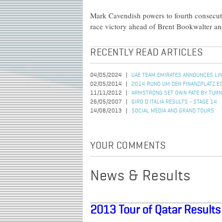
Mark Cavendish powers to fourth consecuti
race victory ahead of Brent Bookwalter an
RECENTLY READ ARTICLES
04/05/2024
UAE TEAM EMIRATES ANNOUNCES LIN
02/05/2014
2014 RUND UM DEN FINANZPLATZ 
11/11/2012
ARMSTRONG SET OWN FATE BY TURN
26/05/2007
GIRO D'ITALIA RESULTS - STAGE 14
14/08/2013
SOCIAL MEDIA AND GRAND TOURS
YOUR COMMENTS
News & Results
2013 Tour of Qatar Results