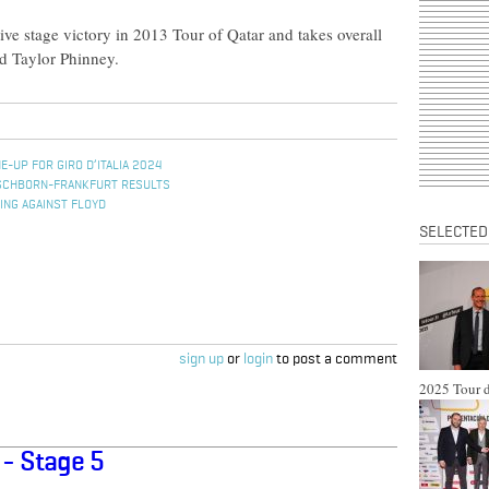
ve stage victory in 2013 Tour of Qatar and takes overall
d Taylor Phinney.
E-UP FOR GIRO D’ITALIA 2024
ESCHBORN-FRANKFURT RESULTS
ING AGAINST FLOYD
SELECTED
sign up
or
login
to post a comment
2025 Tour d
 - Stage 5