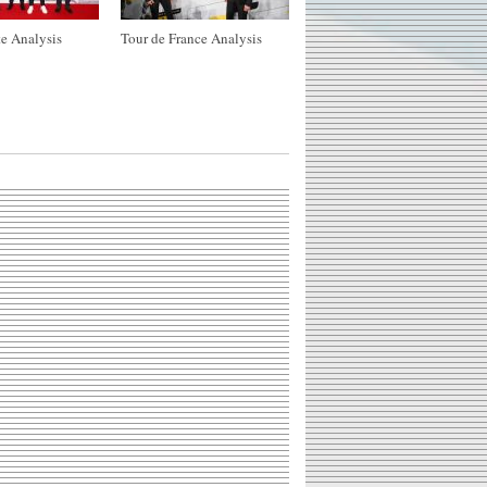
e Analysis
Tour de France Analysis