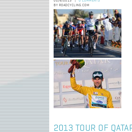
02/6/2013
0 COMMENTS
|
BY ROADCYCLING.COM
2013 TOUR OF QATAR