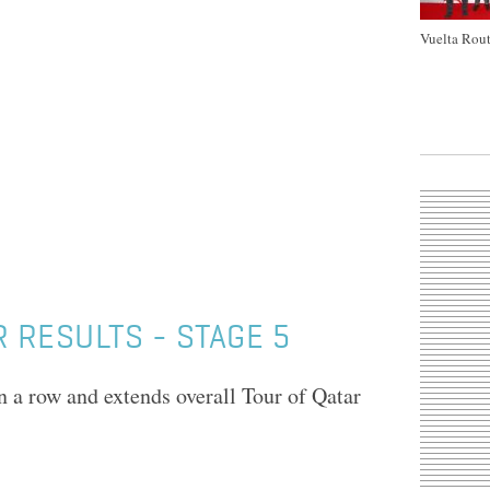
Vuelta Rout
 RESULTS - STAGE 5
 a row and extends overall Tour of Qatar