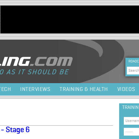
Jump to navigation
HEA
ROADC
Sea
TECH
INTERVIEWS
TRAINING & HEALTH
VIDEOS
TRAINI
 - Stage 6