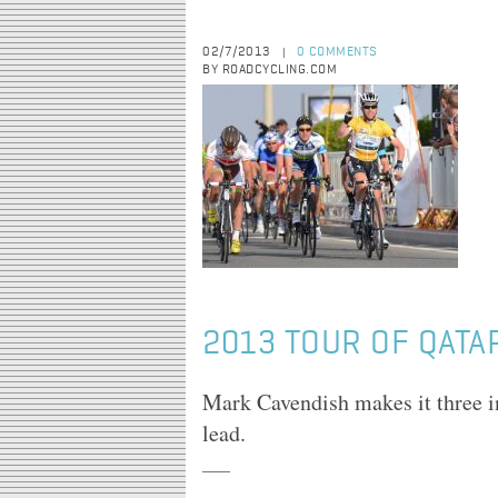
02/7/2013
0 COMMENTS
|
BY ROADCYCLING.COM
2013 TOUR OF QATAR
Mark Cavendish makes it three in
lead.