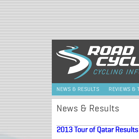
NEWS & RESULTS
REVIEWS & 
News & Results
2013 Tour of Qatar Results