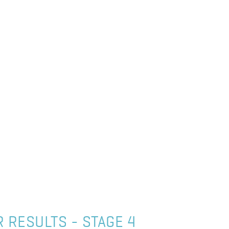
 RESULTS - STAGE 4