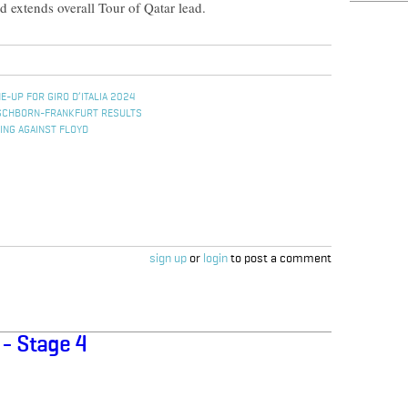
 extends overall Tour of Qatar lead.
E-UP FOR GIRO D’ITALIA 2024
ESCHBORN-FRANKFURT RESULTS
ING AGAINST FLOYD
sign up
or
login
to post a comment
 - Stage 4