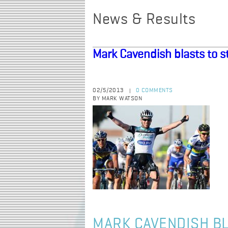
News & Results
Mark Cavendish blasts to st
02/5/2013
0 COMMENTS
|
BY MARK WATSON
MARK CAVENDISH BL