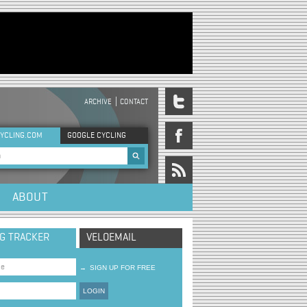
ARCHIVE
CONTACT
DER MENU
YCLING.COM
GOOGLE CYCLING
rch form
ABOUT
NG TRACKER
VELOEMAIL
→
SIGN UP FOR FREE
LOGIN