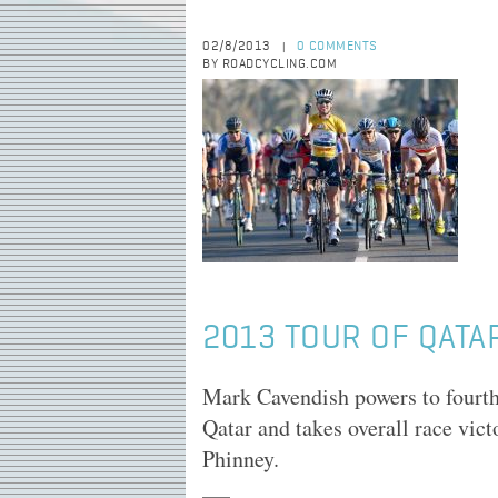
02/8/2013
0 COMMENTS
|
BY ROADCYCLING.COM
2013 TOUR OF QATAR
Mark Cavendish powers to fourth
Qatar and takes overall race vic
Phinney.