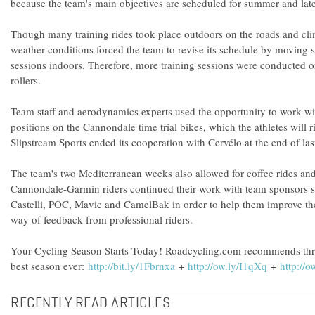
because the team's main objectives are scheduled for summer and late
Though many training rides took place outdoors on the roads and cl
weather conditions forced the team to revise its schedule by moving s
sessions indoors. Therefore, more training sessions were conducted 
rollers.
Team staff and aerodynamics experts used the opportunity to work wit
positions on the Cannondale time trial bikes, which the athletes will 
Slipstream Sports ended its cooperation with Cervélo at the end of last
The team's two Mediterranean weeks also allowed for coffee rides an
Cannondale-Garmin riders continued their work with team sponsors 
Castelli, POC, Mavic and CamelBak in order to help them improve the
way of feedback from professional riders.
Your Cycling Season Starts Today! Roadcycling.com recommends thr
best season ever:
http://bit.ly/1Fbrnxa
+
http://ow.ly/I1qXq
+
http://o
RECENTLY READ ARTICLES