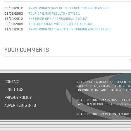
30/08/2012
ARMSTRONG’S DAYS OF INFLUENCE COMING TO AN END
01/02/2003
TOUR OF QATAR RESULTS - STAGE 1
16/10/2012
THE DEATH OF A PROFESSIONAL CYCLIST
25/09/2009
THEO BOS SIGNS WITH CERVELO TESTTEAM
11/11/2012
ARMSTRONG SET OWN FATE BY TURNING AGAINST FLOYD
YOUR COMMENTS
CONTACT
ROAD CYCLING MAGAZINE PRESENTING
RACE RESULTS, VIDEOS, BIKE REVIEW
LINK TO US
TRAINING PLANS AND TRACKER, BIKE
PRIVACY POLICY
ROADCYCLING.COM® IS HOSTED AND
FACILITIES TO PROTECT THE ENVIRO
ADVERTISING INFO
ROADCYCLING.COM IS A TRADEMARK 