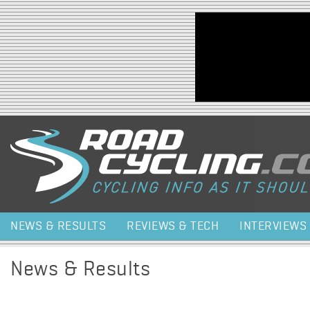
Jump to navigation
NEWS & RESULTS
REVIEWS & TECH
INTERVIEWS
News & Results