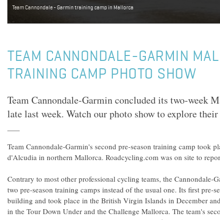
Team Cannondale - Garmin training camp in Mallorca
TEAM CANNONDALE-GARMIN MA
TRAINING CAMP PHOTO SHOW
Team Cannondale-Garmin concluded its two-week Ma
late last week. Watch our photo show to explore their
Team Cannondale-Garmin's second pre-season training camp took pla
d'Alcudia in northern Mallorca. Roadcycling.com was on site to repo
Contrary to most other professional cycling teams, the Cannondale-
two pre-season training camps instead of the usual one. Its first pre
building and took place in the British Virgin Islands in December a
in the Tour Down Under and the Challenge Mallorca. The team's se