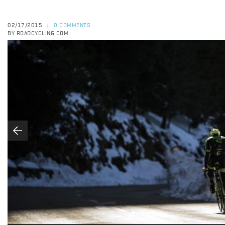
02/17/2015
0 COMMENTS
|
BY ROADCYCLING.COM