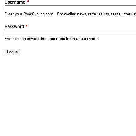
Username
*
Enter your RoadCycling.com - Pro cycling news, race results, tests, interv
Password
*
Enter the password that accompanies your username.