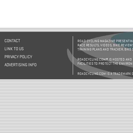
CONTACT
ROAD CYCLING MAGAZINE PRESENTING
RACE RESULTS, VIDEOS, BIKE REVIEW
LINK TO US
TRAINING PLANS AND TRACKER, BIKE
PRIVACY POLICY
ROADCYCLING.COM® IS HOSTED AND
FACILITIES TO PROTECT THE ENVIRO
ADVERTISING INFO
ROADCYCLING.COM IS A TRADEMARK 